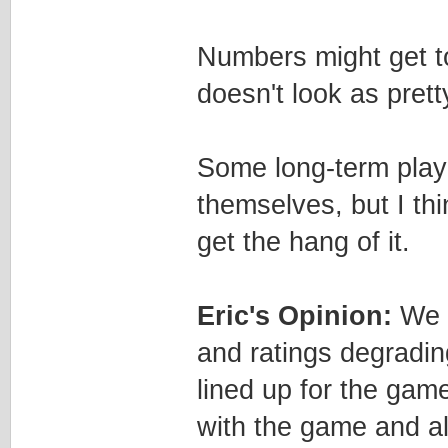
Numbers might get to
doesn't look as prett
Some long-term playe
themselves, but I thi
get the hang of it.
Eric's Opinion:
We r
and ratings degradi
lined up for the game
with the game and al