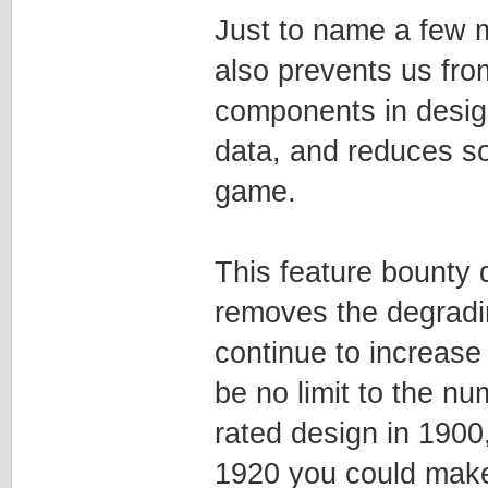
Just to name a few mo
also prevents us fro
components in design
data, and reduces so
game.
This feature bounty 
removes the degradi
continue to increase 
be no limit to the n
rated design in 1900,
1920 you could make 