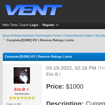
Hello There, Guest!
Login
-
Register
Visual Entertainment and Technologies Forum
›
Feature Bounty System
›
Bounti
Complete-[$1000] #57 | Remove Ratings Limits
ge
Complete-[$1000] #57 | Remove Ratings Limits
03-19-2022, 02:16 PM
(Th
Eric.B
.)
Price:
$1000
Eric.B
Administrator
Description:
Current
Posts: 4,398