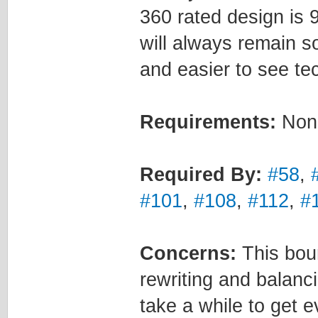
360 rated design is 9
will always remain s
and easier to see tec
Requirements:
Non
Required By:
#58
,
#101
,
#108
,
#112
,
#
Concerns:
This boun
rewriting and balanc
take a while to get 