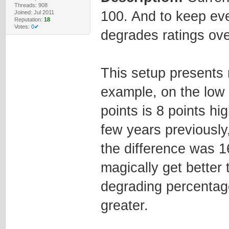
Threads: 908
100. And to keep eve
Joined: Jul 2011
Reputation:
18
Votes:
0✔
degrades ratings ove
This setup presents 
example, on the low 
points is 8 points hig
few years previously
the difference was 1
magically get better 
degrading percentage
greater.