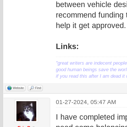
between vehicle desig
recommend funding th
help it get approved.
Links:
"great writers are indecent people,
good human beings save the world
if you read this after I am dead 
Website
Find
01-27-2024, 05:47 AM
I have completed impl