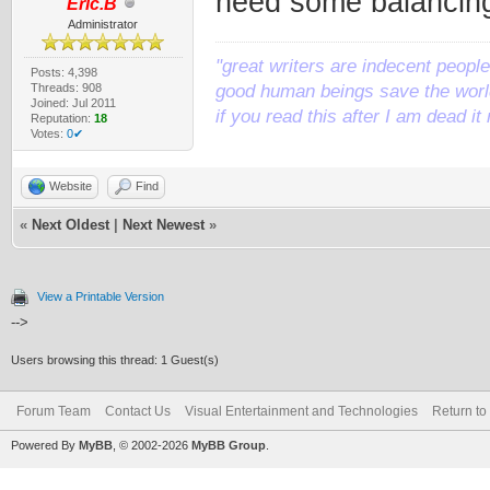
need some balancing 
Eric.B
Administrator
"great writers are indecent people,
Posts: 4,398
Threads: 908
good human beings save the world
Joined: Jul 2011
if you read this after I am dead 
Reputation:
18
Votes:
0✔
Website
Find
«
Next Oldest
|
Next Newest
»
View a Printable Version
-->
Users browsing this thread: 1 Guest(s)
Forum Team
Contact Us
Visual Entertainment and Technologies
Return to
Powered By
MyBB
, © 2002-2026
MyBB Group
.