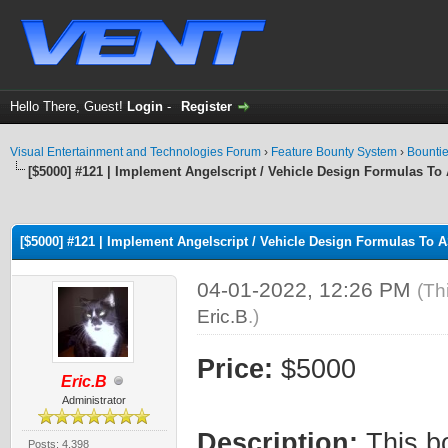
Hello There, Guest!
Login
-
Register
Visual Entertainment and Technologies Forum
›
Feature Bounty System
›
Bounti
[$5000] #121 | Implement Angelscript / Vehicle Design Formulas To 
ge
[$5000] #121 | Implement Angelscript / Vehicle Design Formulas To A
04-01-2022, 12:26 PM
(Th
Eric.B
.)
Price:
$5000
Eric.B
Administrator
Description:
This bo
Posts: 4,398