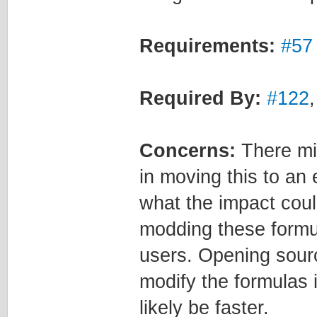
Requirements:
#57
Required By:
#122
Concerns:
There mi
in moving this to an 
what the impact coul
modding these formula
users. Opening sourc
modify the formulas 
likely be faster.