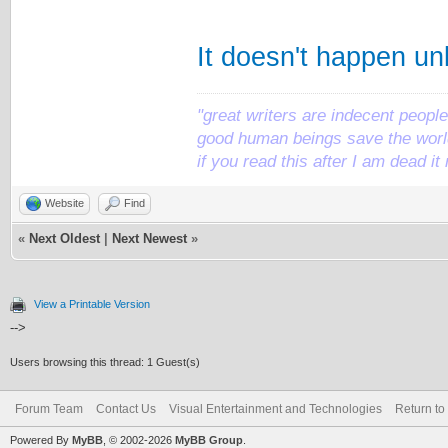
It doesn't happen un
"great writers are indecent people,
good human beings save the world
if you read this after I am dead 
Website
Find
«
Next Oldest
|
Next Newest
»
View a Printable Version
-->
Users browsing this thread: 1 Guest(s)
Forum Team
Contact Us
Visual Entertainment and Technologies
Return to
Powered By
MyBB
, © 2002-2026
MyBB Group
.