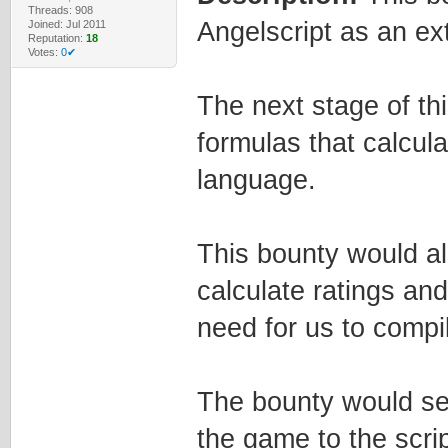
Threads: 908
Angelscript as an ex
Joined: Jul 2011
Reputation:
18
Votes:
0✔
The next stage of th
formulas that calcula
language.
This bounty would al
calculate ratings an
need for us to comp
The bounty would ser
the game to the script