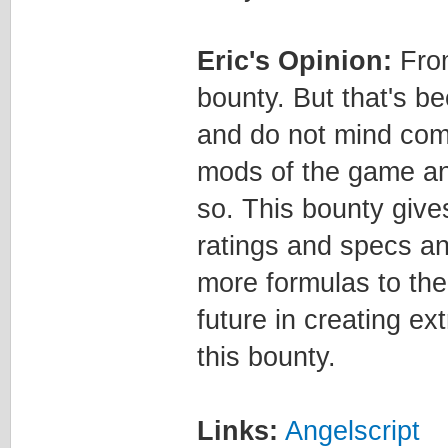
Eric's Opinion:
From
bounty. But that's b
and do not mind comp
mods of the game an
so. This bounty gives 
ratings and specs an
more formulas to the 
future in creating ex
this bounty.
Links:
Angelscript