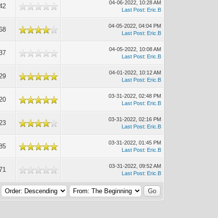
04-06-2022, 10:28 AM
42
Last Post
:
Eric.B
04-05-2022, 04:04 PM
68
Last Post
:
Eric.B
04-05-2022, 10:08 AM
37
Last Post
:
Eric.B
04-01-2022, 10:12 AM
29
Last Post
:
Eric.B
03-31-2022, 02:48 PM
20
Last Post
:
Eric.B
03-31-2022, 02:16 PM
23
Last Post
:
Eric.B
03-31-2022, 01:45 PM
85
Last Post
:
Eric.B
03-31-2022, 09:52 AM
71
Last Post
:
Eric.B