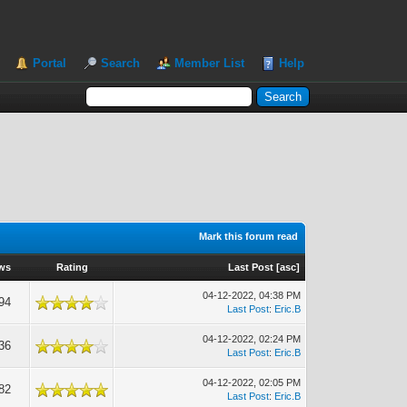
Portal
Search
Member List
Help
Mark this forum read
ws
Rating
Last Post
[
asc
]
04-12-2022, 04:38 PM
94
Last Post
:
Eric.B
04-12-2022, 02:24 PM
36
Last Post
:
Eric.B
04-12-2022, 02:05 PM
82
Last Post
:
Eric.B