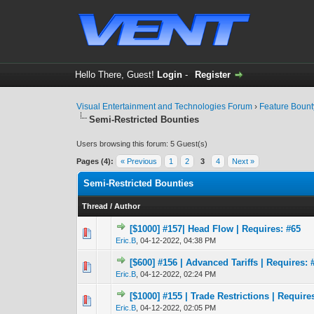
Hello There, Guest!
Login
-
Register
Visual Entertainment and Technologies Forum
›
Feature Boun
Semi-Restricted Bounties
Users browsing this forum: 5 Guest(s)
Pages (4):
« Previous
1
2
3
4
Next »
Semi-Restricted Bounties
Thread
/
Author
[$1000] #157| Head Flow | Requires: #65
1 Vote(s) - 4
1
Eric.B
,
04-12-2022, 04:38 PM
[$600] #156 | Advanced Tariffs | Requires: 
2 Vote(s) - 4
1
Eric.B
,
04-12-2022, 02:24 PM
[$1000] #155 | Trade Restrictions | Require
2 Vote(s) - 
1
Eric.B
,
04-12-2022, 02:05 PM