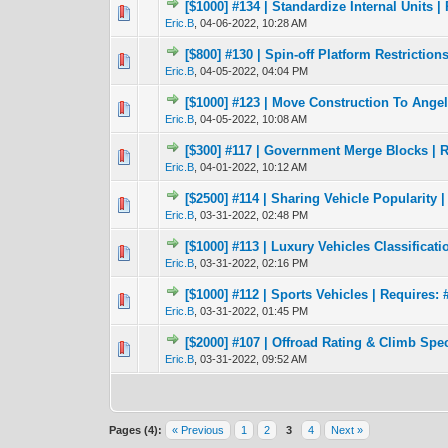
[$1000] #134 | Standardize Internal Units |
0 Vote(s) - 0 out 
1
Eric.B
,
04-06-2022, 10:28 AM
[$800] #130 | Spin-off Platform Restriction
1 Vote(s) - 4
1
Eric.B
,
04-05-2022, 04:04 PM
[$1000] #123 | Move Construction To Angels
0 Vote(s) - 0 out 
1
Eric.B
,
04-05-2022, 10:08 AM
[$300] #117 | Government Merge Blocks | R
1 Vote(s) -
1
Eric.B
,
04-01-2022, 10:12 AM
[$2500] #114 | Sharing Vehicle Popularity |
2 Vote(s) - 
1
Eric.B
,
03-31-2022, 02:48 PM
[$1000] #113 | Luxury Vehicles Classificati
1 Vote(s) - 4
1
Eric.B
,
03-31-2022, 02:16 PM
[$1000] #112 | Sports Vehicles | Requires: 
2 Vote(s) - 
1
Eric.B
,
03-31-2022, 01:45 PM
[$2000] #107 | Offroad Rating & Climb Spec
0 Vote(s) - 0 out 
1
Eric.B
,
03-31-2022, 09:52 AM
Pages (4):
« Previous
1
2
3
4
Next »