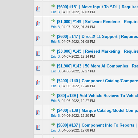
[$600] #151 | Move Input To SDL | Require
0 Vote(s) - 0 out 
1
Eric.B
,
04-07-2022, 02:03 PM
[$1,000] #149 | Software Renderer | Requir
0 Vote(s) - 0 out 
1
Eric.B
,
04-07-2022, 01:34 PM
[$600] #147 | DirectX 11 Support | Requires
0 Vote(s) - 0 out 
1
Eric.B
,
04-07-2022, 01:08 PM
[$3,000] #145 | Revised Marketing | Require
0 Vote(s) - 0 out 
1
Eric.B
,
04-07-2022, 12:14 PM
[$1,900] #143 | 50 More AI Companies | Re
0 Vote(s) - 0 out 
1
Eric.B
,
04-06-2022, 02:27 PM
[$400] #140 | Component Catalog/Compare 
0 Vote(s) - 0 out 
1
Eric.B
,
04-06-2022, 12:40 PM
[$80] #139 | Add Vehicle Reviews To Vehic
0 Vote(s) - 0 out 
1
Eric.B
,
04-06-2022, 12:27 PM
[$400] #138 | Marque Catalog/Model Compa
0 Vote(s) - 0 out 
1
Eric.B
,
04-06-2022, 12:20 PM
[$600] #137 | Component Info To Reports |
0 Vote(s) - 0 out 
1
Eric.B
,
04-06-2022, 12:08 PM