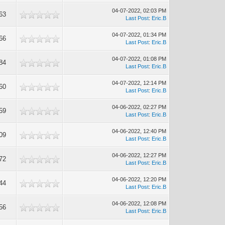
04-07-2022, 02:03 PM
63
Last Post
:
Eric.B
04-07-2022, 01:34 PM
66
Last Post
:
Eric.B
04-07-2022, 01:08 PM
84
Last Post
:
Eric.B
04-07-2022, 12:14 PM
60
Last Post
:
Eric.B
04-06-2022, 02:27 PM
59
Last Post
:
Eric.B
04-06-2022, 12:40 PM
09
Last Post
:
Eric.B
04-06-2022, 12:27 PM
72
Last Post
:
Eric.B
04-06-2022, 12:20 PM
44
Last Post
:
Eric.B
04-06-2022, 12:08 PM
56
Last Post
:
Eric.B