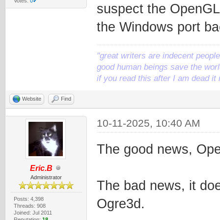
Votes:
0✔
suspect the OpenGL3 
the Windows port bac
"great writers are indecent people,
good human beings save the world
if you read this after I am dead 
Website
Find
10-11-2025, 10:40 AM
The good news, Ope
Eric.B
Administrator
The bad news, it doe
Posts: 4,398
Ogre3d.
Threads: 908
Joined: Jul 2011
Reputation:
18