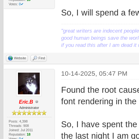
Votes:
0✔
So, I will spend a f
"great writers are indecent people,
good human beings save the world
if you read this after I am dead 
Website
Find
10-14-2025, 05:47 PM
Found the root cause
font rendering in the 
Eric.B
Administrator
Posts: 4,398
So, I have spent the 
Threads: 908
Joined: Jul 2011
the last night I am g
Reputation:
18
Votes:
0✔