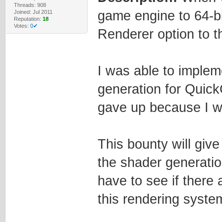
Threads: 908
game engine to 64-b
Joined: Jul 2011
Reputation:
18
Votes:
0✔
Renderer option to 
I was able to implem
generation for QuickG
gave up because I wa
This bounty will give
the shader generation
have to see if there
this rendering syste