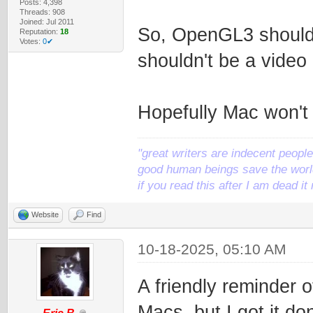
Posts: 4,398
Threads: 908
Joined: Jul 2011
So, OpenGL3 should
Reputation:
18
Votes:
0✔
shouldn't be a vide
Hopefully Mac won't
"great writers are indecent people,
good human beings save the world
if you read this after I am dead 
Website
Find
10-18-2025, 05:10 AM
A friendly reminder 
Macs, but I got it d