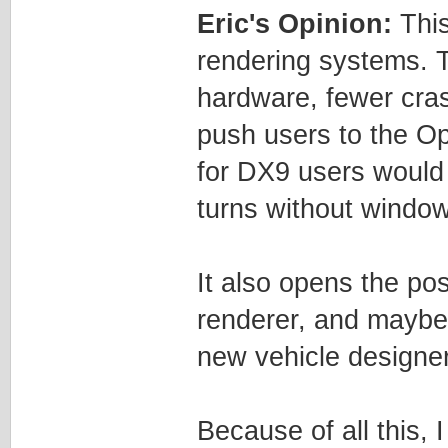
Eric's Opinion:
This
rendering systems. 
hardware, fewer cras
push users to the O
for DX9 users would b
turns without window
It also opens the pos
renderer, and maybe
new vehicle designer
Because of all this,