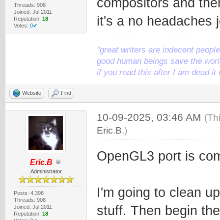
compositors and then
Threads: 908
Joined: Jul 2011
it's a no headaches j
Reputation:
18
Votes:
0✔
"great writers are indecent people,
good human beings save the world
if you read this after I am dead 
Website
Find
10-09-2025, 03:46 AM
(Th
Eric.B
.)
OpenGL3 port is comp
Eric.B
Administrator
I'm going to clean up 
Posts: 4,398
Threads: 908
stuff. Then begin th
Joined: Jul 2011
Reputation:
18