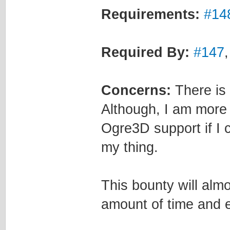
Requirements:
#14
Required By:
#147
Concerns:
There is a
Although, I am more 
Ogre3D support if I 
my thing.
This bounty will alm
amount of time and eff