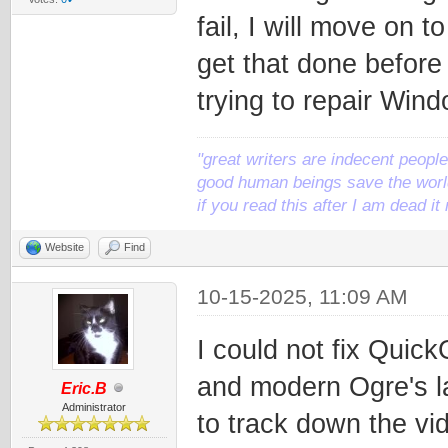
fail, I will move on
get that done before 
trying to repair Wind
"great writers are indecent people,
good human beings save the world
if you read this after I am dead 
Website
Find
10-15-2025, 11:09 AM
I could not fix Quick
and modern Ogre's la
Eric.B
Administrator
to track down the vi