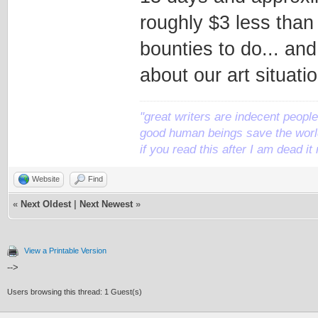
roughly $3 less than
bounties to do... an
about our art situati
"great writers are indecent people,
good human beings save the world
if you read this after I am dead 
Website
Find
«
Next Oldest
|
Next Newest
»
View a Printable Version
-->
Users browsing this thread: 1 Guest(s)