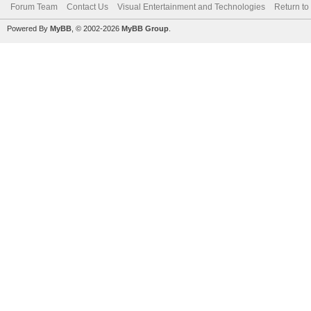
Forum Team
Contact Us
Visual Entertainment and Technologies
Return to
Powered By
MyBB
, © 2002-2026
MyBB Group
.