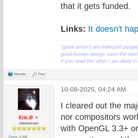
that it gets funded.
Links:
It doesn't ha
"great writers are indecent people,
good human beings save the world
if you read this after I am dead 
Website
Find
10-08-2025, 04:24 AM
I cleared out the ma
nor compositors wor
Eric.B
Administrator
with OpenGL 3.3+ on 
Posts: 4,398