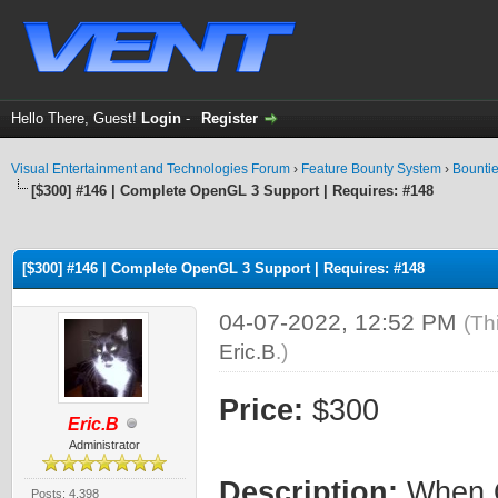
Hello There, Guest!
Login
-
Register
Visual Entertainment and Technologies Forum
›
Feature Bounty System
›
Bounti
[$300] #146 | Complete OpenGL 3 Support | Requires: #148
ge
[$300] #146 | Complete OpenGL 3 Support | Requires: #148
04-07-2022, 12:52 PM
(Th
Eric.B
.)
Price:
$300
Eric.B
Administrator
Description:
When O
Posts: 4,398