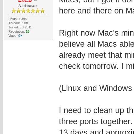
Eric.B
Administrator
here and there on Ma
Posts: 4,398
Threads: 908
Joined: Jul 2011
Right now Mac's min
Reputation:
18
Votes:
0✔
believe all Macs ab
already meet that mi
check tomorrow. I migh
(Linux and Windows 
I need to clean up t
three ports together.
13 days and approxi