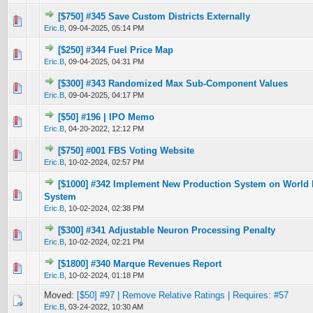
[$750] #345 Save Custom Districts Externally
0 Vote(s) - 0 out of 5 in Average
1
2
3
4
5
Eric.B
,
09-04-2025, 05:14 PM
[$250] #344 Fuel Price Map
0 Vote(s) - 0 out of 5 in Average
1
2
3
4
5
Eric.B
,
09-04-2025, 04:31 PM
[$300] #343 Randomized Max Sub-Component Values
0 Vote(s) - 0 out of 5 in Average
1
2
3
4
5
Eric.B
,
09-04-2025, 04:17 PM
[$50] #196 | IPO Memo
2 Vote(s) - 4.5 out of 5 in Average
1
2
3
4
5
Eric.B
,
04-20-2022, 12:12 PM
[$750] #001 FBS Voting Website
0 Vote(s) - 0 out of 5 in Average
1
2
3
4
5
Eric.B
,
10-02-2024, 02:57 PM
[$1000] #342 Implement New Production System on World M
0 Vote(s) - 0 out of 5 in Average
1
2
3
4
5
System
Eric.B
,
10-02-2024, 02:38 PM
[$300] #341 Adjustable Neuron Processing Penalty
0 Vote(s) - 0 out of 5 in Average
1
2
3
4
5
Eric.B
,
10-02-2024, 02:21 PM
[$1800] #340 Marque Revenues Report
0 Vote(s) - 0 out of 5 in Average
1
2
3
4
5
Eric.B
,
10-02-2024, 01:18 PM
Moved:
[$50] #97 | Remove Relative Ratings | Requires: #57
Eric.B
,
03-24-2022, 10:30 AM