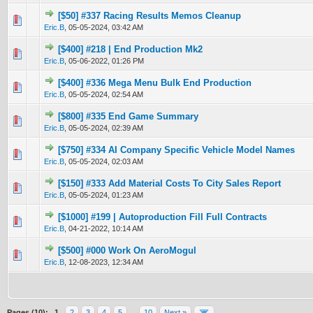
[$50] #337 Racing Results Memos Cleanup
0 Vote(s) - 0 out of 5 in Average
1
2
3
4
5
Eric.B
,
05-05-2024, 03:42 AM
[$400] #218 | End Production Mk2
1 Vote(s) - 4 out of 5 in Average
1
2
3
4
5
Eric.B
,
05-06-2022, 01:26 PM
[$400] #336 Mega Menu Bulk End Production
2 Vote(s) - 4 out of 5 in Average
1
2
3
4
5
Eric.B
,
05-05-2024, 02:54 AM
[$800] #335 End Game Summary
0 Vote(s) - 0 out of 5 in Average
1
2
3
4
5
Eric.B
,
05-05-2024, 02:39 AM
[$750] #334 AI Company Specific Vehicle Model Names
1 Vote(s) - 4 out of 5 in Average
1
2
3
4
5
Eric.B
,
05-05-2024, 02:03 AM
[$150] #333 Add Material Costs To City Sales Report
0 Vote(s) - 0 out of 5 in Average
1
2
3
4
5
Eric.B
,
05-05-2024, 01:23 AM
[$1000] #199 | Autoproduction Fill Full Contracts
1 Vote(s) - 3 out of 5 in Average
1
2
3
4
5
Eric.B
,
04-21-2022, 10:14 AM
[$500] #000 Work On AeroMogul
0 Vote(s) - 0 out of 5 in Average
1
2
3
4
5
Eric.B
,
12-08-2023, 12:34 AM
Pages (10):
1
2
3
4
5
…
10
Next »