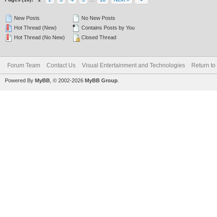
New Posts
No New Posts
Hot Thread (New)
Contains Posts by You
Hot Thread (No New)
Closed Thread
Forum Team
Contact Us
Visual Entertainment and Technologies
Return to
Powered By
MyBB
, © 2002-2026
MyBB Group
.