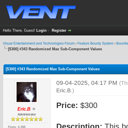
Hello There, Guest!
Login
-
Register
Visual Entertainment and Technologies Forum
›
Feature Bounty System
›
Bounti
[$300] #343 Randomized Max Sub-Component Values
ge
[$300] #343 Randomized Max Sub-Component Values
09-04-2025, 04:17 PM
(Th
Eric.B
.)
Price:
$300
Eric.B
Administrator
Description:
This b
Posts: 4,398