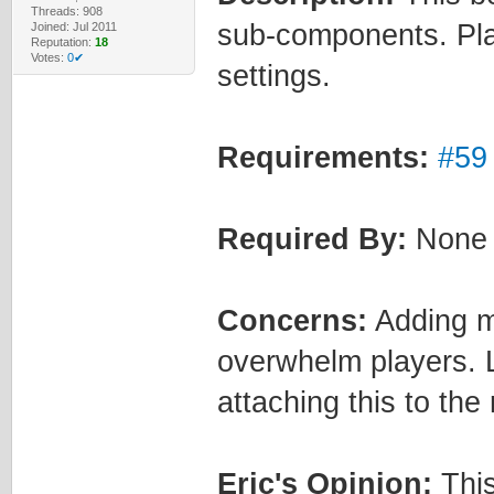
Threads: 908
sub-components. Pla
Joined: Jul 2011
Reputation:
18
Votes:
0✔
settings.
Requirements:
#59
Required By:
None
Concerns:
Adding m
overwhelm players. L
attaching this to the
Eric's Opinion:
This