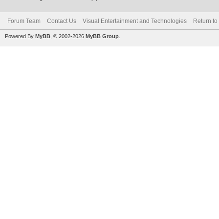
Forum Team
Contact Us
Visual Entertainment and Technologies
Return to
Powered By
MyBB
, © 2002-2026
MyBB Group
.