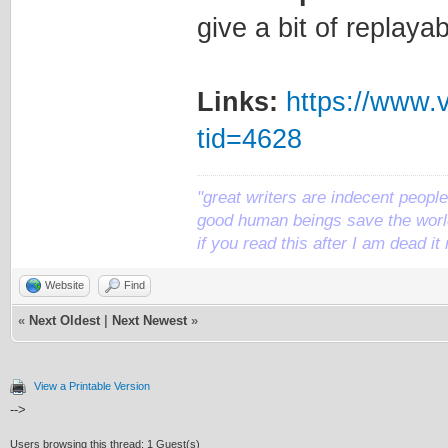
give a bit of replayab
Links:
https://www.
tid=4628
"great writers are indecent people,
good human beings save the world
if you read this after I am dead 
Website
Find
«
Next Oldest
|
Next Newest
»
View a Printable Version
-->
Users browsing this thread: 1 Guest(s)