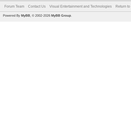
Forum Team
Contact Us
Visual Entertainment and Technologies
Return to
Powered By
MyBB
, © 2002-2026
MyBB Group
.