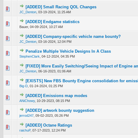
[ADDED] Small Racing QOL Changes
0 Vote(s) - 0 out of 5 in Average
1
2
3
4
5
JC_Denton
,
03-19-2024, 11:25 AM
[ADDED] Endgame statistics
0 Vote(s) - 0 out of 5 in Average
1
2
3
4
5
Bauer,
04-09-2024, 10:27 AM
[ADDED] Company-specific vehicle name bounty?
0 Vote(s) - 0 out of 5 in Average
1
2
3
4
5
JC_Denton
,
03-16-2024, 12:04 PM
Penalize Multiple Vehicle Designs In A Class
0 Vote(s) - 0 out of 5 in Average
1
2
3
4
5
StephenClark
,
04-12-2024, 04:35 PM
[FIXED] More Easily Switching/Seeing Impact of Engine a
0 Vote(s) - 0 out of 5 in Average
1
2
3
4
5
JC_Denton
,
06-16-2023, 01:06 AM
[EXISTS] New FBS Bounty Engine consolidation for emissi
0 Vote(s) - 0 out of 5 in Average
1
2
3
4
5
Big-D
,
01-24-2024, 01:25 PM
[ADDED] Emissions map modes
0 Vote(s) - 0 out of 5 in Average
1
2
3
4
5
ANiChowy
,
10-29-2023, 08:15 PM
[ADDED] artwork bounty suggestion
0 Vote(s) - 0 out of 5 in Average
1
2
3
4
5
jerrod247
,
09-02-2023, 05:26 PM
[ADDED] Octane Ratings
0 Vote(s) - 0 out of 5 in Average
1
2
3
4
5
raichuP
,
07-17-2023, 12:24 PM