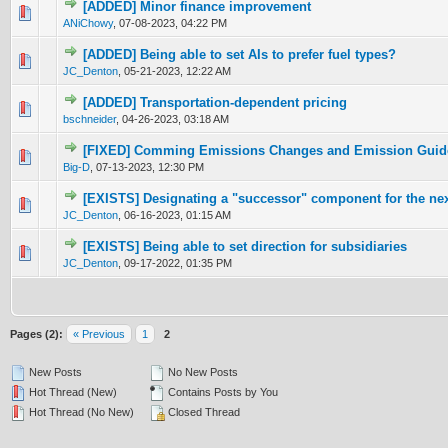
[ADDED] Minor finance improvement
0 Vote(s) - 0 out of 5 in Average
1
2
3
4
5
ANiChowy
,
07-08-2023, 04:22 PM
[ADDED] Being able to set AIs to prefer fuel types?
0 Vote(s) - 0 out of 5 in Average
1
2
3
4
5
JC_Denton
,
05-21-2023, 12:22 AM
[ADDED] Transportation-dependent pricing
0 Vote(s) - 0 out of 5 in Average
1
2
3
4
5
bschneider
,
04-26-2023, 03:18 AM
[FIXED] Comming Emissions Changes and Emission Guid
0 Vote(s) - 0 out of 5 in Average
1
2
3
4
5
Big-D
,
07-13-2023, 12:30 PM
[EXISTS] Designating a "successor" component for the nex
0 Vote(s) - 0 out of 5 in Average
1
2
3
4
5
JC_Denton
,
06-16-2023, 01:15 AM
[EXISTS] Being able to set direction for subsidiaries
0 Vote(s) - 0 out of 5 in Average
1
2
3
4
5
JC_Denton
,
09-17-2022, 01:35 PM
Pages (2):
« Previous
1
2
New Posts
No New Posts
Hot Thread (New)
Contains Posts by You
Hot Thread (No New)
Closed Thread