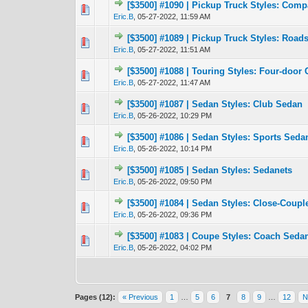
[$3500] #1090 | Pickup Truck Styles: Com
1 Vote(s) -
1
Eric.B
,
05-27-2022, 11:59 AM
[$3500] #1089 | Pickup Truck Styles: Roadst
0 Vote(s) - 0 out 
1
Eric.B
,
05-27-2022, 11:51 AM
[$3500] #1088 | Touring Styles: Four-door 
0 Vote(s) - 0 out 
1
Eric.B
,
05-27-2022, 11:47 AM
[$3500] #1087 | Sedan Styles: Club Sedan
0 Vote(s) - 0 out 
1
Eric.B
,
05-26-2022, 10:29 PM
[$3500] #1086 | Sedan Styles: Sports Seda
0 Vote(s) - 0 out 
1
Eric.B
,
05-26-2022, 10:14 PM
[$3500] #1085 | Sedan Styles: Sedanets
0 Vote(s) - 0 out 
1
Eric.B
,
05-26-2022, 09:50 PM
[$3500] #1084 | Sedan Styles: Close-Coup
0 Vote(s) - 0 out 
1
Eric.B
,
05-26-2022, 09:36 PM
[$3500] #1083 | Coupe Styles: Coach Seda
0 Vote(s) - 0 out 
1
Eric.B
,
05-26-2022, 04:02 PM
Pages (12):
« Previous
1
…
5
6
7
8
9
…
12
N