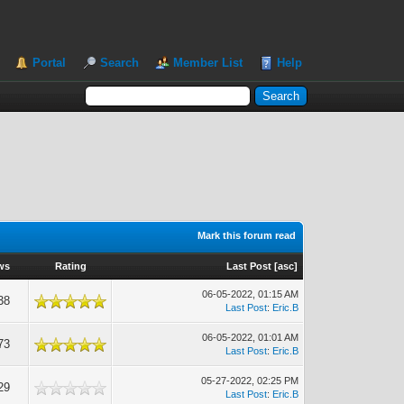
Portal
Search
Member List
Help
Mark this forum read
ws
Rating
Last Post
[
asc
]
06-05-2022, 01:15 AM
38
Last Post
:
Eric.B
06-05-2022, 01:01 AM
73
Last Post
:
Eric.B
05-27-2022, 02:25 PM
29
Last Post
:
Eric.B