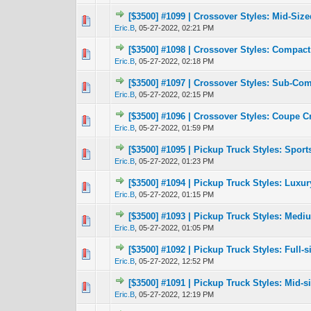
[$3500] #1099 | Crossover Styles: Mid-Siz
0 Vote(s) - 0 out 
1
Eric.B
,
05-27-2022, 02:21 PM
[$3500] #1098 | Crossover Styles: Compac
0 Vote(s) - 0 out 
1
Eric.B
,
05-27-2022, 02:18 PM
[$3500] #1097 | Crossover Styles: Sub-Co
1 Vote(s) -
1
Eric.B
,
05-27-2022, 02:15 PM
[$3500] #1096 | Crossover Styles: Coupe 
0 Vote(s) - 0 out 
1
Eric.B
,
05-27-2022, 01:59 PM
[$3500] #1095 | Pickup Truck Styles: Sport
0 Vote(s) - 0 out 
1
Eric.B
,
05-27-2022, 01:23 PM
[$3500] #1094 | Pickup Truck Styles: Luxu
1 Vote(s) -
1
Eric.B
,
05-27-2022, 01:15 PM
[$3500] #1093 | Pickup Truck Styles: Medi
1 Vote(s) -
1
Eric.B
,
05-27-2022, 01:05 PM
[$3500] #1092 | Pickup Truck Styles: Full-
1 Vote(s) -
1
Eric.B
,
05-27-2022, 12:52 PM
[$3500] #1091 | Pickup Truck Styles: Mid-
1 Vote(s) -
1
Eric.B
,
05-27-2022, 12:19 PM