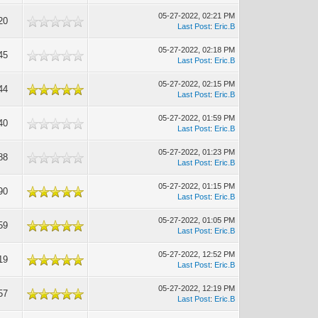
05-27-2022, 02:21 PM
20
Last Post
:
Eric.B
05-27-2022, 02:18 PM
45
Last Post
:
Eric.B
05-27-2022, 02:15 PM
44
Last Post
:
Eric.B
05-27-2022, 01:59 PM
40
Last Post
:
Eric.B
05-27-2022, 01:23 PM
88
Last Post
:
Eric.B
05-27-2022, 01:15 PM
90
Last Post
:
Eric.B
05-27-2022, 01:05 PM
59
Last Post
:
Eric.B
05-27-2022, 12:52 PM
19
Last Post
:
Eric.B
05-27-2022, 12:19 PM
57
Last Post
:
Eric.B