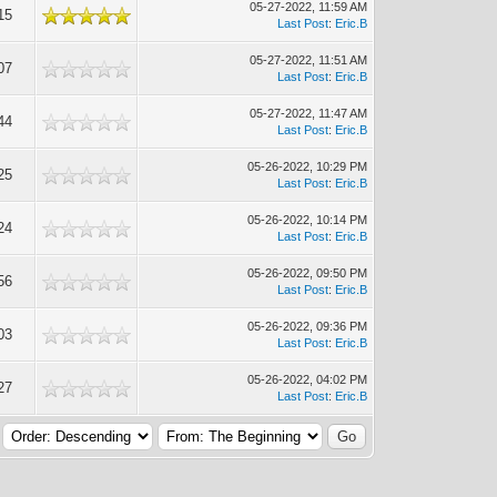
05-27-2022, 11:59 AM
15
Last Post
:
Eric.B
05-27-2022, 11:51 AM
07
Last Post
:
Eric.B
05-27-2022, 11:47 AM
44
Last Post
:
Eric.B
05-26-2022, 10:29 PM
25
Last Post
:
Eric.B
05-26-2022, 10:14 PM
24
Last Post
:
Eric.B
05-26-2022, 09:50 PM
56
Last Post
:
Eric.B
05-26-2022, 09:36 PM
03
Last Post
:
Eric.B
05-26-2022, 04:02 PM
27
Last Post
:
Eric.B