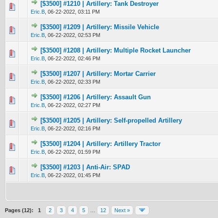
[$3500] #1210 | Artillery: Tank Destroyer
0 Vote(s) - 0 out of 5 in Average
1
2
3
4
5
Eric.B
,
06-22-2022, 03:11 PM
[$3500] #1209 | Artillery: Missile Vehicle
0 Vote(s) - 0 out of 5 in Average
1
2
3
4
5
Eric.B
,
06-22-2022, 02:53 PM
[$3500] #1208 | Artillery: Multiple Rocket Launcher
0 Vote(s) - 0 out of 5 in Average
1
2
3
4
5
Eric.B
,
06-22-2022, 02:46 PM
[$3500] #1207 | Artillery: Mortar Carrier
0 Vote(s) - 0 out of 5 in Average
1
2
3
4
5
Eric.B
,
06-22-2022, 02:33 PM
[$3500] #1206 | Artillery: Assault Gun
0 Vote(s) - 0 out of 5 in Average
1
2
3
4
5
Eric.B
,
06-22-2022, 02:27 PM
[$3500] #1205 | Artillery: Self-propelled Artillery
0 Vote(s) - 0 out of 5 in Average
1
2
3
4
5
Eric.B
,
06-22-2022, 02:16 PM
[$3500] #1204 | Artillery: Artillery Tractor
0 Vote(s) - 0 out of 5 in Average
1
2
3
4
5
Eric.B
,
06-22-2022, 01:59 PM
[$3500] #1203 | Anti-Air: SPAD
0 Vote(s) - 0 out of 5 in Average
1
2
3
4
5
Eric.B
,
06-22-2022, 01:45 PM
Pages (12):
1
2
3
4
5
…
12
Next »