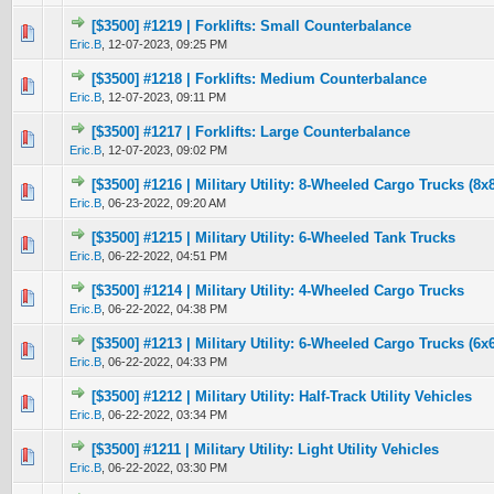
[$3500] #1219 | Forklifts: Small Counterbalance
0 Vote(s) - 0 out of 5 in Average
1
2
3
4
5
Eric.B
,
12-07-2023, 09:25 PM
[$3500] #1218 | Forklifts: Medium Counterbalance
0 Vote(s) - 0 out of 5 in Average
1
2
3
4
5
Eric.B
,
12-07-2023, 09:11 PM
[$3500] #1217 | Forklifts: Large Counterbalance
0 Vote(s) - 0 out of 5 in Average
1
2
3
4
5
Eric.B
,
12-07-2023, 09:02 PM
[$3500] #1216 | Military Utility: 8-Wheeled Cargo Trucks (8x
0 Vote(s) - 0 out of 5 in Average
1
2
3
4
5
Eric.B
,
06-23-2022, 09:20 AM
[$3500] #1215 | Military Utility: 6-Wheeled Tank Trucks
0 Vote(s) - 0 out of 5 in Average
1
2
3
4
5
Eric.B
,
06-22-2022, 04:51 PM
[$3500] #1214 | Military Utility: 4-Wheeled Cargo Trucks
0 Vote(s) - 0 out of 5 in Average
1
2
3
4
5
Eric.B
,
06-22-2022, 04:38 PM
[$3500] #1213 | Military Utility: 6-Wheeled Cargo Trucks (6x
0 Vote(s) - 0 out of 5 in Average
1
2
3
4
5
Eric.B
,
06-22-2022, 04:33 PM
[$3500] #1212 | Military Utility: Half-Track Utility Vehicles
0 Vote(s) - 0 out of 5 in Average
1
2
3
4
5
Eric.B
,
06-22-2022, 03:34 PM
[$3500] #1211 | Military Utility: Light Utility Vehicles
0 Vote(s) - 0 out of 5 in Average
1
2
3
4
5
Eric.B
,
06-22-2022, 03:30 PM