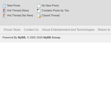
New Posts
No New Posts
Hot Thread (New)
Contains Posts by You
Hot Thread (No New)
Closed Thread
Forum Team
Contact Us
Visual Entertainment and Technologies
Return to
Powered By
MyBB
, © 2002-2026
MyBB Group
.