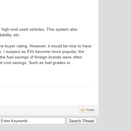
f high-end used vehicles. This system also
bility, etc.
the buyer rating. However, it would be nice to have
ers. I suspect as EVs become more popular, the
 the fuel savings of foreign brands were often
nd cost savings. Such as fuel grades or
Reply