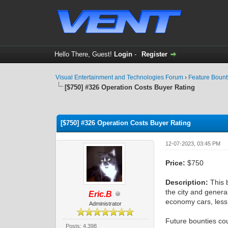
Hello There, Guest!
Login
-
Register
Visual Entertainment and Technologies Forum
›
Feature Boun
[$750] #326 Operation Costs Buyer Rating
1 Vote(s) - 4 Average
1
2
3
4
5
[$750] #326 Operation Costs Buyer Rating
12-07-2023, 03:45 PM
Price:
$750
Description:
This b
the city and general
Eric.B
economy cars, less
Administrator
Future bounties cou
Posts: 4,398