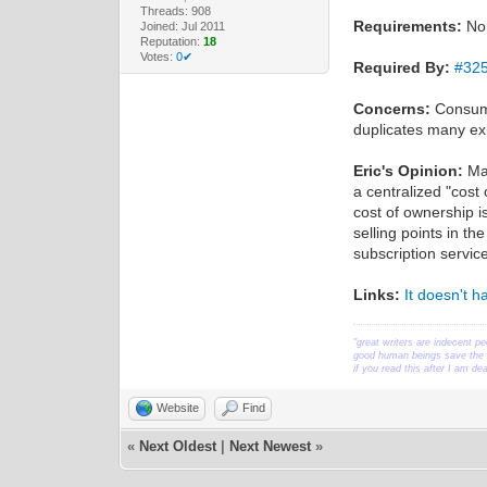
Threads: 908
Requirements:
No
Joined: Jul 2011
Reputation:
18
Votes:
0✔
Required By:
#32
Concerns:
Consumer
duplicates many exis
Eric's Opinion:
Man
a centralized "cost
cost of ownership i
selling points in t
subscription servic
Links:
It doesn't 
"great writers are indecent pe
good human beings save the w
if you read this after I am d
Website
Find
«
Next Oldest
|
Next Newest
»