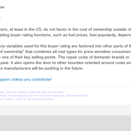
ne
5
s, at least in the US, do not factor in the cost of ownership outside o
ting buyer rating functions, such as fuel prices, fuel popularity, dependa
y variables used for this buyer rating are factored into other parts of 
 of ownership" that combines all cost types for price-sensitive consum
s one of their key selling points. The repair costs of domestic brands or
he past. It also opens the door to other bounties oriented around costs a
es manufacturers will be pushing in the future.
happen unless you contribute!
ople, they live unfairly, saving the best part for paper.
orld, so that bastards like me can keep creating art, become immortal.
ead it means I made it." â€• Charles Bukowski