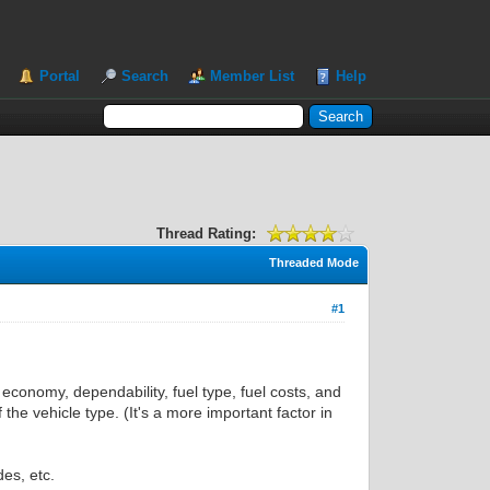
Portal
Search
Member List
Help
Thread Rating:
Threaded Mode
#1
 economy, dependability, fuel type, fuel costs, and
the vehicle type. (It's a more important factor in
es, etc.