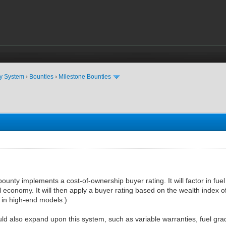
ty System
›
Bounties
›
Milestone Bounties
ounty implements a cost-of-ownership buyer rating. It will factor in fuel
 economy. It will then apply a buyer rating based on the wealth index of 
 in high-end models.)
ld also expand upon this system, such as variable warranties, fuel grad