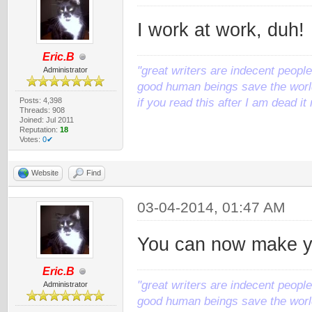
I work at work, duh!
Eric.B
"great writers are indecent people,
Administrator
good human beings save the world
Posts: 4,398
if you read this after I am dead 
Threads: 908
Joined: Jul 2011
Reputation:
18
Votes:
0✔
Website
Find
03-04-2014, 01:47 AM
You can now make y
Eric.B
"great writers are indecent people,
Administrator
good human beings save the world