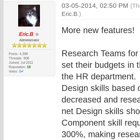
03-05-2014, 02:50 PM
(Th
Eric.B
.)
More new features!
Eric.B
Administrator
Research Teams for 
Posts: 4,398
Threads: 908
set their budgets in
Joined: Jul 2011
Reputation:
18
Votes:
0✔
the HR department.
Design skills based
decreased and resea
net Design skills sh
Component skill req
300%, making resear