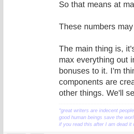
So that means at max
These numbers may b
The main thing is, it
max everything out i
bonuses to it. I'm th
components are crea
other things. We'll s
"great writers are indecent people,
good human beings save the world
if you read this after I am dead 