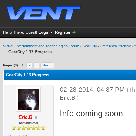
Hello There, Guest!
Login
-
Register
Visual Entertainment and Technologies Forum
›
GearCity
›
Prerelease Archive
›
A
GearCity 1.13 Progress
ge
Pages (3):
1
2
3
Next »
GearCity 1.13 Progress
02-28-2014, 04:37 PM
(Th
Eric.B
.)
Info coming soon.
Eric.B
Administrator