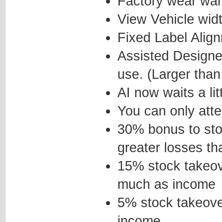
Factory wear wa
View Vehicle wid
Fixed Label Alig
Assisted Designer
use. (Larger tha
AI now waits a li
You can only att
30% bonus to sto
greater losses th
15% stock takeov
much as income
5% stock takeove
income