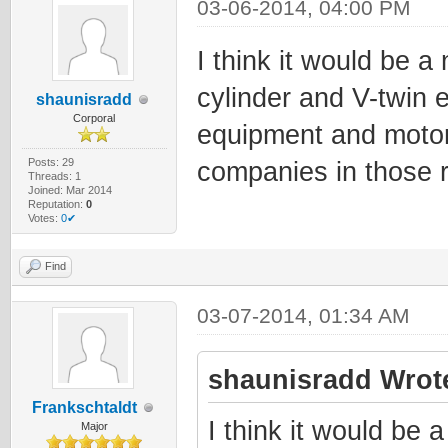
03-06-2014, 04:00 PM
I think it would be a
cylinder and V-twin 
shaunisradd
Corporal
equipment and motor
Posts: 29
companies in those 
Threads: 1
Joined: Mar 2014
Reputation:
0
Votes:
0✔
Find
03-07-2014, 01:34 AM
shaunisradd Wrot
Frankschtaldt
I think it would be 
Major