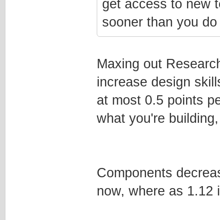
get access to new t
sooner than you do 
Maxing out Research
increase design skill
at most 0.5 points pe
what you're building,
Components decrease 
now, where as 1.12 i