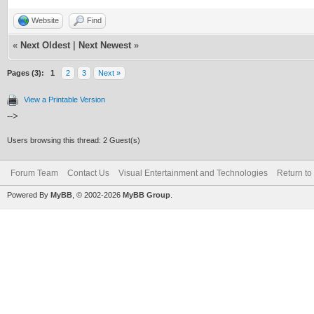
Website
Find
«
Next Oldest
|
Next Newest
»
Pages (3):
1
2
3
Next »
View a Printable Version
-->
Users browsing this thread: 2 Guest(s)
Forum Team
Contact Us
Visual Entertainment and Technologies
Return to
Powered By
MyBB
, © 2002-2026
MyBB Group
.