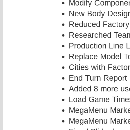
Modify Componen
New Body Desig
Reduced Factory
Researched Team
Production Line L
Replace Model T
Cities with Facto
End Turn Report
Added 8 more use
Load Game Time
MegaMenu Marketi
MegaMenu Marketi