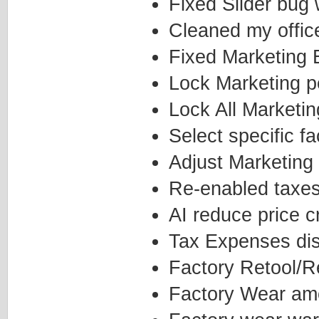
Fixed Slider bug
Cleaned my office
Fixed Marketing E
Lock Marketing p
Lock All Marketi
Select specific 
Adjust Marketing 
Re-enabled taxe
AI reduce price c
Tax Expenses disp
Factory Retool/R
Factory Wear amo