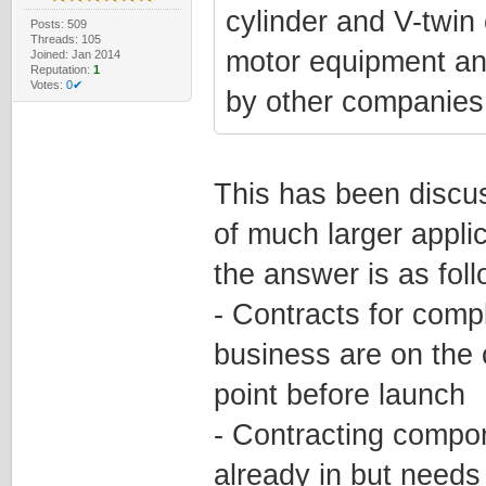
cylinder and V-twin 
Posts: 509
Threads: 105
motor equipment an
Joined: Jan 2014
Reputation:
1
Votes:
0✔
by other companies 
This has been discus
of much larger applic
the answer is as foll
- Contracts for comp
business are on the
point before launch
- Contracting compon
already in but need