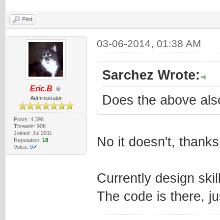
Find
03-06-2014, 01:38 AM
Sarchez Wrote:
Eric.B
Does the above als
Administrator
Posts: 4,398
Threads: 908
Joined: Jul 2011
No it doesn't, thank
Reputation:
18
Votes:
0✔
Currently design ski
The code is there, ju