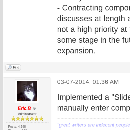
- Contracting compon
discusses at length a
not a high priority at
some stage in the fut
expansion.
Find
03-07-2014, 01:36 AM
Implemented a "Slide
manually enter comp
Eric.B
Administrator
"great writers are indecent people,
Posts: 4,398