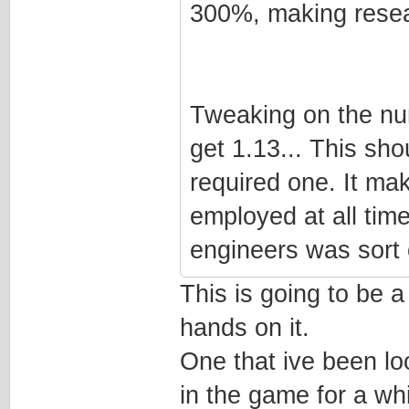
300%, making resea
Tweaking on the num
get 1.13... This sh
required one. It ma
employed at all time
engineers was sort o
This is going to be 
hands on it.
One that ive been lo
in the game for a whi