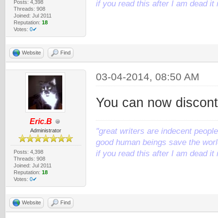
Posts: 4,398
if you read this after I am dead 
Threads: 908
Joined: Jul 2011
Reputation:
18
Votes:
0✔
Website
Find
03-04-2014, 08:50 AM
You can now disconti
Eric.B
"great writers are indecent people,
Administrator
good human beings save the world
Posts: 4,398
if you read this after I am dead 
Threads: 908
Joined: Jul 2011
Reputation:
18
Votes:
0✔
Website
Find