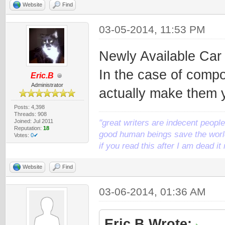
Website
Find
03-05-2014, 11:53 PM
Newly Available Ca
In the case of compo
Eric.B
Administrator
actually make them y
Posts: 4,398
Threads: 908
Joined: Jul 2011
"great writers are indecent people,
Reputation:
18
good human beings save the world
Votes:
0✔
if you read this after I am dead 
Website
Find
03-06-2014, 01:36 AM
Eric.B Wrote: