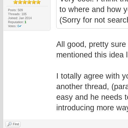
to where and how y
Posts: 509
Threads: 105
(Sorry for not searc
Joined: Jan 2014
Reputation:
1
Votes:
0✔
All good, pretty sure 
mentioned this idea l
I totally agree with y
another thread, (par
easy and he needs to
introducing more wa
Find