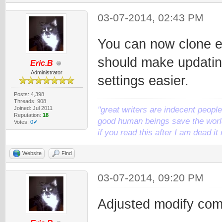
03-07-2014, 02:43 PM
You can now clone ex
should make updatin
Eric.B
Administrator
settings easier.
Posts: 4,398
Threads: 908
Joined: Jul 2011
"great writers are indecent people,
Reputation:
18
good human beings save the world
Votes:
0✔
if you read this after I am dead 
Website
Find
03-07-2014, 09:20 PM
Adjusted modify com