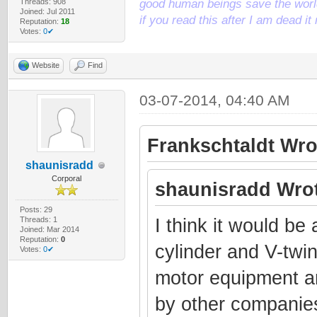
Threads: 908
good human beings save the world
Joined: Jul 2011
if you read this after I am dead 
Reputation:
18
Votes:
0✔
Website
Find
03-07-2014, 04:40 AM
Frankschtaldt Wro
shaunisradd
Corporal
shaunisradd Wrot
Posts: 29
Threads: 1
I think it would be
Joined: Mar 2014
Reputation:
0
cylinder and V-twin
Votes:
0✔
motor equipment a
by other companies