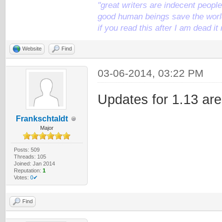
"great writers are indecent people,
good human beings save the world
if you read this after I am dead 
Website
Find
03-06-2014, 03:22 PM
Updates for 1.13 are
Frankschtaldt
Major
Posts: 509
Threads: 105
Joined: Jan 2014
Reputation:
1
Votes:
0✔
Find