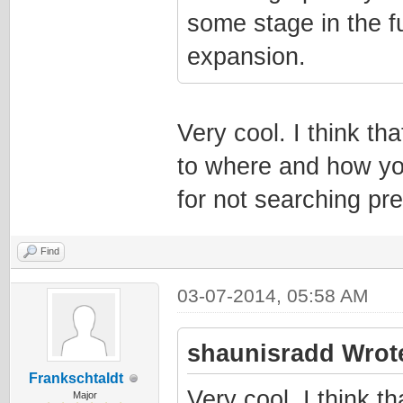
some stage in the fu
expansion.
Very cool. I think th
to where and how yo
for not searching pr
Find
03-07-2014, 05:58 AM
shaunisradd Wrot
Frankschtaldt
Very cool. I think t
Major