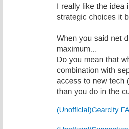
I really like the idea
strategic choices it b
When you said net de
maximum...
Do you mean that wh
combination with sep
access to new tech (
than you do in the c
(Unofficial)Gearcity F