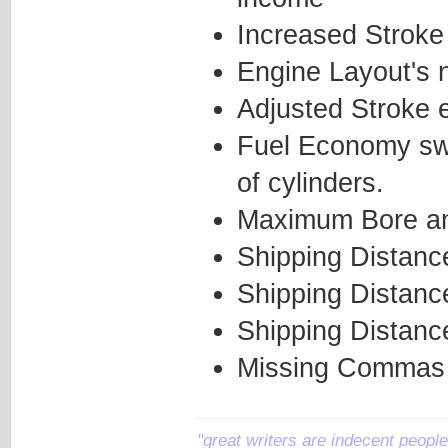
Increased Stroke
Engine Layout's 
Adjusted Stroke e
Fuel Economy swi
of cylinders.
Maximum Bore and
Shipping Distanc
Shipping Distanc
Shipping Distanc
Missing Commas 
"great writers are indecent people,