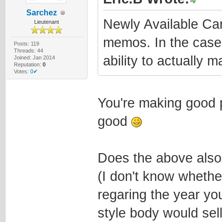
Sarchez
Newly Available C
Lieutenant
memos. In the case
Posts: 119
Threads: 44
ability to actually 
Joined: Jan 2014
Reputation:
0
Votes:
0✔
You're making good p
good
Does the above also
(I don't know whethe
regaring the year you
style body would sell