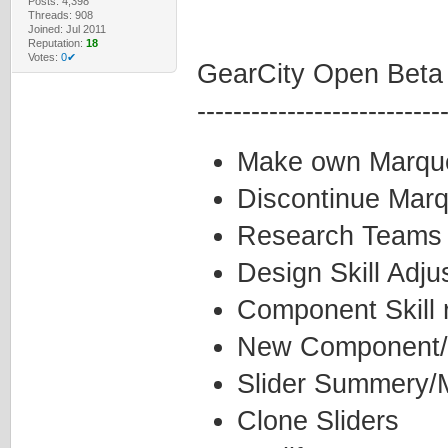
Posts: 4,398
Threads: 908
Joined: Jul 2011
Reputation:
18
Votes:
0✔
GearCity Open Beta
---------------------------
Make own Marqu
Discontinue Mar
Research Teams
Design Skill Adj
Component Skill 
New Component/
Slider Summery/M
Clone Sliders