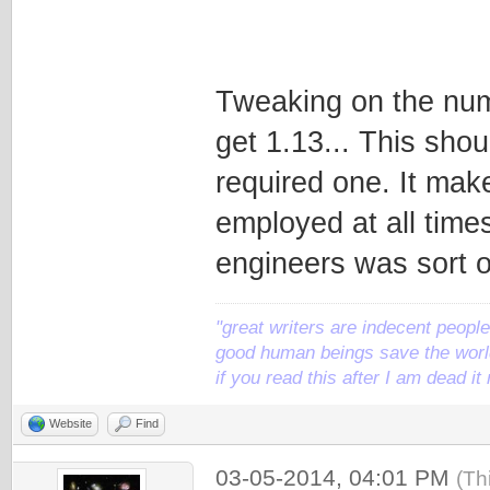
Tweaking on the numb
get 1.13... This sho
required one. It mak
employed at all times
engineers was sort of
"great writers are indecent people,
good human beings save the world
if you read this after I am dead 
Website
Find
03-05-2014, 04:01 PM
(Th