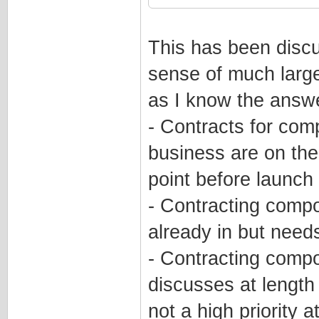
This has been discu
sense of much larger
as I know the answe
- Contracts for comp
business are on the
point before launch
- Contracting compo
already in but nee
- Contracting compo
discusses at length 
not a high priority a