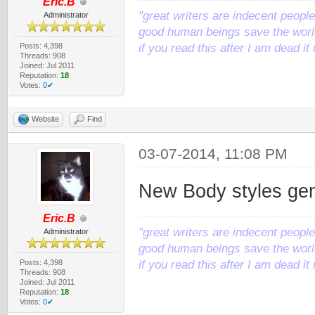
Eric.B
"great writers are indecent people,
Administrator
good human beings save the world
Posts: 4,398
if you read this after I am dead 
Threads: 908
Joined: Jul 2011
Reputation:
18
Votes:
0✔
Website
Find
03-07-2014, 11:08 PM
New Body styles ge
Eric.B
"great writers are indecent people,
Administrator
good human beings save the world
Posts: 4,398
if you read this after I am dead 
Threads: 908
Joined: Jul 2011
Reputation:
18
Votes:
0✔