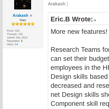
Arakash
.)
Arakash
Eric.B Wrote:
Major
More new features!
Posts: 523
Threads: 120
Joined: Dec 2013
Reputation:
3
Votes:
0✔
Research Teams for
can set their budge
employees in the H
Design skills base
decreased and rese
net Design skills s
Component skill re