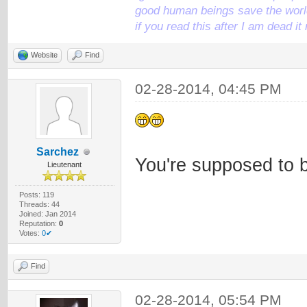
good human beings save the world
if you read this after I am dead 
Website
Find
02-28-2014, 04:45 PM
Sarchez
You're supposed to 
Lieutenant
Posts: 119
Threads: 44
Joined: Jan 2014
Reputation:
0
Votes:
0✔
Find
02-28-2014, 05:54 PM