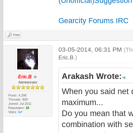
(Unofficial)Suggestion
Gearcity Forums IRC
Find
03-05-2014, 06:31 PM
(Th
Eric.B
.)
Arakash Wrote:
Eric.B
Administrator
When you said net d
Posts: 4,398
Threads: 908
maximum...
Joined: Jul 2011
Reputation:
18
Do you mean that w
Votes:
0✔
combination with se