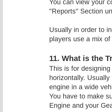
You can view your c
"Reports" Section un
Usually in order to i
players use a mix of
11. What is the 
This is for designing
horizontally. Usually
engine in a wide vehi
You have to make sur
Engine and your Gear