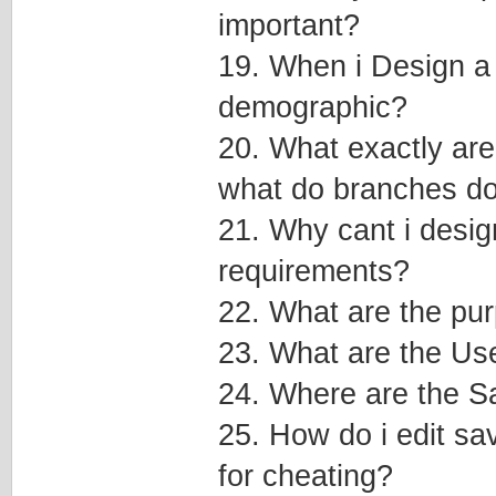
important?
19. When i Design a v
demographic?
20. What exactly are
what do branches do
21. Why cant i desig
requirements?
22. What are the pu
23. What are the Us
24. Where are the Sa
25. How do i edit sav
for cheating?