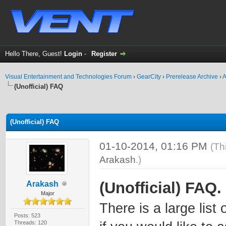
Hello There, Guest!
Login
-
Register
Visual Entertainment and Technologies Forum
›
GearCity
›
Prerelease Archive
›
A
(Unofficial) FAQ
ge
(Unofficial) FAQ
01-10-2014, 01:16 PM
(Th
Arakash
.)
(Unofficial) FAQ.
Arakash
Major
There is a large lis
Posts: 523
Threads: 120