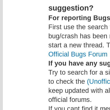
suggestion?
For reporting Bugs
First use the search 
bug/crash has been m
start a new thread. T
Official Bugs Forum
If you have any su
Try to search for a s
to check the
(Unoffi
keep updated with al
official forums.
If you cant find it m