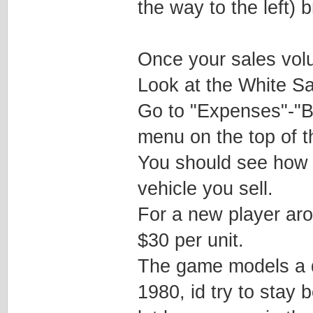
the way to the left) 
Once your sales volu
Look at the White Sal
Go to "Expenses"-"B
menu on the top of th
You should see how 
vehicle you sell.
For a new player ar
$30 per unit.
The game models a d
1980, id try to stay