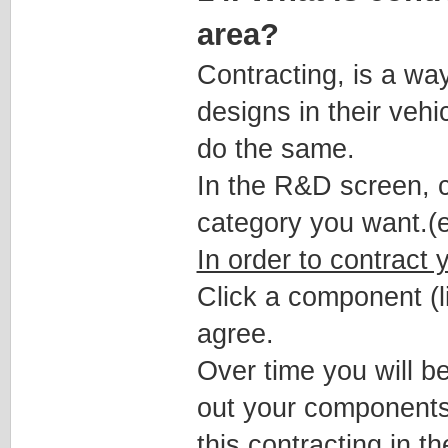
area?
Contracting, is a wa
designs in their veh
do the same.
In the R&D screen, c
category you want.(
In order to contract
Click a component (li
agree.
Over time you will b
out your components
this contracting in