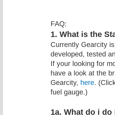
FAQ:
1. What is the St
Currently Gearcity is 
developed, tested an
If your looking for m
have a look at the b
Gearcity,
here
. (Clic
fuel gauge.)
1a. What do i do 