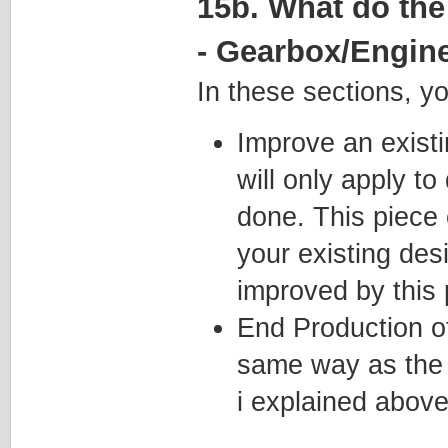
15b. What do the
- Gearbox/Engin
In these sections, y
Improve an existi
will only apply to
done. This piece 
your existing des
improved by this 
End Production o
same way as the 
i explained above