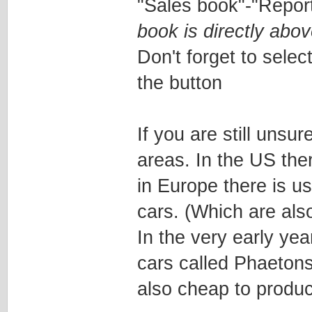
"Sales book"-"Repor
book is directly abov
Don't forget to select
the button
If you are still unsu
areas. In the US the
in Europe there is 
cars. (Which are al
In the very early ye
cars called Phaetons
also cheap to produ