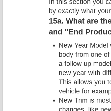
In this section you 
by exactly what your
15a. What are th
and "End Product
New Year Model wi
body from one of 
a follow up mode
new year with di
This allows you t
vehicle for examp
New Trim is most
changes, like ne