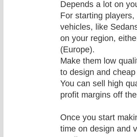
Depends a lot on you
For starting players
vehicles, like Seda
on your region, eith
(Europe).
Make them low qualit
to design and cheap
You can sell high qu
profit margins off the
Once you start maki
time on design and ve