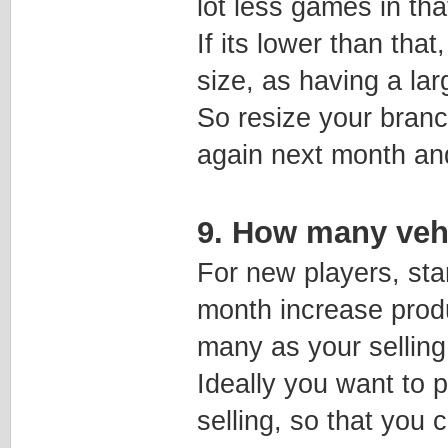
lot less games in tha
If its lower than tha
size, as having a la
So resize your branc
again next month an
9. How many vehi
For new players, sta
month increase produ
many as your selling
Ideally you want to 
selling, so that you 