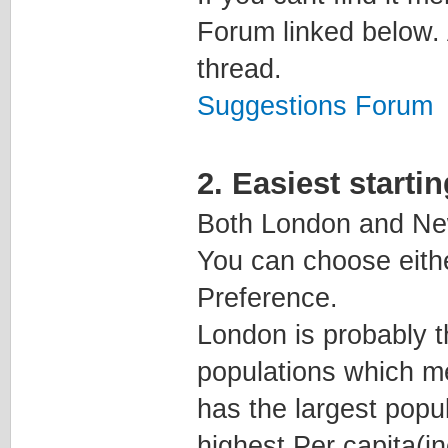
Forum linked below. 
thread.
Suggestions Forum
2. Easiest starti
Both London and New
You can choose eith
Preference.
London is probably t
populations which me
has the largest popul
highest Per capita(i