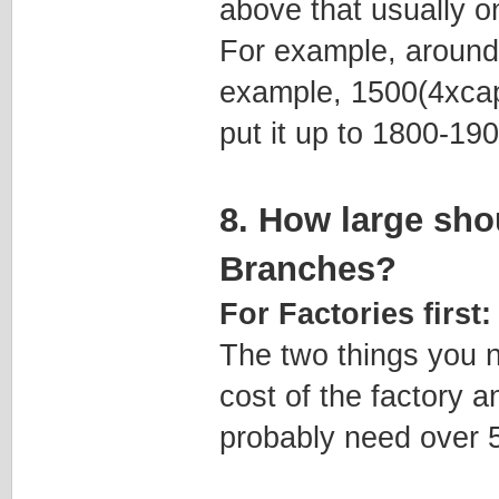
above that usually on
For example, around
example, 1500(4xcapi
put it up to 1800-19
8. How large sho
Branches?
For Factories first:
The two things you n
cost of the factory a
probably need over 