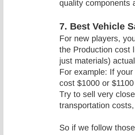
quality components an
7. Best Vehicle S
For new players, you
the Production cost 
just materials) actual
For example: If your 
cost $1000 or $1100 p
Try to sell very close
transportation costs,
So if we follow thos