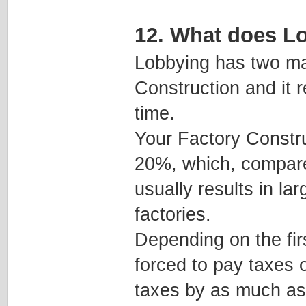
12. What does L
Lobbying has two maj
Construction and it 
time.
Your Factory Constr
20%, which, compared
usually results in l
factories.
Depending on the fir
forced to pay taxes 
taxes by as much a