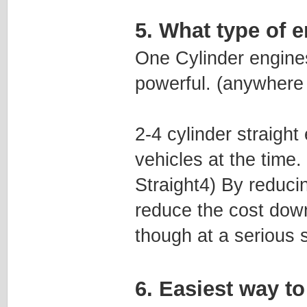
5. What type of e
One Cylinder engines
powerful. (anywhere
2-4 cylinder straigh
vehicles at the time
Straight4) By reduci
reduce the cost down 
though at a serious sa
6. Easiest way 