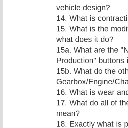
vehicle design?
14. What is contract
15. What is the modi
what does it do?
15a. What are the "
Production" buttons 
15b. What do the oth
Gearbox/Engine/Cha
16. What is wear and
17. What do all of th
mean?
18. Exactly what is p