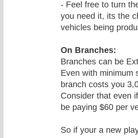
- Feel free to turn t
you need it, its the
vehicles being prod
On Branches:
Branches can be Ext
Even with minimum s
branch costs you 3,
Consider that even if 
be paying $60 per veh
So if your a new play