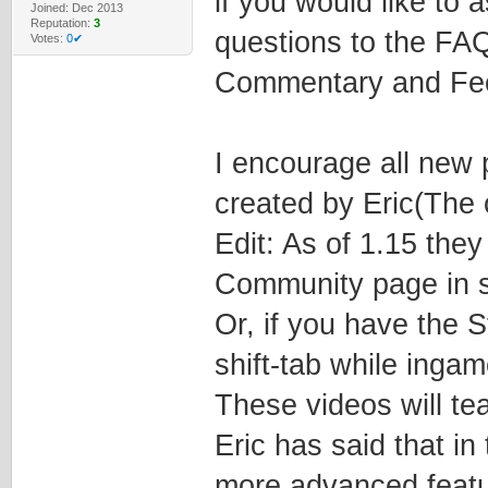
if you would like to 
Joined: Dec 2013
Reputation:
3
questions to the FA
Votes:
0✔
Commentary and Fee
I encourage all new pl
created by Eric(The c
Edit: As of 1.15 the
Community page in s
Or, if you have the 
shift-tab while inga
These videos will te
Eric has said that in
more advanced featu