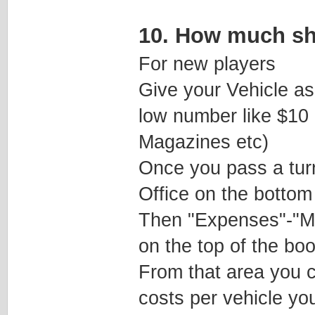
10. How much sh
For new players
Give your Vehicle as
low number like $10
Magazines etc)
Once you pass a turn
Office on the bottom 
Then "Expenses"-"Ma
on the top of the boo
From that area you 
costs per vehicle you