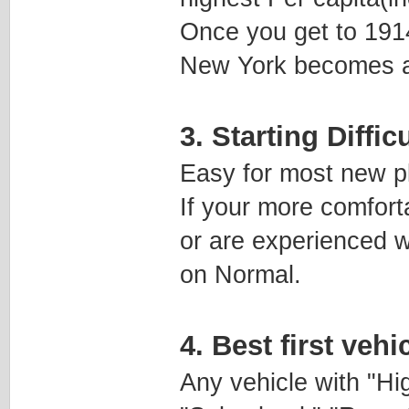
Once you get to 1914
New York becomes a l
3. Starting Diffic
Easy for most new p
If your more comforta
or are experienced w
on Normal.
4. Best first veh
Any vehicle with "H