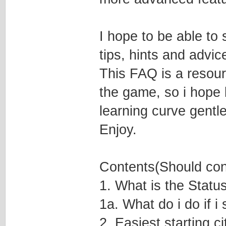
I hope to be able to
tips, hints and advic
This FAQ is a resourc
the game, so i hope b
learning curve gentle
Enjoy.
Contents(Should conta
1. What is the Status
1a. What do i do if 
2. Easiest starting c