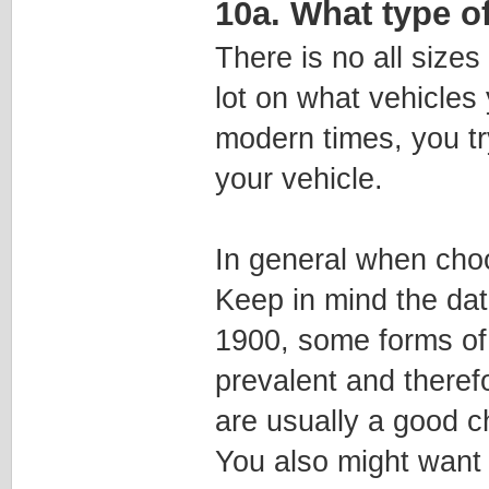
10a. What type o
There is no all sizes
lot on what vehicles 
modern times, you tr
your vehicle.
In general when cho
Keep in mind the date
1900, some forms of 
prevalent and theref
are usually a good ch
You also might want 