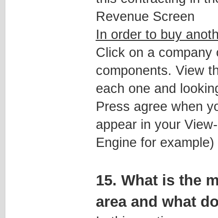
Revenue Screen
In order to buy anot
Click on a company on
components. View the 
each one and looking
Press agree when you
appear in your View
Engine for example)
15. What is the 
area and what do