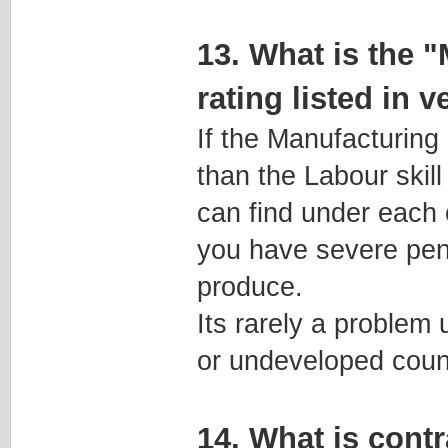
13. What is the 
rating listed in 
If the Manufacturing
than the Labour skill
can find under each 
you have severe pena
produce.
Its rarely a problem 
or undeveloped count
14. What is cont