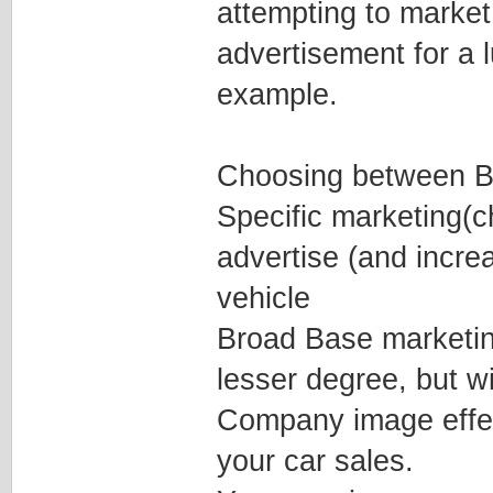
attempting to market
advertisement for a 
example.
Choosing between Br
Specific marketing(c
advertise (and increa
vehicle
Broad Base marketing 
lesser degree, but w
Company image effec
your car sales.