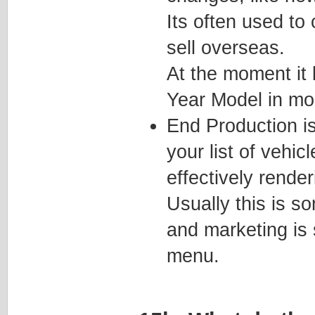
Its often used to 
sell overseas.
At the moment it
Year Model in mo
End Production is
your list of vehi
effectively render
Usually this is s
and marketing is
menu.