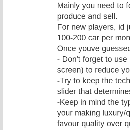
Mainly you need to 
produce and sell.
For new players, id j
100-200 car per mont
Once youve guessed 
- Don't forget to use
screen) to reduce yo
-Try to keep the tech
slider that determin
-Keep in mind the typ
your making luxury/q
favour quality over q