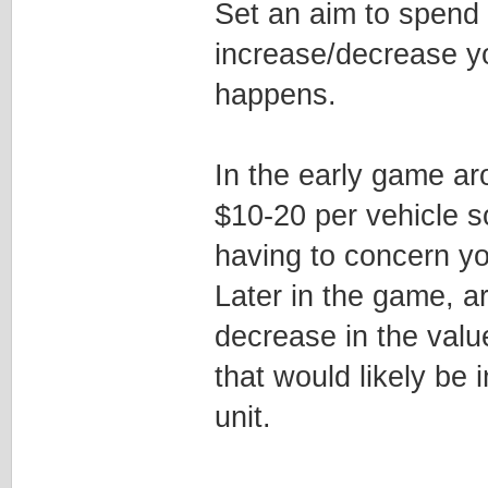
Set an aim to spend 
increase/decrease y
happens.
In the early game a
$10-20 per vehicle so
having to concern yo
Later in the game, 
decrease in the val
that would likely be
unit.