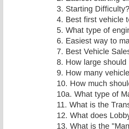
3. Starting Difficulty
4. Best first vehicle
5. What type of engi
6. Easiest way to 
7. Best Vehicle Sale
8. How large should 
9. How many vehicle
10. How much should
10a. What type of Ma
11. What is the Tra
12. What does Lobb
13. What is the "Manu