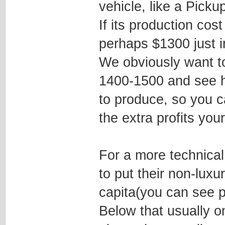
vehicle, like a Picku
If its production cos
perhaps $1300 just i
We obviously want to
1400-1500 and see ho
to produce, so you c
the extra profits your
For a more technica
to put their non-luxu
capita(you can see p
Below that usually o