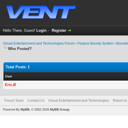
Hello There, Guest!
Login
-
Register
Visual Entertainment and Technologies Forum
›
Feature Bounty System
›
Bounti
Who Posted?
Total Posts: 1
User
Eric.B
Forum Team
Contact Us
Visual Entertainment and Technologies
Return to
Powered By
MyBB
, © 2002-2026
MyBB Group
.