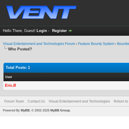
Hello There, Guest!
Login
-
Register
Visual Entertainment and Technologies Forum
›
Feature Bounty System
›
Bounti
Who Posted?
Total Posts: 1
User
Eric.B
Forum Team
Contact Us
Visual Entertainment and Technologies
Return to
Powered By
MyBB
, © 2002-2026
MyBB Group
.