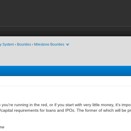
ty System
›
Bounties
›
Milestone Bounties
ou're running in the red, or if you start with very little money, it's impo
capital requirements for loans and IPOs. The former of which will be p
ne