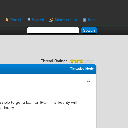
Portal
Search
Member List
Help
Thread Rating:
Threaded Mode
#1
ssible to get a loan or IPO. This bounty will
redatory.