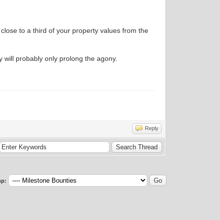
 close to a third of your property values from the
 will probably only prolong the agony.
Reply
p: