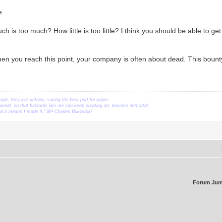
e
 is too much? How little is too little? I think you should be able to get
n you reach this point, your company is often about dead. This bounty
ople, they live unfairly, saving the best part for paper.
orld, so that bastards like me can keep creating art, become immortal.
ead it means I made it." â€• Charles Bukowski
Forum Jum