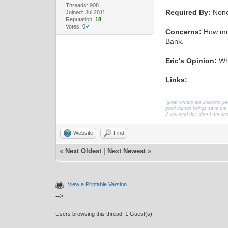
Threads: 908
Required By:
Non
Joined: Jul 2011
Reputation:
18
Votes:
0✔
Concerns:
How much
Bank.
Eric's Opinion:
Whe
Links:
"great writers are indecent pe
good human beings save the w
if you read this after I am d
Website
Find
«
Next Oldest
|
Next Newest
»
View a Printable Version
-->
Users browsing this thread: 1 Guest(s)