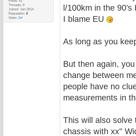
Posts: 41
Threads: 6
l/100km in the 90's I
Joined: Jan 2014
Reputation:
0
I blame EU
Votes:
0✔
As long as you keep 
But then again, you
change between met
people have no clue
measurements in the
This will also solv
chassis with xx" Wi