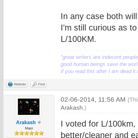
In any case both wil
I'm still curious as 
L/100KM.
"great writers are indecent people,
good human beings save the world
if you read this after I am dead 
Website
Find
02-06-2014, 11:56 AM
(Th
Arakash
.)
I voted for L/100km, 
Arakash
Major
better/cleaner and ea