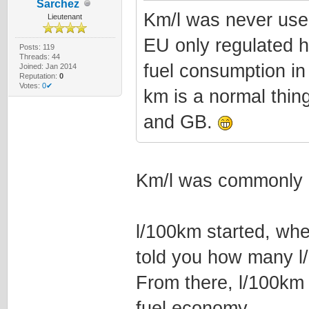
Sarchez
Km/l was never used
Lieutenant
EU only regulated h
Posts: 119
Threads: 44
fuel consumption in
Joined: Jan 2014
Reputation:
0
Votes:
0✔
km is a normal thing
and GB.
Km/l was commonly 
l/100km started, whe
told you how many l
From there, l/100km
fuel economy.