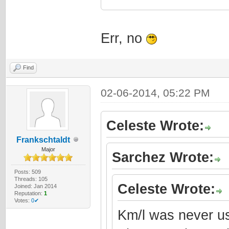
Err, no
Find
02-06-2014, 05:22 PM
Celeste Wrote:
Frankschtaldt
Major
Sarchez Wrote:
Posts: 509
Threads: 105
Celeste Wrote:
Joined: Jan 2014
Reputation:
1
Votes:
0✔
Km/l was never us