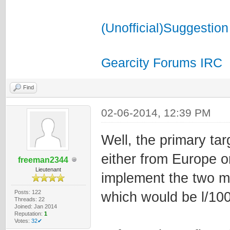
(Unofficial)Suggestion
Gearcity Forums IRC
Find
02-06-2014, 12:39 PM
Well, the primary tar
either from Europe o
freeman2344
Lieutenant
implement the two m
Posts: 122
which would be l/1
Threads: 22
Joined: Jan 2014
Reputation:
1
Votes:
32✔