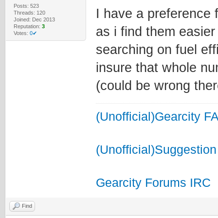
Posts: 523
I have a preference 
Threads: 120
Joined: Dec 2013
Reputation:
3
as i find them easie
Votes:
0✔
searching on fuel ef
insure that whole n
(could be wrong there
(Unofficial)Gearcity F
(Unofficial)Suggestion
Gearcity Forums IRC
Find