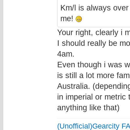
Km/l is always over
me!
Your right, clearly i
I should really be m
4am.
Even though i was w
is still a lot more fa
Australia. (depending
in imperial or metric
anything like that)
(Unofficial)Gearcity F