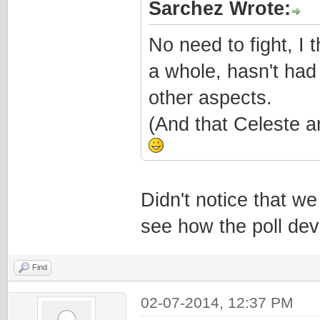
Sarchez Wrote:
No need to fight, I 
a whole, hasn't had
other aspects.
(And that Celeste a
Didn't notice that we
see how the poll dev
Find
02-07-2014, 12:37 PM