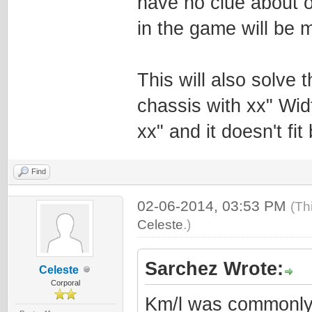
have no clue about 
in the game will be m
This will also solve
chassis with xx" Wid
xx" and it doesn't fi
Find
02-06-2014, 03:53 PM
(Th
Celeste
.)
Sarchez Wrote:
Celeste
Corporal
Km/l was commonly 