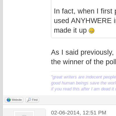
In fact, when I first
used ANYHWERE in t
made it up
As I said previously, 
the winner of the poll
"great writers are indecent people,
good human beings save the world
if you read this after I am dead 
Website
Find
02-06-2014, 12:51 PM