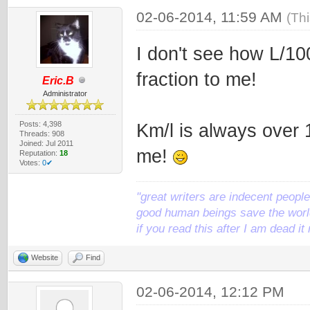
02-06-2014, 11:59 AM
(Th
I don't see how L/10
fraction to me!
Eric.B
Administrator
Posts: 4,398
Km/l is always over 
Threads: 908
Joined: Jul 2011
me!
Reputation:
18
Votes:
0✔
"great writers are indecent people,
good human beings save the world
if you read this after I am dead 
Website
Find
02-06-2014, 12:12 PM