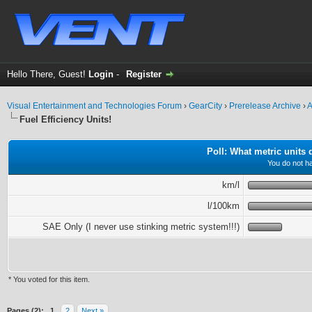
Hello There, Guest!
Login
-
Register
Visual Entertainment and Technologies Forum
›
GearCity
›
Prerelease Archive
›
A
Fuel Efficiency Units!
Poll: What metric units
You do not ha
km/l
l/100km
SAE Only (I never use stinking metric system!!!)
* You voted for this item.
ge
Pages (2):
1
2
Next »