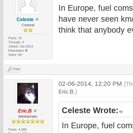
In Europe, fuel coms
have never seen km/l
Celeste
Corporal
think that anybody ev
Posts: 41
Threads: 6
Joined: Jan 2014
Reputation:
0
Votes:
0✔
Find
02-06-2014, 12:20 PM
(Th
Eric.B
.)
Celeste Wrote:
Eric.B
Administrator
In Europe, fuel com
Posts: 4,398