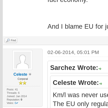
And I blame EU for j
Find
02-06-2014, 05:01 PM
Sarchez Wrote:
Celeste
Corporal
Celeste Wrote:
Posts: 41
Threads: 6
Km/l was never use
Joined: Jan 2014
Reputation:
0
The EU only regula
Votes:
0✔