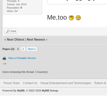
Threads: 6
Joined: Jan 2014
Reputation:
0
Votes:
0✔
Me,too
Find
«
Next Oldest
|
Next Newest
»
Pages (2):
1
2
Next »
View a Printable Version
-->
Users browsing this thread: 1 Guest(s)
Forum Team
Contact Us
Visual Entertainment and Technologies
Return to
Powered By
MyBB
, © 2002-2026
MyBB Group
.