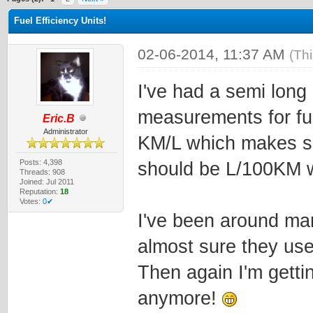
Fuel Efficiency Units!
02-06-2014, 11:37 AM
(Th
I've had a semi long
measurements for fu
Eric.B
Administrator
KM/L which makes se
Posts: 4,398
should be L/100KM w
Threads: 908
Joined: Jul 2011
Reputation:
18
Votes:
0✔
I've been around man
almost sure they us
Then again I'm getti
anymore!