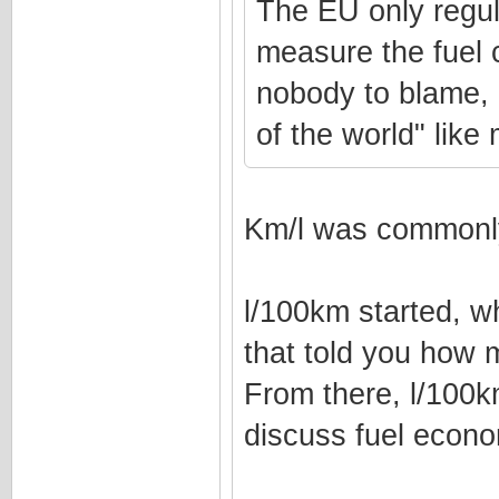
The EU only regul
measure the fuel 
nobody to blame, l
of the world" lik
Km/l was commonly
l/100km started, w
that told you how 
From there, l/100
discuss fuel econ