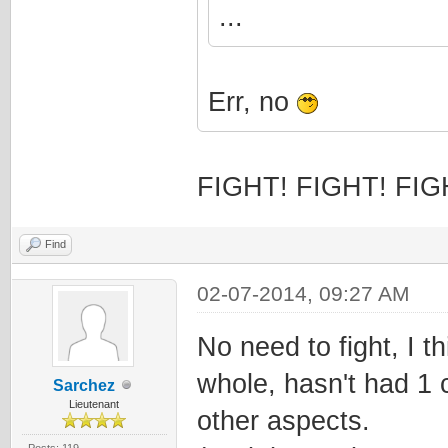
...
Err, no
FIGHT! FIGHT! FIG
Find
02-07-2014, 09:27 AM
No need to fight, I 
whole, hasn't had 1 
Sarchez
Lieutenant
other aspects.
Posts: 119