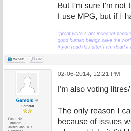
But I'm sure I'm not 
I use MPG, but if I h
"great writers are indecent people,
good human beings save the world
if you read this after I am dead 
Website
Find
02-06-2014, 12:21 PM
I'm also voting litres
Geredis
Corporal
The only reason I ca
Posts: 40
because of issues wi
Threads: 12
Joined: Jan 2014
Reputation:
1