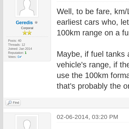
Well, to be fare, km/
earliest cars who, le
Geredis
Corporal
100km range on a ful
Posts: 40
Threads: 12
Joined: Jan 2014
Maybe, if fuel tanks
Reputation:
1
Votes:
0✔
vehicle's range, if t
use the 100km forma
that's probably the 
Find
02-06-2014, 03:20 PM