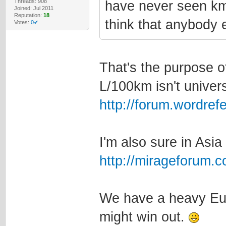
Threads: 908
have never seen km/
Joined: Jul 2011
Reputation:
18
think that anybody e
Votes:
0✔
That's the purpose of
L/100km isn't univers
http://forum.wordre
I'm also sure in Asia
http://mirageforum.
We have a heavy Eur
might win out.