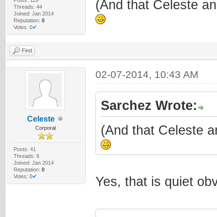
(And that Celeste an
Threads: 44
Joined: Jan 2014
Reputation:
0
Votes:
0✔
Find
02-07-2014, 10:43 AM
Sarchez Wrote:
Celeste
(And that Celeste a
Corporal
Posts: 41
Threads: 6
Joined: Jan 2014
Reputation:
0
Votes:
0✔
Yes, that is quiet o