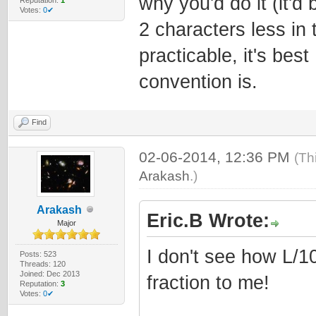
why you'd do it (it'd
Votes:
0✔
2 characters less in t
practicable, it's bes
convention is.
Find
02-06-2014, 12:36 PM
(Th
Arakash
.)
Arakash
Eric.B Wrote:
Major
I don't see how L/1
Posts: 523
Threads: 120
Joined: Dec 2013
fraction to me!
Reputation:
3
Votes:
0✔