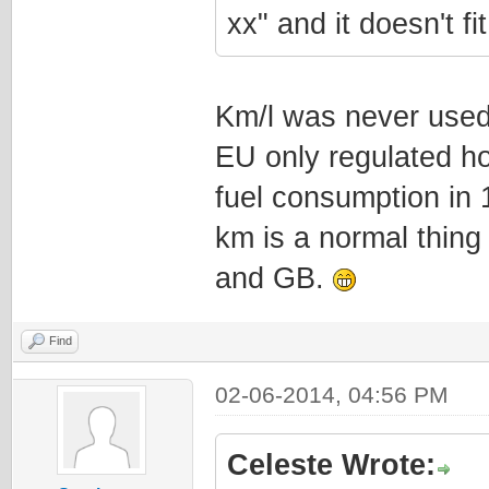
xx" and it doesn't f
Km/l was never used
EU only regulated ho
fuel consumption in 
km is a normal thing 
and GB.
Find
02-06-2014, 04:56 PM
Celeste Wrote: