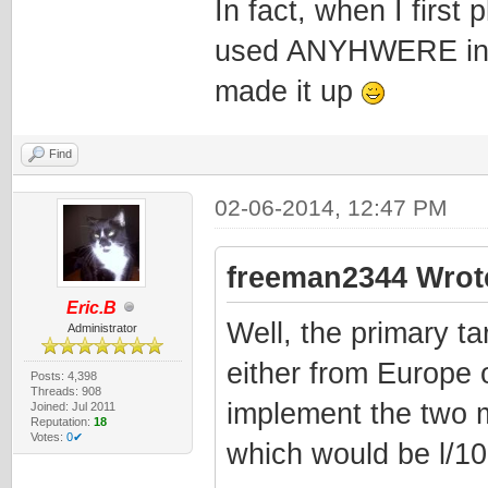
In fact, when I first 
used ANYHWERE in th
made it up
Find
02-06-2014, 12:47 PM
freeman2344 Wrot
Eric.B
Well, the primary ta
Administrator
either from Europe 
Posts: 4,398
Threads: 908
implement the two 
Joined: Jul 2011
Reputation:
18
Votes:
0✔
which would be l/