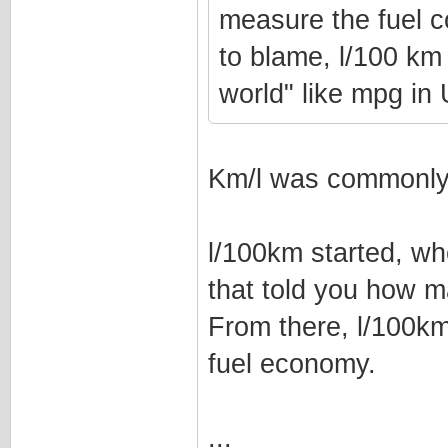
measure the fuel c
to blame, l/100 km 
world" like mpg i
Km/l was commonly 
l/100km started, wh
that told you how m
From there, l/100k
fuel economy.
...