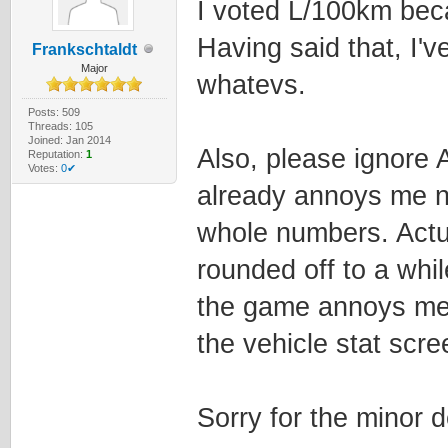
I voted L/100km beca
Having said that, I'v
Frankschtaldt
Major
whatevs.
Posts: 509
Threads: 105
Joined: Jan 2014
Also, please ignore 
Reputation:
1
Votes:
0✔
already annoys me 
whole numbers. Actua
rounded off to a whil
the game annoys me!!
the vehicle stat scre
Sorry for the minor 