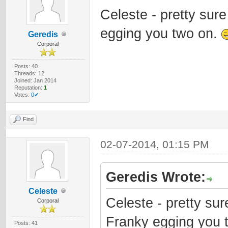
Celeste - pretty sur
egging you two on.
Geredis
Corporal
Posts: 40
Threads: 12
Joined: Jan 2014
Reputation:
1
Votes:
0✔
Find
02-07-2014, 01:15 PM
Geredis Wrote:
Celeste
Celeste - pretty su
Corporal
Franky egging you 
Posts: 41