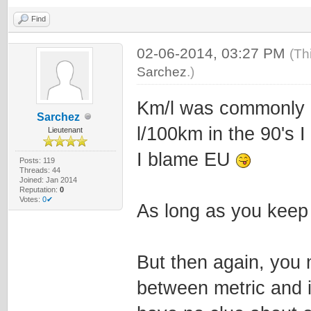
Find
02-06-2014, 03:27 PM
(Th
Sarchez
.)
Km/l was commonly u
Sarchez
l/100km in the 90's I 
Lieutenant
I blame EU
Posts: 119
Threads: 44
Joined: Jan 2014
Reputation:
0
Votes:
0✔
As long as you keep i
But then again, you 
between metric and 