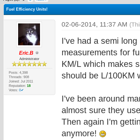
Fuel Efficiency Units!
02-06-2014, 11:37 AM
(Th
I've had a semi long
measurements for fu
Eric.B
Administrator
KM/L which makes se
Posts: 4,398
should be L/100KM w
Threads: 908
Joined: Jul 2011
Reputation:
18
Votes:
0✔
I've been around man
almost sure they us
Then again I'm getti
anymore!