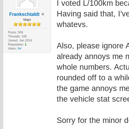
I voted L/100km beca
Having said that, I'v
Frankschtaldt
Major
whatevs.
Posts: 509
Threads: 105
Joined: Jan 2014
Also, please ignore 
Reputation:
1
Votes:
0✔
already annoys me 
whole numbers. Actua
rounded off to a whil
the game annoys me!!
the vehicle stat scre
Sorry for the minor 