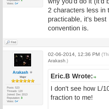
why you'd do it (it'd
Votes:
0✔
2 characters less in t
practicable, it's bes
convention is.
Find
02-06-2014, 12:36 PM
(Th
Arakash
.)
Arakash
Eric.B Wrote:
Major
I don't see how L/1
Posts: 523
Threads: 120
Joined: Dec 2013
fraction to me!
Reputation:
3
Votes:
0✔