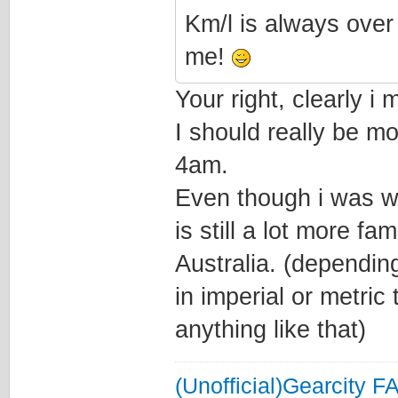
Km/l is always over
me!
Your right, clearly i
I should really be m
4am.
Even though i was w
is still a lot more fa
Australia. (depending
in imperial or metric
anything like that)
(Unofficial)Gearcity F