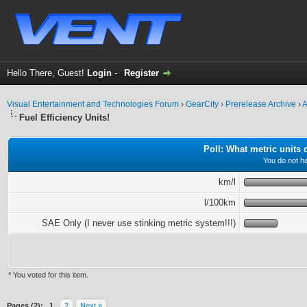
Hello There, Guest!
Login
-
Register
Visual Entertainment and Technologies Forum
›
GearCity
›
Prerelease Archive
›
A
Fuel Efficiency Units!
Poll: What metric units
You do not ha
km/l
l/100km
SAE Only (I never use stinking metric system!!!)
* You voted for this item.
ge
Pages (2):
1
2
Next »