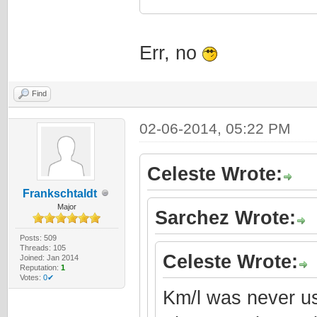
Err, no
Find
02-06-2014, 05:22 PM
Celeste Wrote:
Frankschtaldt
Major
Sarchez Wrote:
Posts: 509
Threads: 105
Celeste Wrote:
Joined: Jan 2014
Reputation:
1
Votes:
0✔
Km/l was never us