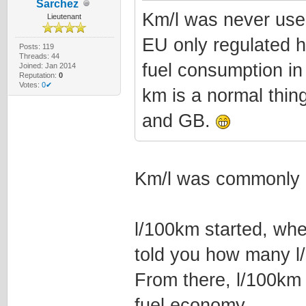
Sarchez
Km/l was never used
Lieutenant
EU only regulated h
Posts: 119
Threads: 44
fuel consumption in
Joined: Jan 2014
Reputation:
0
Votes:
0✔
km is a normal thing
and GB.
Km/l was commonly 
l/100km started, whe
told you how many l
From there, l/100km
fuel economy.