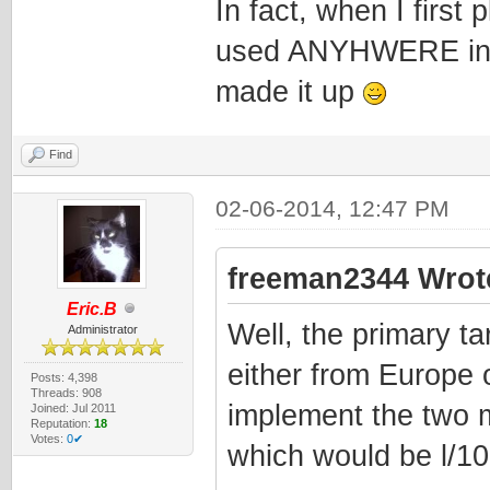
In fact, when I first 
used ANYHWERE in th
made it up
Find
02-06-2014, 12:47 PM
freeman2344 Wrot
Eric.B
Well, the primary ta
Administrator
either from Europe 
Posts: 4,398
Threads: 908
implement the two 
Joined: Jul 2011
Reputation:
18
Votes:
0✔
which would be l/