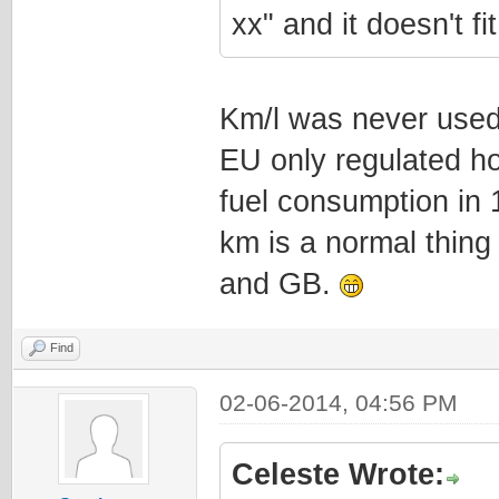
xx" and it doesn't f
Km/l was never used
EU only regulated ho
fuel consumption in 
km is a normal thing 
and GB.
Find
02-06-2014, 04:56 PM
Celeste Wrote: