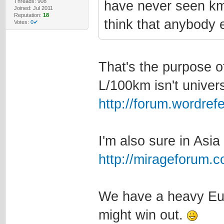
Threads: 908
have never seen km/
Joined: Jul 2011
Reputation:
18
think that anybody e
Votes:
0✔
That's the purpose of
L/100km isn't univers
http://forum.wordre
I'm also sure in Asia
http://mirageforum.
We have a heavy Eur
might win out.