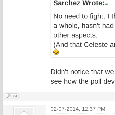
Sarchez Wrote:
No need to fight, I 
a whole, hasn't had
other aspects.
(And that Celeste a
Didn't notice that we
see how the poll dev
Find
02-07-2014, 12:37 PM