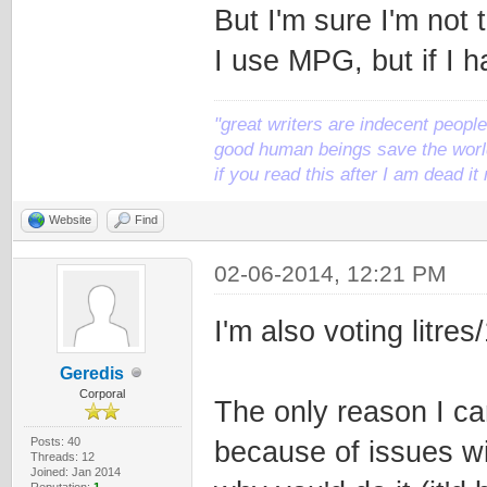
But I'm sure I'm not 
I use MPG, but if I h
"great writers are indecent people,
good human beings save the world
if you read this after I am dead 
Website
Find
02-06-2014, 12:21 PM
I'm also voting litres
Geredis
Corporal
The only reason I ca
Posts: 40
because of issues wi
Threads: 12
Joined: Jan 2014
Reputation:
1