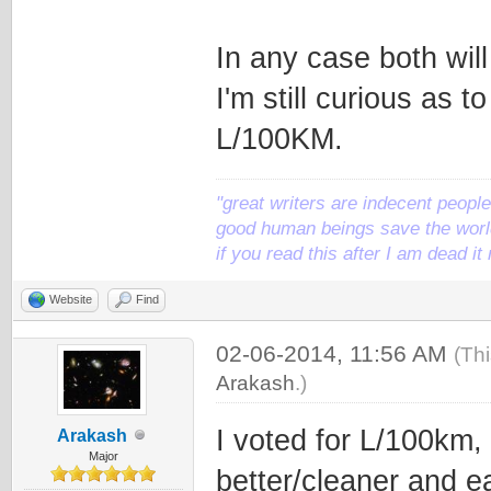
In any case both wil
I'm still curious as 
L/100KM.
"great writers are indecent people,
good human beings save the world
if you read this after I am dead 
Website
Find
02-06-2014, 11:56 AM
(Th
Arakash
.)
I voted for L/100km, 
Arakash
Major
better/cleaner and ea