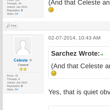
(And that Celeste an
Threads: 44
Joined: Jan 2014
Reputation:
0
Votes:
0✔
Find
02-07-2014, 10:43 AM
Sarchez Wrote:
Celeste
(And that Celeste a
Corporal
Posts: 41
Threads: 6
Joined: Jan 2014
Reputation:
0
Votes:
0✔
Yes, that is quiet o