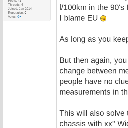
Posts: 41
Threads: 6
l/100km in the 90's I
Joined: Jan 2014
Reputation:
0
I blame EU
Votes:
0✔
As long as you keep 
But then again, you
change between met
people have no clue
measurements in the
This will also solv
chassis with xx" Wi