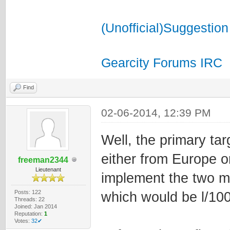
(Unofficial)Suggestion
Gearcity Forums IRC
Find
02-06-2014, 12:39 PM
Well, the primary tar
either from Europe o
freeman2344
Lieutenant
implement the two m
Posts: 122
which would be l/1
Threads: 22
Joined: Jan 2014
Reputation:
1
Votes:
32✔