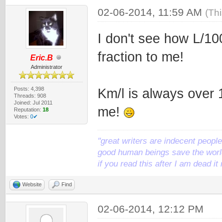
02-06-2014, 11:59 AM
(Th
I don't see how L/10
fraction to me!
Eric.B
Administrator
Posts: 4,398
Km/l is always over 
Threads: 908
Joined: Jul 2011
me!
Reputation:
18
Votes:
0✔
"great writers are indecent people,
good human beings save the world
if you read this after I am dead 
Website
Find
02-06-2014, 12:12 PM