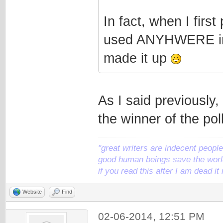
In fact, when I first
used ANYHWERE in t
made it up
As I said previously, 
the winner of the poll
"great writers are indecent people,
good human beings save the world
if you read this after I am dead 
Website
Find
02-06-2014, 12:51 PM