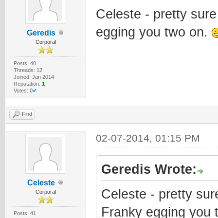
Celeste - pretty sur
egging you two on.
Geredis
Corporal
Posts: 40
Threads: 12
Joined: Jan 2014
Reputation:
1
Votes:
0✔
Find
02-07-2014, 01:15 PM
Geredis Wrote:
Celeste
Celeste - pretty su
Corporal
Franky egging you 
Posts: 41