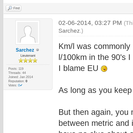
Find
02-06-2014, 03:27 PM
(Th
Sarchez
.)
Km/l was commonly u
Sarchez
l/100km in the 90's I 
Lieutenant
I blame EU
Posts: 119
Threads: 44
Joined: Jan 2014
Reputation:
0
Votes:
0✔
As long as you keep i
But then again, you 
between metric and 