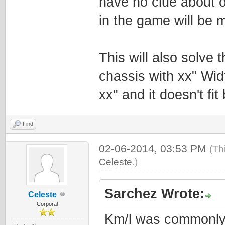
have no clue about 
in the game will be m
This will also solve
chassis with xx" Wid
xx" and it doesn't fi
Find
02-06-2014, 03:53 PM
(Th
Celeste
.)
Sarchez Wrote:
Celeste
Corporal
Km/l was commonly 