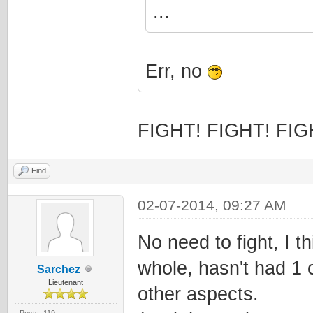
...
Err, no
FIGHT! FIGHT! FIG
Find
02-07-2014, 09:27 AM
No need to fight, I 
whole, hasn't had 1 
Sarchez
Lieutenant
other aspects.
Posts: 119