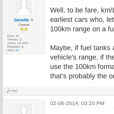
Well, to be fare, km/
earliest cars who, le
Geredis
Corporal
100km range on a ful
Posts: 40
Threads: 12
Joined: Jan 2014
Maybe, if fuel tanks
Reputation:
1
Votes:
0✔
vehicle's range, if t
use the 100km forma
that's probably the 
Find
02-06-2014, 03:20 PM