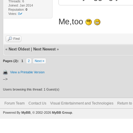
Threads: 6
Joined: Jan 2014
Reputation:
0
Votes:
0✔
Me,too
Find
«
Next Oldest
|
Next Newest
»
Pages (2):
1
2
Next »
View a Printable Version
-->
Users browsing this thread: 1 Guest(s)
Forum Team
Contact Us
Visual Entertainment and Technologies
Return to
Powered By
MyBB
, © 2002-2026
MyBB Group
.