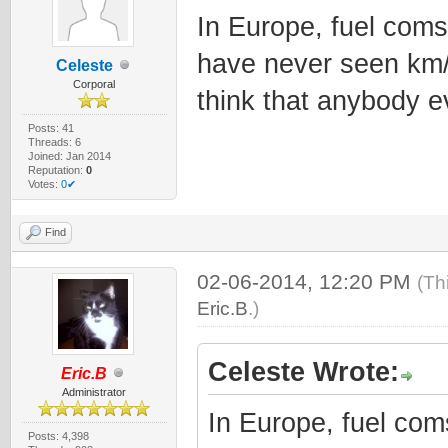
In Europe, fuel coms
have never seen km/l
Celeste
Corporal
think that anybody ev
Posts: 41
Threads: 6
Joined: Jan 2014
Reputation:
0
Votes:
0✔
Find
02-06-2014, 12:20 PM
(Th
Eric.B
.)
Celeste Wrote:
Eric.B
Administrator
In Europe, fuel com
Posts: 4,398