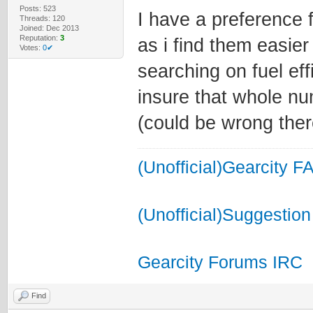
Posts: 523
I have a preference 
Threads: 120
Joined: Dec 2013
Reputation:
3
as i find them easie
Votes:
0✔
searching on fuel ef
insure that whole n
(could be wrong there
(Unofficial)Gearcity F
(Unofficial)Suggestion
Gearcity Forums IRC
Find