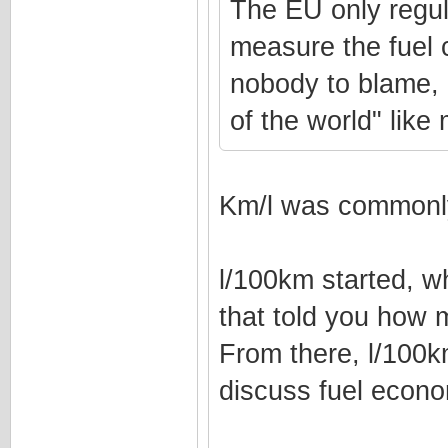
The EU only regul
measure the fuel 
nobody to blame, l
of the world" lik
Km/l was commonly
l/100km started, w
that told you how 
From there, l/100
discuss fuel econ