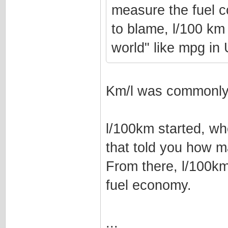
measure the fuel c
to blame, l/100 km 
world" like mpg i
Km/l was commonly 
l/100km started, wh
that told you how m
From there, l/100k
fuel economy.
...