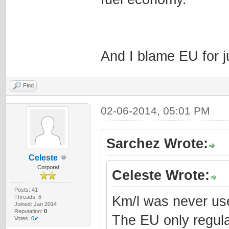
And I blame EU for j
Find
02-06-2014, 05:01 PM
Sarchez Wrote:
Celeste
Corporal
Celeste Wrote:
Posts: 41
Threads: 6
Km/l was never use
Joined: Jan 2014
Reputation:
0
The EU only regula
Votes:
0✔