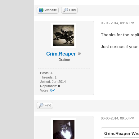
Website
Find
06-06-2014, 09:07 PM
Thanks for the repli
Just curious if your
Grim.Reaper
Draftee
Posts: 4
Threads: 1
Joined: Jun 2014
Reputation:
0
Votes:
0✔
Find
06-06-2014, 09:58 PM
Grim.Reaper Wro