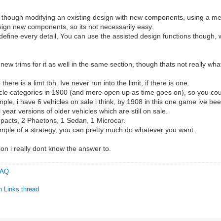
ne though modifying an existing design with new components, using a m
esign new components, so its not necessarily easy.
 define every detail, You can use the assisted design functions though,
ew trims for it as well in the same section, though thats not really wh
here is a limt tbh. Ive never run into the limit, if there is one.
le categories in 1900 (and more open up as time goes on), so you could
mple, i have 6 vehicles on sale i think, by 1908 in this one game ive be
ear versions of older vehicles which are still on sale.
mpacts, 2 Phaetons, 1 Sedan, 1 Microcar.
ample of a strategy, you can pretty much do whatever you want.
ion i really dont know the answer to.
 FAQ
n Links thread
C