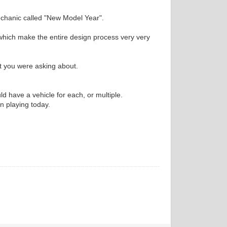
echanic called "New Model Year".
 which make the entire design process very very
at you were asking about.
 have a vehicle for each, or multiple.
en playing today.