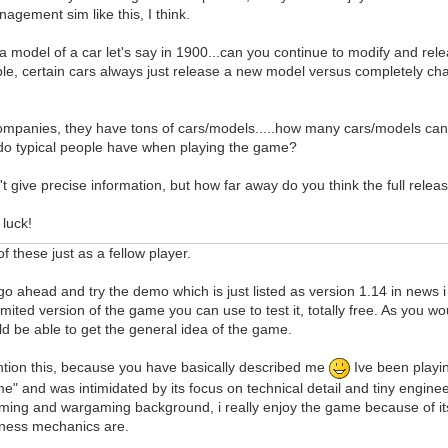
agement sim like this, I think.
d a model of a car let's say in 1900...can you continue to modify and rel
le, certain cars always just release a new model versus completely ch
companies, they have tons of cars/models.....how many cars/models ca
do typical people have when playing the game?
't give precise information, but how far away do you think the full rel
luck!
f these just as a fellow player.
is go ahead and try the demo which is just listed as version 1.14 in news
limited version of the game you can use to test it, totally free. As you w
d be able to get the general idea of the game.
ntion this, because you have basically described me
Ive been playi
" and was intimidated by its focus on technical detail and tiny engineeri
ming and wargaming background, i really enjoy the game because of its
isness mechanics are.