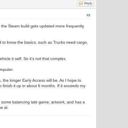
Reply
#3
s the Steam build gets updated more frequently.
d to know the basics, such as Trucks need cargo,
cle it self. So it's not that complex.
omputer.
 the longer Early Access will be. As I hope to
o finish it up in about 6 months. If it exceeds my
s, some balancing late game, artwork, and has a
be at.