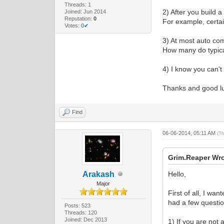
Threads: 1
2) After you build 
Joined: Jun 2014
Reputation:
0
For example, certa
Votes:
0✔
3) At most auto co
How many do typic
4) I know you can't
Thanks and good l
Find
06-06-2014, 05:11 AM
(T
Grim.Reaper Wro
Arakash
Hello,
Major
First of all, I wa
had a few questio
Posts: 523
Threads: 120
Joined: Dec 2013
1) If you are not