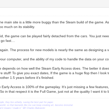
e main site is a little more buggy than the Steam build of the game. A
oo much on its stability.
id, the game can be played fairly detached from the cars. You just nee
go fast....
again. The process for new models is nearly the same as designing a vehi
s your computer, and the ability of my code to handle the data on your c
se depends on how well the Steam Early Access does. The better it does,
 stuff! To give you exact dates, If the game is a huge flop then I look t
nother 1.5 years before it's finished.
e Early Access is 100% of the gameplay. It's just missing a few feature
o in that respect it is the Full Game, just not at the quality I want it to 
ople, they live unfairly, saving the best part for paper.
orld, so that bastards like me can keep creating art, become immortal.
ead it means I made it." â€• Charles Bukowski