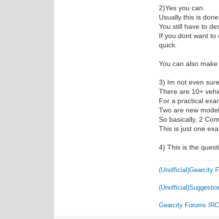
2)Yes you can.
Usually this is do
You still have to d
If you dont want to
quick.
You can also make n
3) Im not even sure t
There are 10+ vehic
For a practical exa
Two are new model y
So basically, 2 Co
This is just one ex
4) This is the quest
(Unofficial)Gearcity
(Unofficial)Suggestio
Gearcity Forums IR