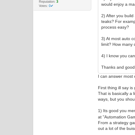
Reputation:
3
would enjoy a man
Votes:
0✔
2) After you buil
teaks? For examp
process easy?
3) At most auto 
limit? How many 
4) I know you can
Thanks and good 
I can answer most o
First thing ill say 
That is basically a 
ways, but you shoul
1) Its good you me
at "Automation Game
From a strategy ga
out a lot of the bu