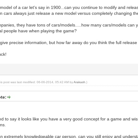
a model of a car let's say in 1900...can you continue to modify and rele
in cars always just release a new model versus completely changing t
mpanies, they have tons of cars/models.....how many cars/models can y
al people have when playing the game?
 give precise information, but how far away do you think the full relea
uck!
his post was last modified: 06-06-2014, 05:42 AM by
Arakash
.)
te:
nted to say it looks like you have a very good concept for a game and wis
ns.
 an extremely knowledgeable car person, can you still enjoy and unders