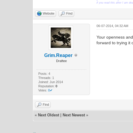
if you read this after I am d
Website
Find
06-07-2014, 04:32 AM
Your openness and 
forward to trying i
Grim.Reaper
Draftee
Posts: 4
Threads: 1
Joined: Jun 2014
Reputation:
0
Votes:
0✔
Find
«
Next Oldest
|
Next Newest
»