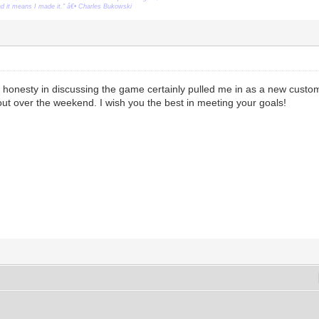
ead it means I made it." â€• Charles Bukowski
honesty in discussing the game certainly pulled me in as a new custom
t out over the weekend. I wish you the best in meeting your goals!