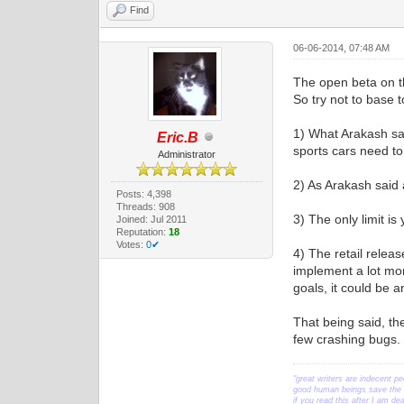
Find
06-06-2014, 07:48 AM
The open beta on th
So try not to base t
1) What Arakash sa
Eric.B
sports cars need to 
Administrator
2) As Arakash said 
Posts: 4,398
Threads: 908
3) The only limit i
Joined: Jul 2011
Reputation:
18
Votes:
0✔
4) The retail relea
implement a lot more
goals, it could be a
That being said, th
few crashing bugs. S
"great writers are indecent pe
good human beings save the w
if you read this after I am d