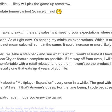
lies....I likely will pick the game up tomorrow.
pdate tomorrow too! So nice timing!
r able to say...in the early sales, is it meeting your expectations where it
tion, As of right now, it's beating my minimum expectations. Which is t
 not mean sales will remain the same. It could increase or more likely
 I will take a step back and see what is what. I would assume if I have 
arCity as feature complete as possible. If I'm way off from even, I will 
comfortable with a retail release, and do them. It won't be the product I
cially one that eats up 4 years of your life.
 about a "Multiplayer Expansion" every once in a while. The goal with 
. Will we hit that? Anyone's guess. For the time being, I code because 
 patronage, I hope you enjoy the game.
ople, they live unfairly, saving the best part for paper.
orld, so that bastards like me can keep creating art, become immortal.