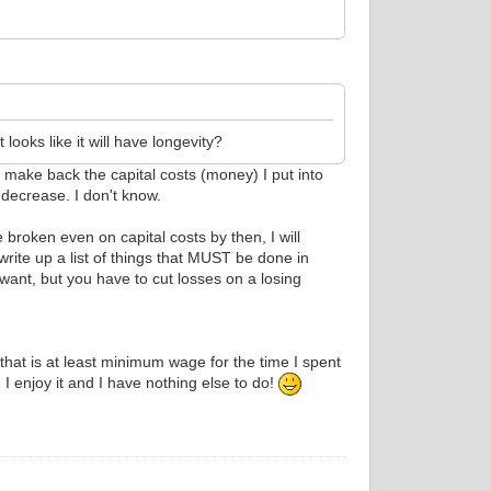
 looks like it will have longevity?
o make back the capital costs (money) I put into
 decrease. I don't know.
broken even on capital costs by then, I will
write up a list of things that MUST be done in
 want, but you have to cut losses on a losing
that is at least minimum wage for the time I spent
I enjoy it and I have nothing else to do!