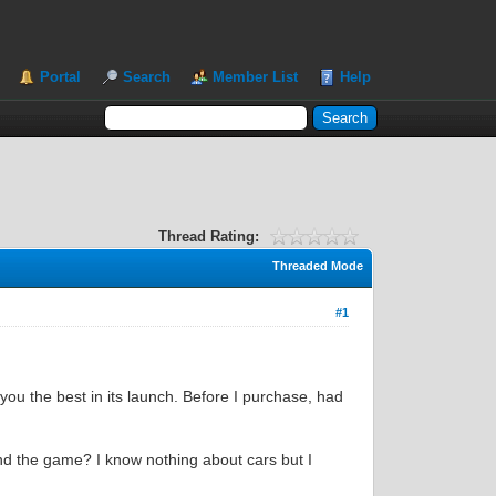
Portal
Search
Member List
Help
Thread Rating:
Threaded Mode
#1
 you the best in its launch. Before I purchase, had
and the game? I know nothing about cars but I