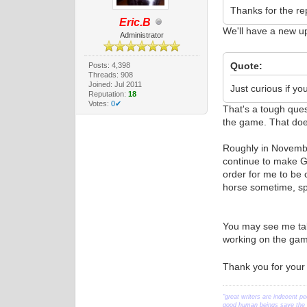
Thanks for the rep
Eric.B
We'll have a new u
Administrator
Quote:
Posts: 4,398
Threads: 908
Joined: Jul 2011
Just curious if you
Reputation:
18
Votes:
0✔
That's a tough ques
the game. That does
Roughly in November
continue to make Ge
order for me to be 
horse sometime, spe
You may see me talk
working on the game
Thank you for your
"great writers are indecent pe
good human beings save the w