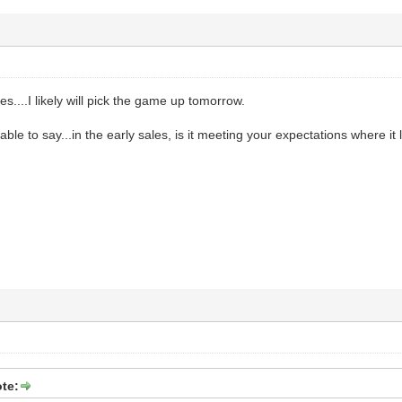
es....I likely will pick the game up tomorrow.
 able to say...in the early sales, is it meeting your expectations where it l
te: