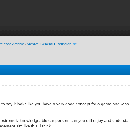
release Archive
›
Archive: General Discussion
ted to say it looks like you have a very good concept for a game and wish
n extremely knowledgeable car person, can you still enjoy and underst
ement sim like this, I think.