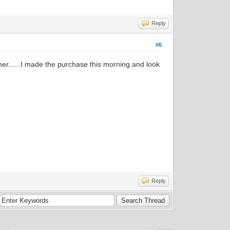
Reply
#6
er......I made the purchase this morning and look
Reply