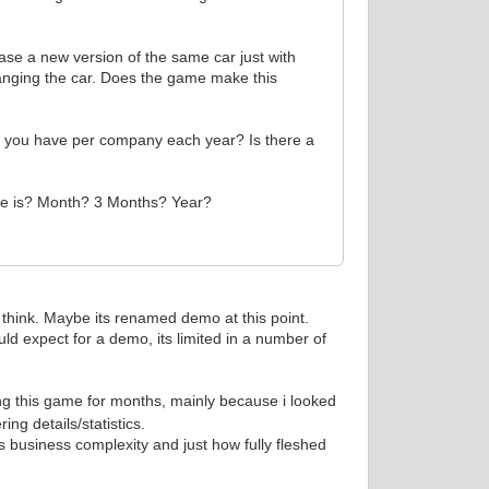
ease a new version of the same car just with
anging the car. Does the game make this
n you have per company each year? Is there a
ease is? Month? 3 Months? Year?
 i think. Maybe its renamed demo at this point.
ould expect for a demo, its limited in a number of
ng this game for months, mainly because i looked
ng details/statistics.
 business complexity and just how fully fleshed