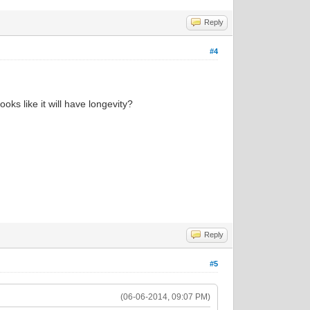
Reply
#4
ooks like it will have longevity?
Reply
#5
(06-06-2014, 09:07 PM)