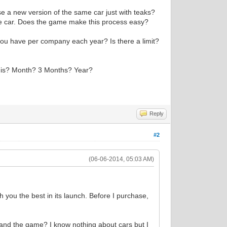
ase a new version of the same car just with teaks?
he car. Does the game make this process easy?
ou have per company each year? Is there a limit?
se is? Month? 3 Months? Year?
Reply
#2
(06-06-2014, 05:03 AM)
h you the best in its launch. Before I purchase,
tand the game? I know nothing about cars but I