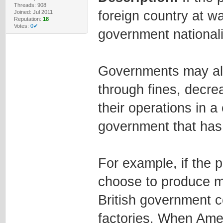
Threads: 908
foreign country at wa
Joined: Jul 2011
Reputation:
18
Votes:
0✔
government national
Governments may als
through fines, decre
their operations in a
government that has 
For example, if the 
choose to produce m
British government co
factories. When Ameri