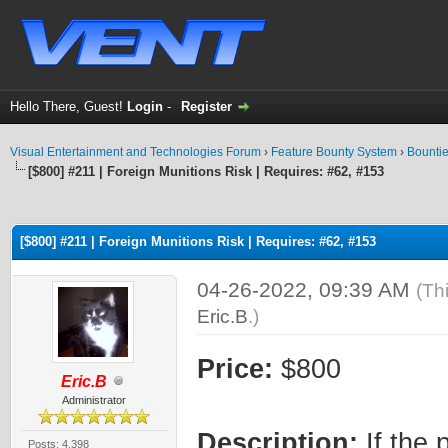
Hello There, Guest!
Login
-
Register
Visual Entertainment and Technologies Forum
›
Feature Bounty System
›
Bounti
[$800] #211 | Foreign Munitions Risk | Requires: #62, #153
ge
[$800] #211 | Foreign Munitions Risk | Requires: #62, #153
04-26-2022, 09:39 AM
(Th
Eric.B
.)
Price:
$800
Eric.B
Administrator
Description:
If the 
Posts: 4,398