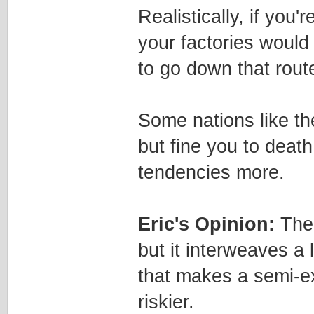
Realistically, if you'
your factories would
to go down that rout
Some nations like th
but fine you to deat
tendencies more.
Eric's Opinion:
Ther
but it interweaves a 
that makes a semi-ex
riskier.