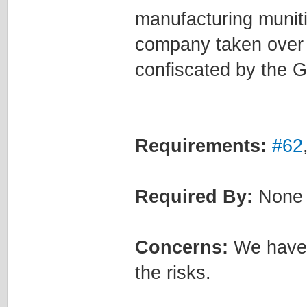
manufacturing muniti
company taken over b
confiscated by the 
Requirements:
#62
Required By:
None
Concerns:
We have t
the risks.