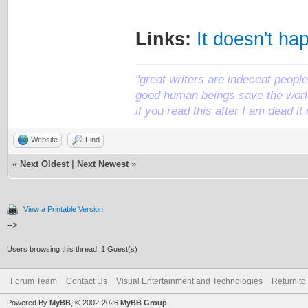
Links:
It doesn't ha
"great writers are indecent people,
good human beings save the world
if you read this after I am dead 
Website
Find
«
Next Oldest
|
Next Newest
»
View a Printable Version
-->
Users browsing this thread: 1 Guest(s)
Forum Team
Contact Us
Visual Entertainment and Technologies
Return to
Powered By
MyBB
, © 2002-2026
MyBB Group
.