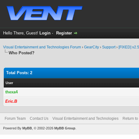
Hello There, Guest!
Login
-
Register
Visual Entertainment and Technologies Forum
›
GearCity
›
Support
›
[FIXED] v2.5
Who Posted?
Total Posts: 2
User
thexa4
Eric.B
Forum Team
Contact Us
Visual Entertainment and Technologies
Return to
Powered By
MyBB
, © 2002-2026
MyBB Group
.