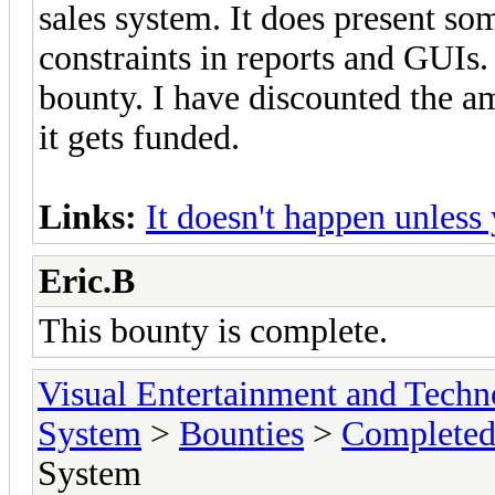
sales system. It does present so
constraints in reports and GUIs. 
bounty. I have discounted the am
it gets funded.
Links:
It doesn't happen unless
Eric.B
This bounty is complete.
Visual Entertainment and Tech
System
>
Bounties
>
Completed
System