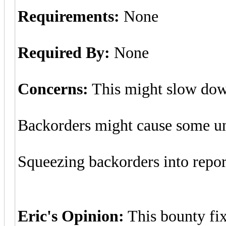
Requirements:
None
Required By:
None
Concerns:
This might slow down
Backorders might cause some unb
Squeezing backorders into repor
Eric's Opinion:
This bounty fix