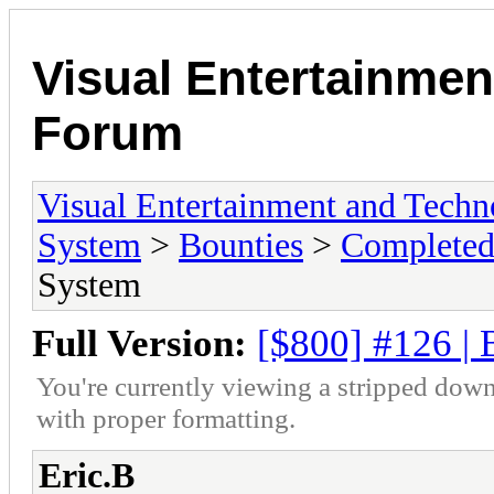
Visual Entertainmen
Forum
Visual Entertainment and Tech
System
>
Bounties
>
Completed
System
Full Version:
[$800] #126 |
You're currently viewing a stripped down
with proper formatting.
Eric.B