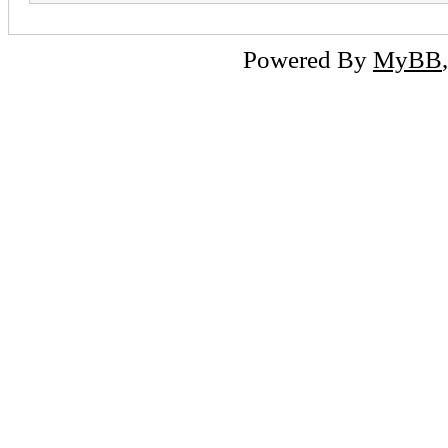
Powered By
MyBB