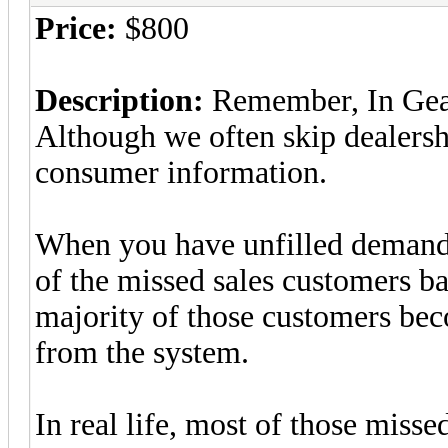
Price:
$800
Description:
Remember, In GearC
Although we often skip dealersh
consumer information.
When you have unfilled demand 
of the missed sales customers ba
majority of those customers bec
from the system.
In real life, most of those misse