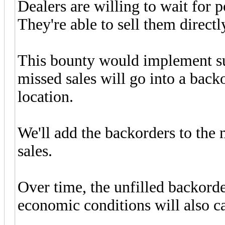
Dealers are willing to wait for 
They're able to sell them directly
This bounty would implement su
missed sales will go into a backo
location.
We'll add the backorders to the
sales.
Over time, the unfilled backord
economic conditions will also c