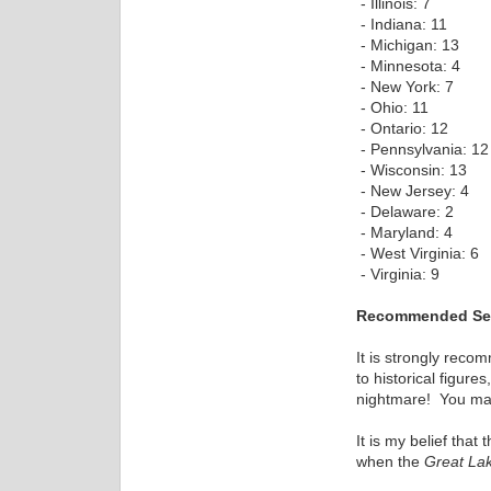
- Illinois: 7
- Indiana: 11
- Michigan: 13
- Minnesota: 4
- New York: 7
- Ohio: 11
- Ontario: 12
- Pennsylvania: 12
- Wisconsin: 13
- New Jersey: 4
- Delaware: 2
- Maryland: 4
- West Virginia: 6
- Virginia: 9
Recommended Set
It is strongly rec
to historical figur
nightmare! You may 
It is my belief tha
when the
Great La