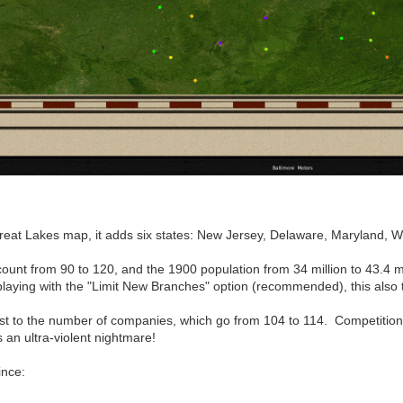
at Lakes map, it adds six states: New Jersey, Delaware, Maryland, Wes
count from 90 to 120, and the 1900 population from 34 million to 43.4 mil
laying with the "Limit New Branches" option (recommended), this also t
ost to the number of companies, which go from 104 to 114. Competiti
an ultra-violent nightmare!
ince: