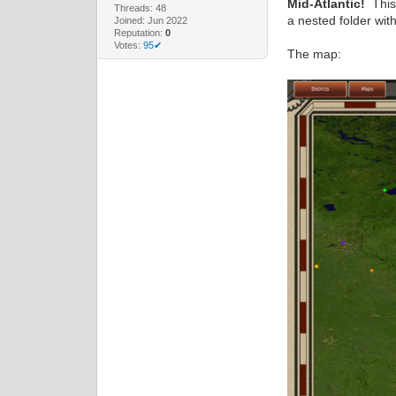
Mid-Atlantic!
This 
Threads: 48
a nested folder wit
Joined: Jun 2022
Reputation:
0
Votes:
95✔
The map: