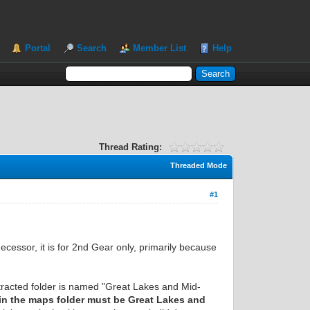
Portal
Search
Member List
Help
Thread Rating:
Threaded Mode
#1
ecessor, it is for 2nd Gear only, primarily because
xtracted folder is named "Great Lakes and Mid-
hin the maps folder must be Great Lakes and