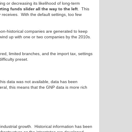
ng or decreasing its likelihood of long-term
ting funds slider all the way to the left
. This
receives. With the default settings, too few
non-historical companies are generated to keep
y wind up with one or two companies by the 2010s.
fired, limited branches, and the import tax, settings
fficulty preset.
this data was not available, data has been
eral, this means that the GNP data is more rich
ndustrial growth. Historical information has been