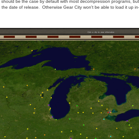
should be the case by default with most decompression programs, but it
h the date of release. Otherwise Gear City won't be able to load it up i