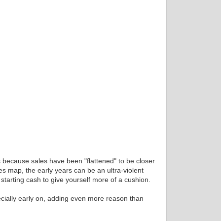
 is because sales have been "flattened" to be closer
ies map, the early years can be an ultra-violent
starting cash to give yourself more of a cushion.
pecially early on, adding even more reason than