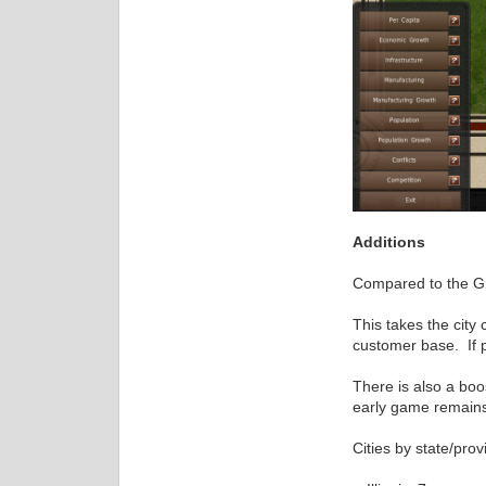
Additions
Compared to the Gre
This takes the city 
customer base. If p
There is also a bo
early game remains 
Cities by state/prov