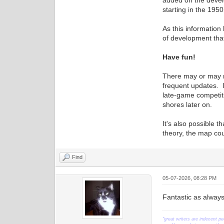
added on the develo
starting in the 195
As this information
of development that 
Have fun!
There may or may n
frequent updates. I
late-game competit
shores later on.
It's also possible 
theory, the map co
Find
05-07-2026, 08:28 PM
Fantastic as always
"great writers are indecent pe