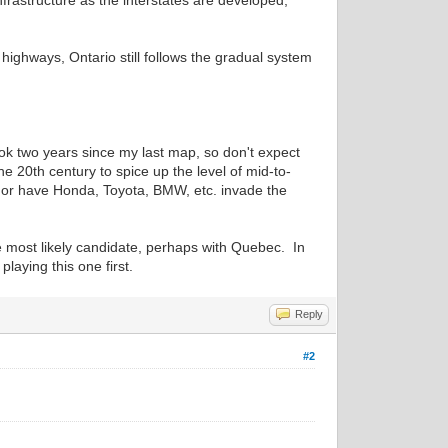
frastructure as the interstates are developed,
 highways, Ontario still follows the gradual system
ok two years since my last map, so don't expect
e 20th century to spice up the level of mid-to-
, or have Honda, Toyota, BMW, etc. invade the
he most likely candidate, perhaps with Quebec. In
aying this one first.
Reply
#2