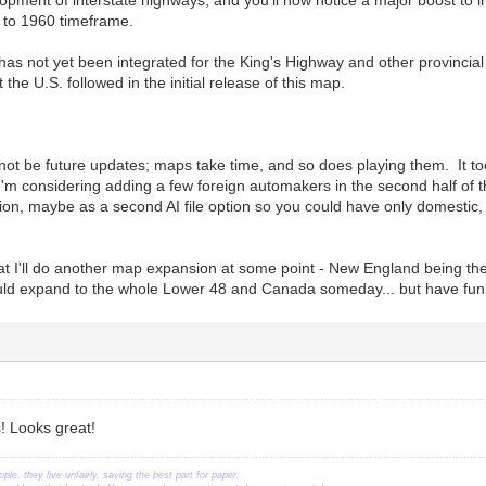
pment of interstate highways, and you'll now notice a major boost to in
0 to 1960 timeframe.
 has not yet been integrated for the King's Highway and other provincial
the U.S. followed in the initial release of this map.
ot be future updates; maps take time, and so does playing them. It to
'm considering adding a few foreign automakers in the second half of th
ion, maybe as a second AI file option so you could have only domestic
that I'll do another map expansion at some point - New England being t
uld expand to the whole Lower 48 and Canada someday... but have fun pl
! Looks great!
ople, they live unfairly, saving the best part for paper.