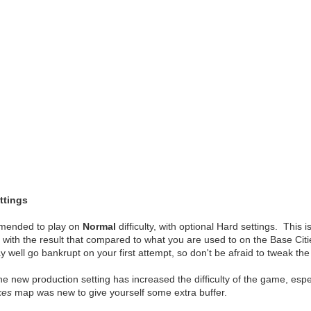
tings
ommended to play on
Normal
difficulty, with optional Hard settings. This
es, with the result that compared to what you are used to on the Base Cit
well go bankrupt on your first attempt, so don't be afraid to tweak the 
t the new production setting has increased the difficulty of the game, es
kes
map was new to give yourself some extra buffer.