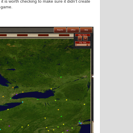
 is worth checking to make sure it didn't create
n-game.