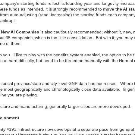
ompany's starting funds reflect its founding year and longevity, increasi
these funds as intended, it is strongly recommended to
move the AI star
rom auto-adjusting (read: increasing) the starting funds each company 
bankrupt.
g New AI Companies
is also cautiously recommended; without it, new, 
t 35 companies, which is too little consolidation. But with it, you ma
one of them.
to you. I like to play with the benefits system enabled, the option to be 
n at hard difficulty, but need to be turned on manually with the Normal di
storical province/state and city-level GNP data has been used. Where 
he most geographically and chronologically close data available. In gen
eline you are playing.
ructure and manufacturing, generally larger cities are more developed.
velopment
ty #191, infrastructure now develops at a separate pace from general i