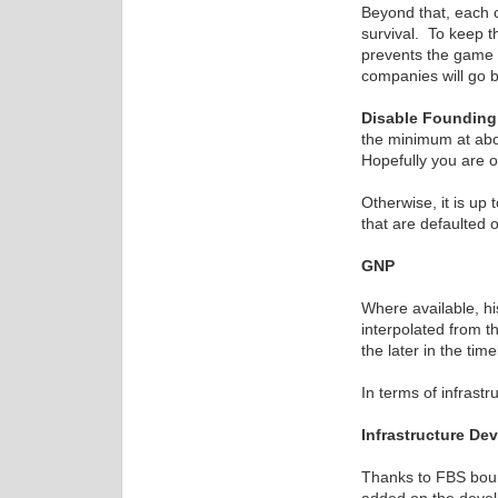
Beyond that, each c
survival. To keep 
prevents the game f
companies will go 
Disable Foundin
the minimum at abou
Hopefully you are 
Otherwise, it is up 
that are defaulted o
GNP
Where available, hi
interpolated from t
the later in the tim
In terms of infrast
Infrastructure De
Thanks to FBS boun