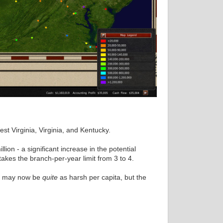
t Virginia, Virginia, and Kentucky.
lion - a significant increase in the potential
akes the branch-per-year limit from 3 to 4.
on may now be
quite
as harsh per capita, but the