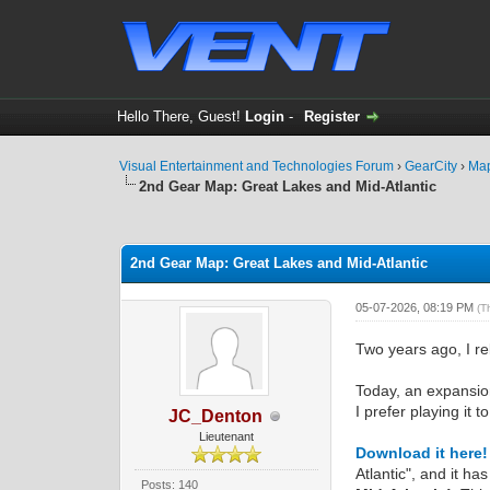
Hello There, Guest!
Login
-
Register
Visual Entertainment and Technologies Forum
›
GearCity
›
Ma
2nd Gear Map: Great Lakes and Mid-Atlantic
0 Vote(s) - 0 Average
1
2
3
4
5
2nd Gear Map: Great Lakes and Mid-Atlantic
05-07-2026, 08:19 PM
(T
Two years ago, I 
Today, an expansion
I prefer playing it t
JC_Denton
Lieutenant
Download it here!
Atlantic", and it h
Posts: 140