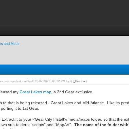
ps and Mods
his post was last modified: 05-07-2026, 08:22 PM by
JC_Denton
.)
released my
Great Lakes map
, a 2nd Gear exclusive.
 to that is being released - Great Lakes and Mid-Atlantic. Like its pred
o porting it to 1st Gear.
Extract it to your <Gear City Install>/media/maps folder, so that the e
as two sub-folders, "scripts" and "MapArt".
The name of the folder wit