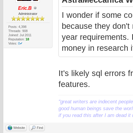
Eric.B
I wonder if some co
Administrator
because they don't
Posts: 4,398
Threads: 908
year requirements. 
Joined: Jul 2011
Reputation:
18
Votes:
0✔
money in research if
It's likely sql error
features.
"great writers are indecent people,
good human beings save the world
if you read this after I am dead 
Website
Find