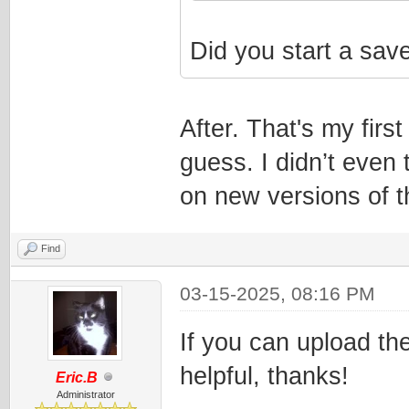
Did you start a sav
After. That's my fir
guess. I didn’t even 
on new versions of 
Find
03-15-2025, 08:16 PM
If you can upload the
helpful, thanks!
Eric.B
Administrator