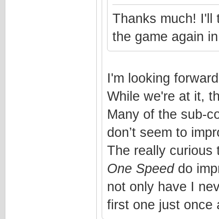
Thanks much! I'll 
the game again in
I'm looking forward 
While we're at it, 
Many of the sub-co
don’t seem to impro
The really curious 
One Speed
do impr
not only have I ne
first one just onc