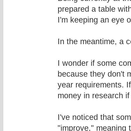
prepared a table wi
I'm keeping an eye on
In the meantime, a c
I wonder if some com
because they don't 
year requirements. I
money in research if 
I've noticed that som
"improve," meaning 