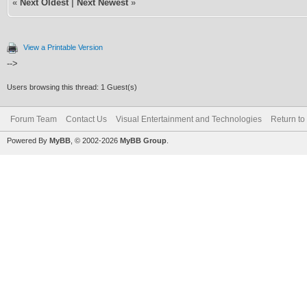
«
Next Oldest
|
Next Newest
»
View a Printable Version
-->
Users browsing this thread: 1 Guest(s)
Forum Team
Contact Us
Visual Entertainment and Technologies
Return to
Powered By
MyBB
, © 2002-2026
MyBB Group
.