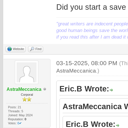
Did you start a save
"great writers are indecent people,
good human beings save the world
if you read this after I am dead 
Website
Find
03-15-2025, 08:00 PM
(Th
AstraMeccanica
.)
Eric.B Wrote:
AstraMeccanica
Corporal
AstraMeccanica W
Posts: 21
Threads: 5
Joined: May 2024
Reputation:
0
Eric.B Wrote:
Votes:
0✔