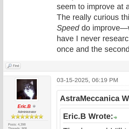
seem to improve at al
The really curious th
Speed
do improve—whi
have I never research
once and the second
Find
03-15-2025, 06:19 PM
AstraMeccanica W
Eric.B
Administrator
Eric.B Wrote:
Posts: 4,398
Threads: 908