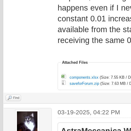
happens even if I nev
constant 0.01 increa
available from the s
receiving the same 0
Attached Files
components.xlsx
(Size: 7.55 KB / 
saveforForum.zip
(Size: 7.63 MB / 
Find
03-19-2025, 04:22 PM
AstraMeccanica W