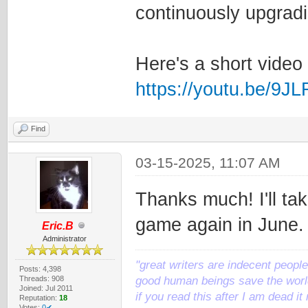
continuously upgrad
Here's a short video
https://youtu.be/9J
Find
03-15-2025, 11:07 AM
Thanks much! I'll tak
game again in June.
Eric.B
Administrator
"great writers are indecent people,
Posts: 4,398
Threads: 908
good human beings save the world
Joined: Jul 2011
if you read this after I am dead 
Reputation:
18
Votes:
0✔