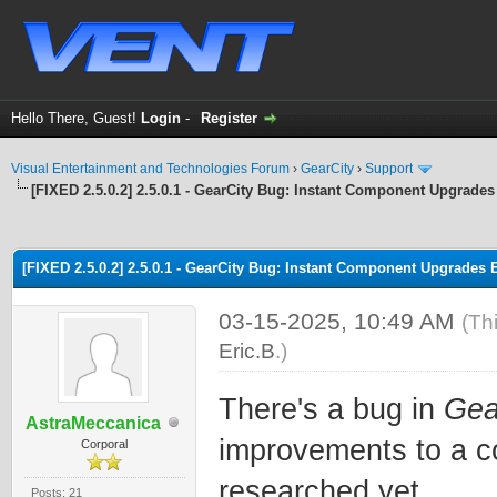
Hello There, Guest!
Login
-
Register
Visual Entertainment and Technologies Forum
›
GearCity
›
Support
[FIXED 2.5.0.2] 2.5.0.1 - GearCity Bug: Instant Component Upgrades
ge
[FIXED 2.5.0.2] 2.5.0.1 - GearCity Bug: Instant Component Upgrades 
03-15-2025, 10:49 AM
(Th
Eric.B
.)
There's a bug in
Gea
AstraMeccanica
improvements to a c
Corporal
researched yet.
Posts: 21