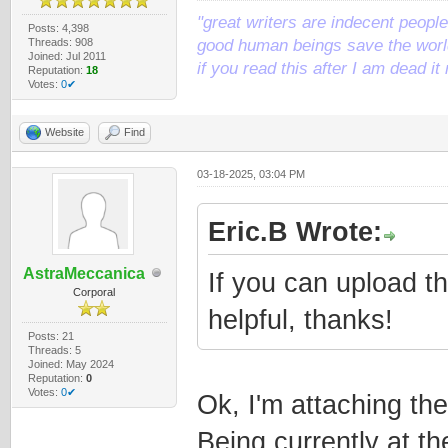
"great writers are indecent people,
Posts: 4,398
Threads: 908
good human beings save the world
Joined: Jul 2011
if you read this after I am dead 
Reputation:
18
Votes:
0✔
Website
Find
03-18-2025, 03:04 PM
Eric.B Wrote:
AstraMeccanica
If you can upload th
Corporal
helpful, thanks!
Posts: 21
Threads: 5
Joined: May 2024
Reputation:
0
Votes:
0✔
Ok, I'm attaching th
Being currently at t