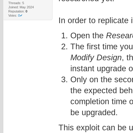
Threads: 5
Joined: May 2024
Reputation:
0
Votes:
0✔
In order to replicate i
Open the
Resear
The first time yo
Modify Design
, t
instant upgrade o
Only on the seco
the expected beh
completion time o
be upgraded.
This exploit can be 