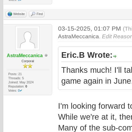
Website
Find
03-15-2025, 01:07 PM
(Th
AstraMeccanica
.
Edit Reason
Eric.B Wrote:
AstraMeccanica
Corporal
Thanks much! I'll ta
Posts: 21
Threads: 5
game again in June
Joined: May 2024
Reputation:
0
Votes:
0✔
I'm looking forward to
While we're at it, th
Many of the sub-comp