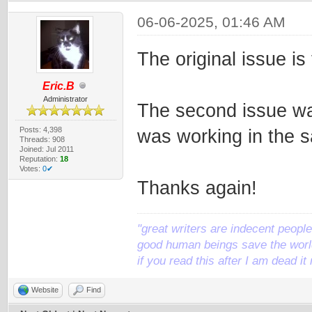
06-06-2025, 01:46 AM
The original issue is
Eric.B
Administrator
The second issue was 
Posts: 4,398
was working in the 
Threads: 908
Joined: Jul 2011
Reputation:
18
Votes:
0✔
Thanks again!
"great writers are indecent people,
good human beings save the world
if you read this after I am dead 
Website
Find