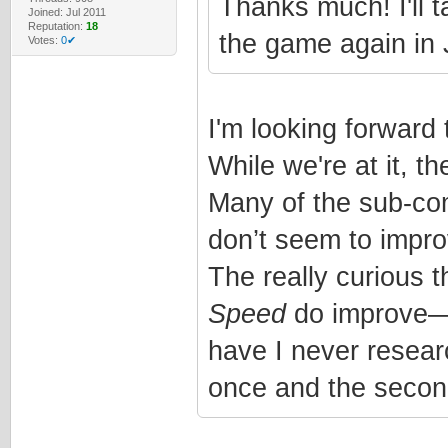
Thanks much! I'll t
Joined: Jul 2011
Reputation:
18
the game again in 
Votes:
0✔
I'm looking forward t
While we're at it, t
Many of the sub-com
don’t seem to improv
The really curious t
Speed
do improve—wh
have I never researc
once and the secon