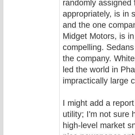
randomly assigned f
appropriately, is i
and the one company 
Midget Motors, is i
compelling. Sedans
the company. White
led the world in Ph
impractically large 
I might add a repor
utility; I'm not sure 
high-level market s