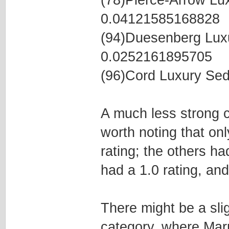
(78)Pierce-Arrow L
0.04121585168828
(94)Duesenberg Lux
0.0252161895705
(96)Cord Luxury Se
A much less strong co
worth noting that on
rating; the others ha
had a 1.0 rating, and
There might be a slig
category, where Mar