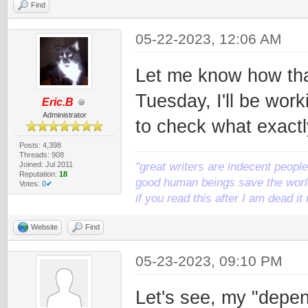
Find
05-22-2023, 12:06 AM
Let me know how tha
Tuesday, I'll be work
Eric.B
Administrator
to check what exactl
Posts: 4,398
Threads: 908
Joined: Jul 2011
"great writers are indecent people,
Reputation:
18
good human beings save the world
Votes:
0✔
if you read this after I am dead 
Website
Find
05-23-2023, 09:10 PM
Let's see, my "depen