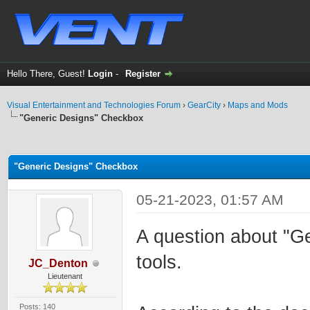
Hello There, Guest!
Login
-
Register
Visual Entertainment and Technologies Forum
›
GearCity
›
Maps and Mods
"Generic Designs" Checkbox
ge
"Generic Designs" Checkbox
05-21-2023, 01:57 AM
A question about "G
tools.
JC_Denton
Lieutenant
Posts: 140