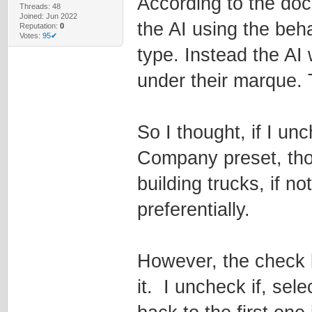
According to the do
Threads: 48
Joined: Jun 2022
the AI using the beh
Reputation:
0
Votes:
95✔
type. Instead the AI 
under their marque. T
So I thought, if I un
Company preset, tho
building trucks, if no
preferentially.
However, the check 
it. I uncheck if, sel