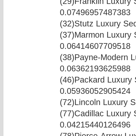
(29)Franklin Luxur
0.07496957487383
(32)Stutz Luxury S
(37)Marmon Luxury
0.06414607709518
(38)Payne-Modern L
0.06362193625988
(46)Packard Luxury
0.05936052905424
(72)Lincoln Luxury
(77)Cadillac Luxur
0.04215440126496