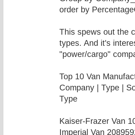
order by Percentag
This spews out the c
types. And it's inter
"power/cargo" compan
Top 10 Van Manufact
Company | Type | Sol
Type
Kaiser-Frazer Van 
Imperial Van 20895