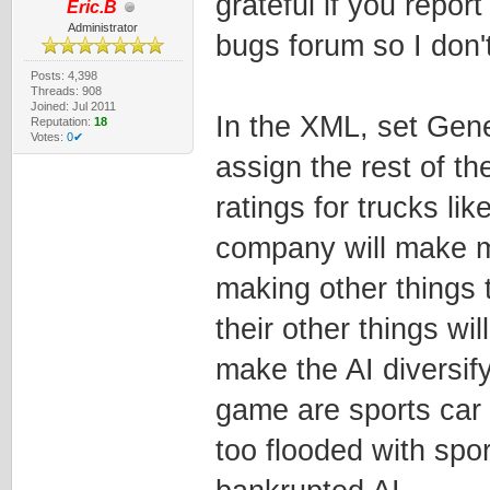
grateful if you report
Eric.B
Administrator
bugs forum so I don't
Posts: 4,398
Threads: 908
Joined: Jul 2011
In the XML, set Gene
Reputation:
18
Votes:
0✔
assign the rest of th
ratings for trucks li
company will make mor
making other things 
their other things wil
make the AI diversif
game are sports car
too flooded with spor