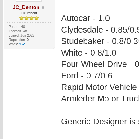
JC_Denton
Lieutenant
Autocar - 1.0
Posts: 140
Clydesdale - 0.85/0.
Threads: 48
Joined: Jun 2022
Studebaker - 0.8/0.3
Reputation:
0
Votes:
95✔
White - 0.8/1.0
Four Wheel Drive - 0
Ford - 0.7/0.6
Rapid Motor Vehicle 
Armleder Motor Truck
Generic Designer is 