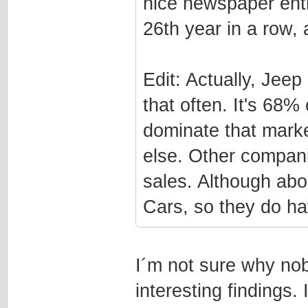
nice newspaper entr
26th year in a row, 
Edit: Actually, Jee
that often. It's 68%
dominate that marke
else. Other compan
sales. Although ab
Cars, so they do hav
I´m not sure why nob
interesting findings.