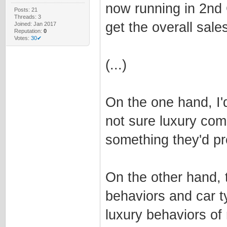
now running in 2nd 
Posts: 21
Threads: 3
get the overall sale
Joined: Jan 2017
Reputation:
0
Votes:
30✔
(...)
On the one hand, I'd
not sure luxury com
something they'd pr
On the other hand, 
behaviors and car t
luxury behaviors of