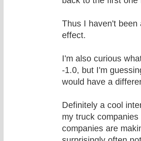
back to the first one 
Thus I haven't been a
effect.
I'm also curious wha
-1.0, but I'm guessing
would have a differen
Definitely a cool int
my truck companies t
companies are makin
surprisingly often no