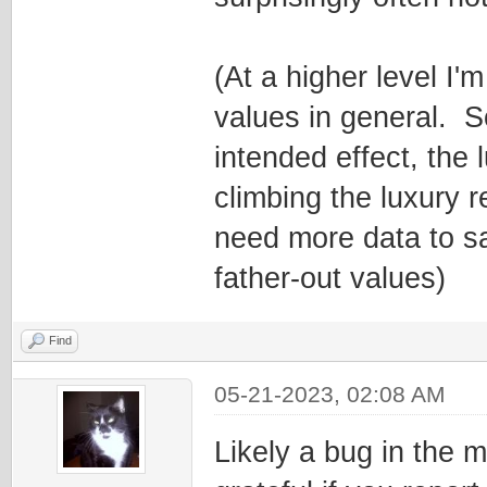
(At a higher level I'
values in general. 
intended effect, the
climbing the luxury r
need more data to sa
father-out values)
Find
05-21-2023, 02:08 AM
Likely a bug in the 