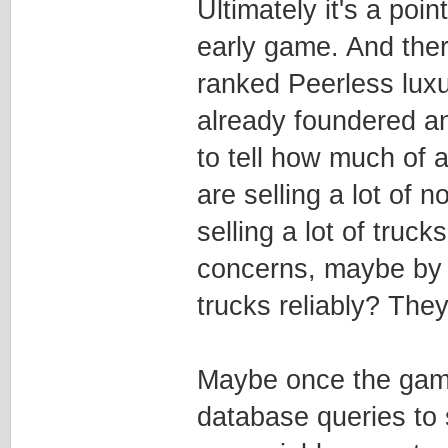
Ultimately it's a poin
early game. And ther
ranked Peerless lux
already foundered an
to tell how much of a
are selling a lot of
selling a lot of truc
concerns, maybe by 
trucks reliably? Th
Maybe once the game i
database queries to 