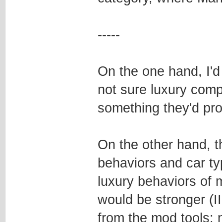
-----
On the one hand, I'd 
not sure luxury comp
something they'd pro
On the other hand, t
behaviors and car ty
luxury behaviors of 
would be stronger (I
from the mod tools; n