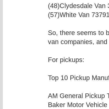
(48)Clydesdale Van
(57)White Van 7379
So, there seems to be
van companies, and 
For pickups:
Top 10 Pickup Manuf
AM General Pickup 
Baker Motor Vehicl