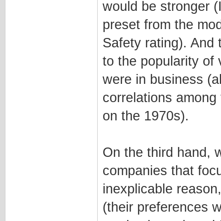
would be stronger (
preset from the mod
Safety rating). And 
to the popularity o
were in business (al
correlations among
on the 1970s).
On the third hand, 
companies that focu
inexplicable reason
(their preferences 