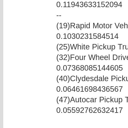
0.11943633152094
--
(19)Rapid Motor Veh
0.1030231584514
(25)White Pickup T
(32)Four Wheel Dri
0.07368085144605
(40)Clydesdale Pic
0.06461698436567
(47)Autocar Pickup
0.05592762632417