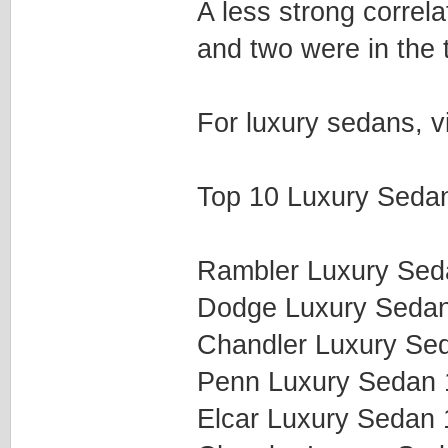
A less strong correla
and two were in the 
For luxury sedans, v
Top 10 Luxury Sedan
Rambler Luxury Se
Dodge Luxury Seda
Chandler Luxury Se
Penn Luxury Sedan
Elcar Luxury Sedan