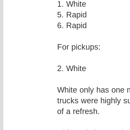
1. White
5. Rapid
6. Rapid
For pickups:
2. White
White only has one m
trucks were highly s
of a refresh.