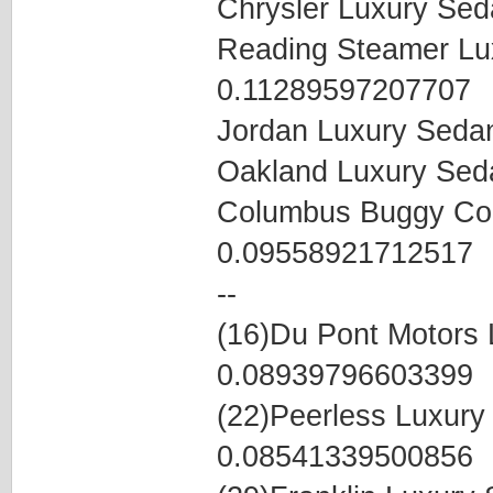
Chrysler Luxury Se
Reading Steamer Lu
0.11289597207707
Jordan Luxury Seda
Oakland Luxury Se
Columbus Buggy Co
0.09558921712517
--
(16)Du Pont Motors
0.08939796603399
(22)Peerless Luxur
0.08541339500856