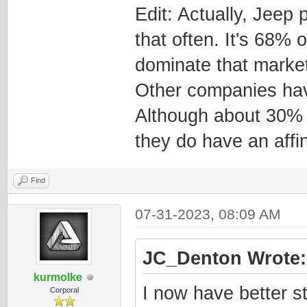
Edit: Actually, Jeep
that often. It's 68% 
dominate that market
Other companies hav
Although about 30% 
they do have an affin
Find
07-31-2023, 08:09 AM
JC_Denton Wrote:
kurmolke
I now have better st
Corporal