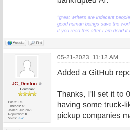
bankrupted AI.
"great writers are indecent people,
good human beings save the world
if you read this after I am dead 
Website
Find
05-21-2023, 11:12 AM
Added a GitHub repo
JC_Denton
Lieutenant
Thanks, I'll set it t
Posts: 140
having some truck-li
Threads: 48
Joined: Jun 2022
pickup companies m
Reputation:
0
Votes:
95✔