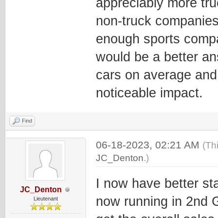
appreciably more tru
non-truck companies, 
enough sports compa
would be a better an
cars on average and 
noticeable impact.
Find
06-18-2023, 02:21 AM
(Th
JC_Denton
.)
I now have better sta
JC_Denton
now running in 2nd G
Lieutenant