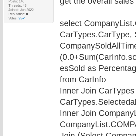
get the overall sales
Posts: 140
Threads: 48
Joined: Jun 2022
Reputation:
0
Votes:
95✔
select CompanyLis
CarTypes.CarType, S
CompanySoldAllTime
(0.0+Sum(CarInfo.so
esSold as Percenta
from CarInfo
Inner Join CarTypes
CarTypes.Selecteda
Inner Join CompanyL
CompanyList.COM
Join (Select Compa