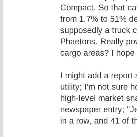
Compact. So that ca
from 1.7% to 51% de
supposedly a truck c
Phaetons. Really pow
cargo areas? I hope 
I might add a report
utility; I'm not sure h
high-level market sn
newspaper entry; "Je
in a row, and 41 of t