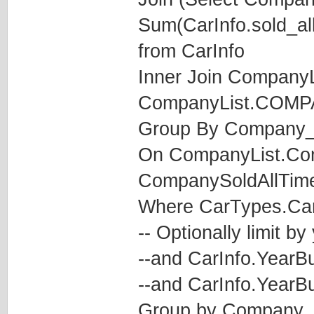
Sum(CarInfo.sold_al
from CarInfo
Inner Join CompanyL
CompanyList.COM
Group By Company_
On CompanyList.C
CompanySoldAllTim
Where CarTypes.CarT
-- Optionally limit by
--and CarInfo.YearBu
--and CarInfo.YearBu
Group by Company_