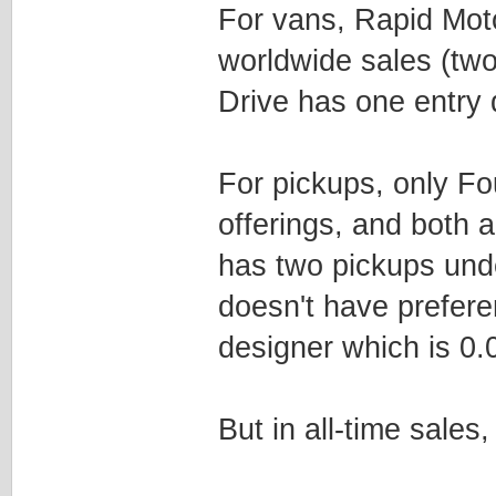
For vans, Rapid Moto
worldwide sales (tw
Drive has one entry
For pickups, only F
offerings, and both 
has two pickups und
doesn't have preferen
designer which is 0.0
But in all-time sales