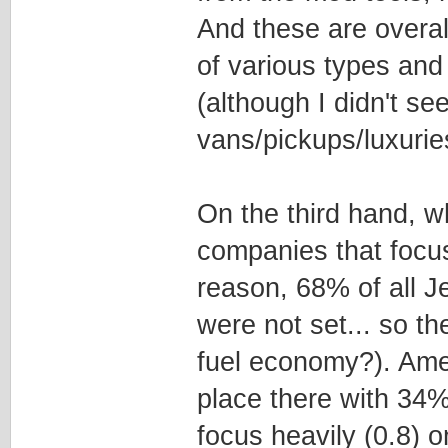
And these are overall
of various types an
(although I didn't s
vans/pickups/luxurie
On the third hand, w
companies that focus
reason, 68% of all J
were not set... so t
fuel economy?). Amer
place there with 34
focus heavily (0.8) o