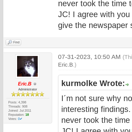
never took the time t
JC! I agree with you
give the newspaper 
Find
07-31-2023, 10:50 AM
(Th
Eric.B
.)
kurmolke Wrote:
Eric.B
Administrator
I´m not sure why no
Posts: 4,398
Threads: 908
interesting findings
Joined: Jul 2011
Reputation:
18
never took the time 
Votes:
0✔
JC! I agree with yo