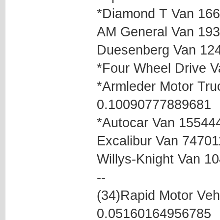
*Diamond T Van 16
AM General Van 19
Duesenberg Van 12
*Four Wheel Drive 
*Armleder Motor Tr
0.10090777889681
*Autocar Van 15544
Excalibur Van 7470
Willys-Knight Van 
--
(34)Rapid Motor Ve
0.05160164956785