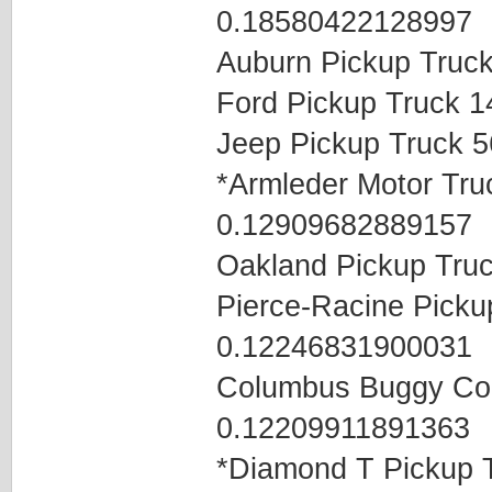
0.18580422128997
Auburn Pickup Truc
Ford Pickup Truck 
Jeep Pickup Truck 
*Armleder Motor Tr
0.12909682889157
Oakland Pickup Tru
Pierce-Racine Pick
0.12246831900031
Columbus Buggy Co
0.12209911891363
*Diamond T Pickup 