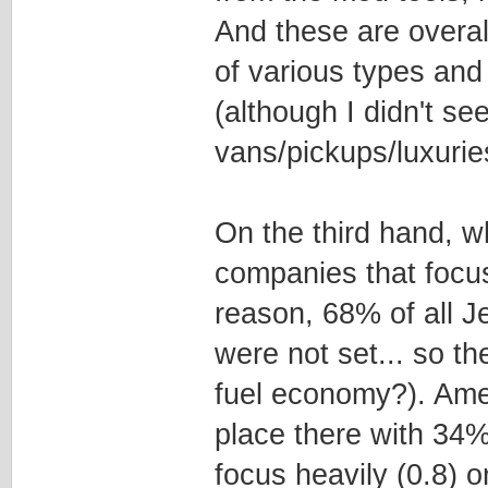
And these are overall
of various types an
(although I didn't s
vans/pickups/luxurie
On the third hand, w
companies that focus
reason, 68% of all J
were not set... so t
fuel economy?). Amer
place there with 34
focus heavily (0.8) o