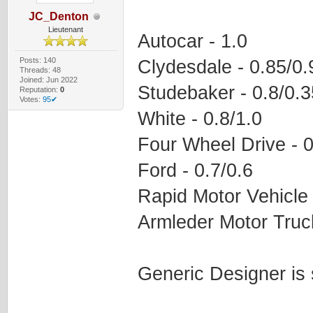
JC_Denton
Lieutenant
Autocar - 1.0
Posts: 140
Clydesdale - 0.85/0.
Threads: 48
Joined: Jun 2022
Studebaker - 0.8/0.3
Reputation:
0
Votes:
95✔
White - 0.8/1.0
Four Wheel Drive - 0
Ford - 0.7/0.6
Rapid Motor Vehicle 
Armleder Motor Truck
Generic Designer is 