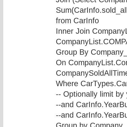
Sum(CarInfo.sold_al
from CarInfo
Inner Join CompanyL
CompanyList.COM
Group By Company_
On CompanyList.C
CompanySoldAllTim
Where CarTypes.CarT
-- Optionally limit by
--and CarInfo.YearBu
--and CarInfo.YearBu
Group by Company_