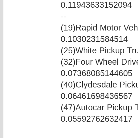
0.11943633152094
--
(19)Rapid Motor Veh
0.1030231584514
(25)White Pickup T
(32)Four Wheel Dri
0.07368085144605
(40)Clydesdale Pic
0.06461698436567
(47)Autocar Pickup
0.05592762632417