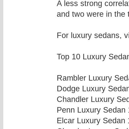
A less strong correla
and two were in the 
For luxury sedans, v
Top 10 Luxury Sedan
Rambler Luxury Se
Dodge Luxury Seda
Chandler Luxury Se
Penn Luxury Sedan
Elcar Luxury Sedan