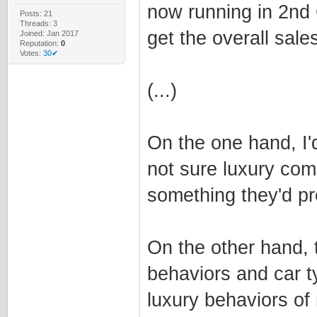
now running in 2nd 
Posts: 21
Threads: 3
get the overall sale
Joined: Jan 2017
Reputation:
0
Votes:
30✔
(...)
On the one hand, I'd
not sure luxury com
something they'd pr
On the other hand, 
behaviors and car t
luxury behaviors of