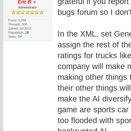
grateful if you report
Eric.B
Administrator
bugs forum so I don't
Posts: 4,398
Threads: 908
Joined: Jul 2011
In the XML, set Gene
Reputation:
18
Votes:
0✔
assign the rest of th
ratings for trucks li
company will make mor
making other things 
their other things wil
make the AI diversif
game are sports car
too flooded with spor