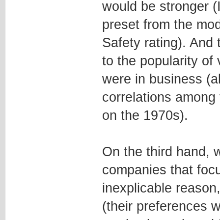
would be stronger (
preset from the mod
Safety rating). And 
to the popularity o
were in business (al
correlations among
on the 1970s).
On the third hand, 
companies that focu
inexplicable reason
(their preferences 