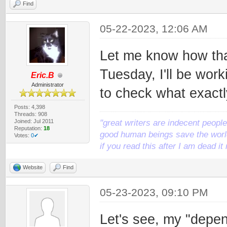
Find
05-22-2023, 12:06 AM
Let me know how tha
Tuesday, I'll be work
Eric.B
Administrator
to check what exactl
Posts: 4,398
Threads: 908
Joined: Jul 2011
"great writers are indecent people,
Reputation:
18
good human beings save the world
Votes:
0✔
if you read this after I am dead 
Website
Find
05-23-2023, 09:10 PM
Let's see, my "depen