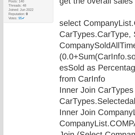
get the overall sales
Posts: 140
Threads: 48
Joined: Jun 2022
Reputation:
0
Votes:
95✔
select CompanyLis
CarTypes.CarType, S
CompanySoldAllTime
(0.0+Sum(CarInfo.so
esSold as Percenta
from CarInfo
Inner Join CarTypes
CarTypes.Selecteda
Inner Join CompanyL
CompanyList.COM
Join (Select Compa