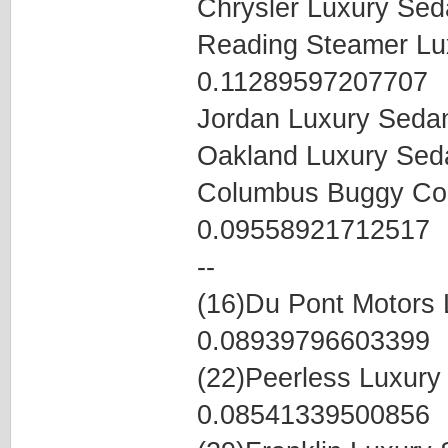
Chrysler Luxury Se
Reading Steamer Lu
0.11289597207707
Jordan Luxury Seda
Oakland Luxury Se
Columbus Buggy Co
0.09558921712517
--
(16)Du Pont Motors
0.08939796603399
(22)Peerless Luxur
0.08541339500856