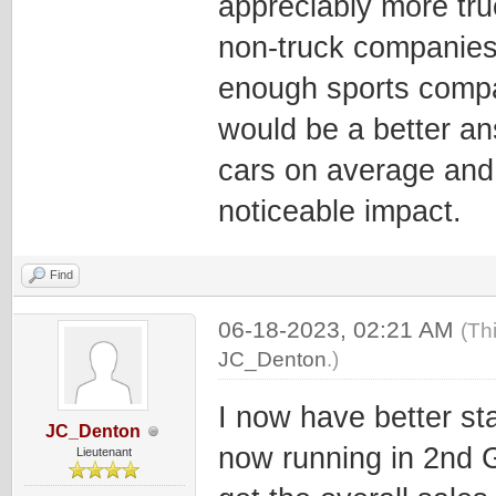
appreciably more tru
non-truck companies, 
enough sports compa
would be a better an
cars on average and 
noticeable impact.
Find
06-18-2023, 02:21 AM
(Th
JC_Denton
.)
I now have better sta
JC_Denton
now running in 2nd G
Lieutenant