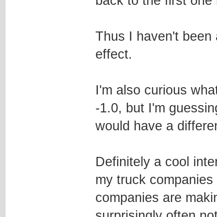
back to the first one 
Thus I haven't been a
effect.
I'm also curious wha
-1.0, but I'm guessing
would have a differen
Definitely a cool int
my truck companies t
companies are makin
surprisingly often no