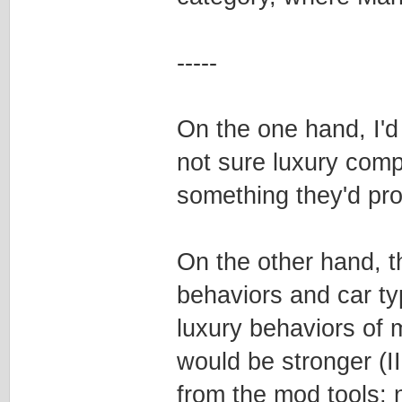
-----
On the one hand, I'd 
not sure luxury comp
something they'd pro
On the other hand, t
behaviors and car ty
luxury behaviors of 
would be stronger (I
from the mod tools; n