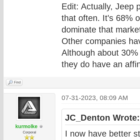
Edit: Actually, Jeep
that often. It's 68% 
dominate that market
Other companies hav
Although about 30% 
they do have an affin
Find
07-31-2023, 08:09 AM
JC_Denton Wrote:
kurmolke
I now have better st
Corporal