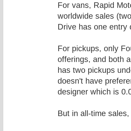
For vans, Rapid Moto
worldwide sales (tw
Drive has one entry
For pickups, only F
offerings, and both 
has two pickups und
doesn't have preferen
designer which is 0.0
But in all-time sales