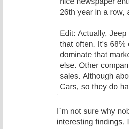
nice newspaper entr
26th year in a row, 
Edit: Actually, Jee
that often. It's 68%
dominate that marke
else. Other compan
sales. Although ab
Cars, so they do hav
I´m not sure why nob
interesting findings.