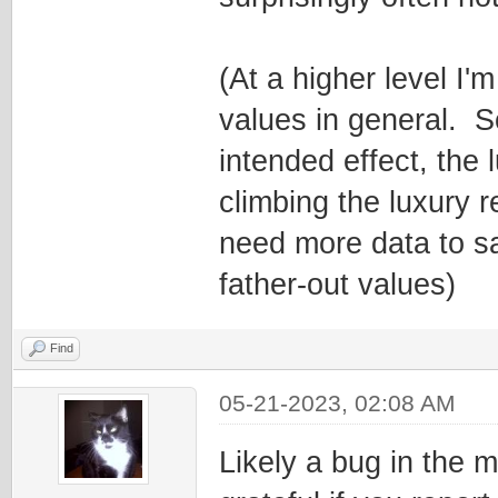
(At a higher level I'
values in general. 
intended effect, the
climbing the luxury r
need more data to sa
father-out values)
Find
05-21-2023, 02:08 AM
Likely a bug in the 