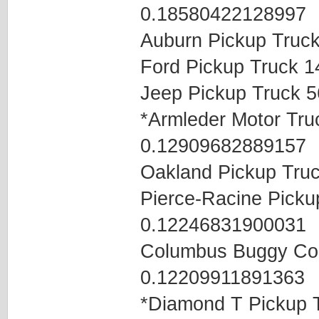
0.18580422128997
Auburn Pickup Truc
Ford Pickup Truck 
Jeep Pickup Truck 
*Armleder Motor Tr
0.12909682889157
Oakland Pickup Tru
Pierce-Racine Pick
0.12246831900031
Columbus Buggy Co
0.12209911891363
*Diamond T Pickup 