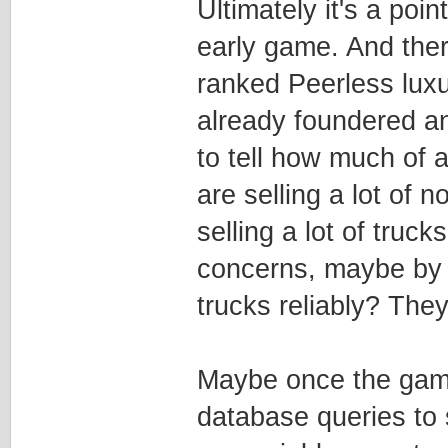
Ultimately it's a poin
early game. And ther
ranked Peerless lux
already foundered an
to tell how much of a
are selling a lot of
selling a lot of truc
concerns, maybe by 
trucks reliably? Th
Maybe once the game i
database queries to 