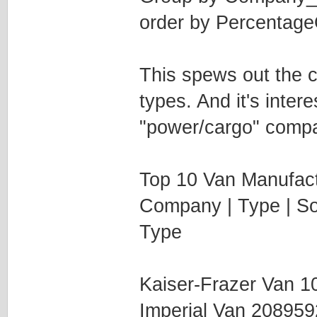
order by Percentag
This spews out the c
types. And it's inter
"power/cargo" compan
Top 10 Van Manufact
Company | Type | Sol
Type
Kaiser-Frazer Van 
Imperial Van 20895