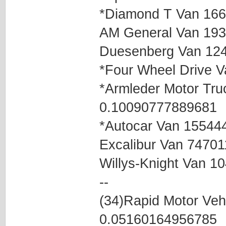
*Diamond T Van 16
AM General Van 19
Duesenberg Van 12
*Four Wheel Drive 
*Armleder Motor Tr
0.10090777889681
*Autocar Van 15544
Excalibur Van 7470
Willys-Knight Van 
--
(34)Rapid Motor Ve
0.05160164956785