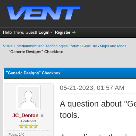
Hello There, Guest!
Login
-
Register
Visual Entertainment and Technologies Forum
›
GearCity
›
Maps and Mods
"Generic Designs" Checkbox
ge
"Generic Designs" Checkbox
05-21-2023, 01:57 AM
A question about "G
tools.
JC_Denton
Lieutenant
Posts: 140