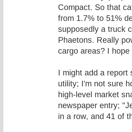
Compact. So that ca
from 1.7% to 51% de
supposedly a truck c
Phaetons. Really pow
cargo areas? I hope 
I might add a report
utility; I'm not sure h
high-level market sn
newspaper entry; "Je
in a row, and 41 of t