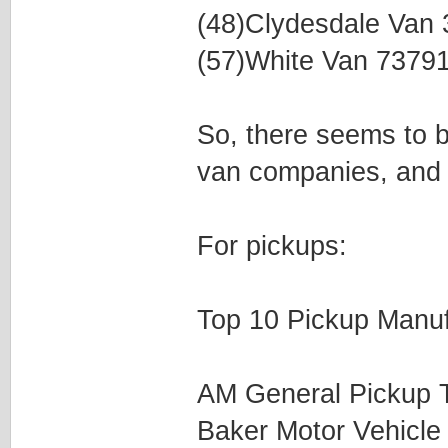
(48)Clydesdale Van
(57)White Van 7379
So, there seems to be
van companies, and 
For pickups:
Top 10 Pickup Manuf
AM General Pickup 
Baker Motor Vehicl