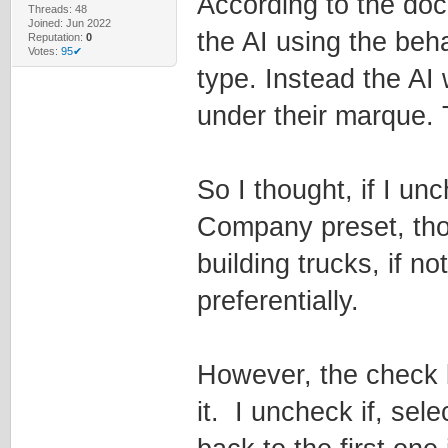
According to the do
Threads: 48
Joined: Jun 2022
the AI using the beh
Reputation:
0
Votes:
95✔
type. Instead the AI 
under their marque. T
So I thought, if I un
Company preset, tho
building trucks, if no
preferentially.
However, the check 
it. I uncheck if, sel