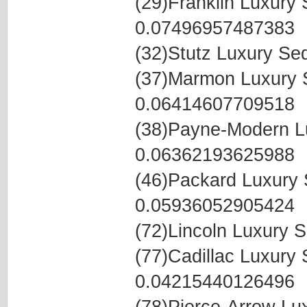
(29)Franklin Luxur
0.07496957487383
(32)Stutz Luxury S
(37)Marmon Luxury
0.06414607709518
(38)Payne-Modern L
0.06362193625988
(46)Packard Luxury
0.05936052905424
(72)Lincoln Luxury
(77)Cadillac Luxur
0.04215440126496