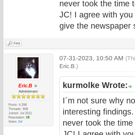
never took the time t
JC! I agree with you
give the newspaper 
Find
07-31-2023, 10:50 AM
(Th
Eric.B
.)
kurmolke Wrote:
Eric.B
Administrator
I´m not sure why no
Posts: 4,398
Threads: 908
interesting findings
Joined: Jul 2011
Reputation:
18
never took the time 
Votes:
0✔
JC! I agree with yo