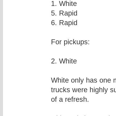
1. White
5. Rapid
6. Rapid
For pickups:
2. White
White only has one m
trucks were highly s
of a refresh.