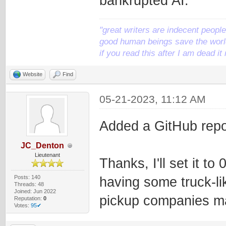
bankrupted AI.
"great writers are indecent people,
good human beings save the world
if you read this after I am dead 
Website
Find
05-21-2023, 11:12 AM
Added a GitHub repo
JC_Denton
Lieutenant
Thanks, I'll set it t
Posts: 140
having some truck-li
Threads: 48
Joined: Jun 2022
pickup companies m
Reputation:
0
Votes:
95✔