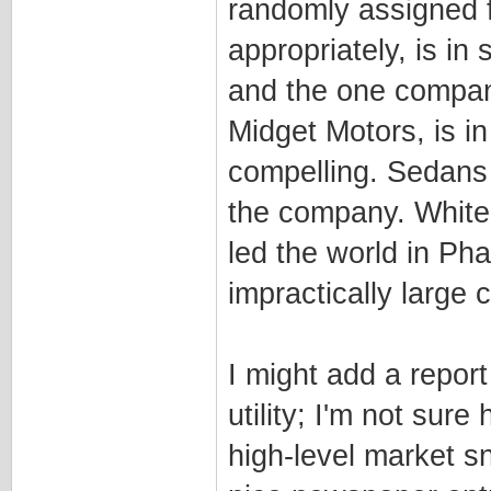
randomly assigned f
appropriately, is i
and the one company 
Midget Motors, is i
compelling. Sedans
the company. White
led the world in Ph
impractically large 
I might add a repor
utility; I'm not sure 
high-level market s