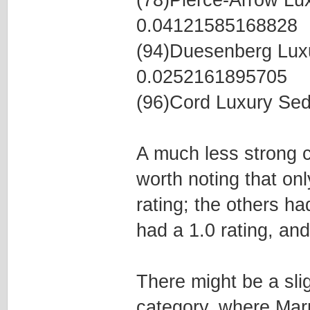
(78)Pierce-Arrow L
0.04121585168828
(94)Duesenberg Lux
0.0252161895705
(96)Cord Luxury Se
A much less strong co
worth noting that on
rating; the others ha
had a 1.0 rating, and
There might be a slig
category, where Mar