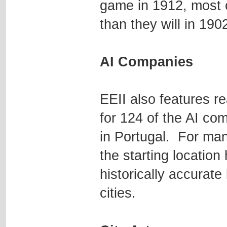
game in 1912, most ci
than they will in 190
AI Companies
EEII also features r
for 124 of the AI c
in Portugal. For man
the starting location
historically accurat
cities.