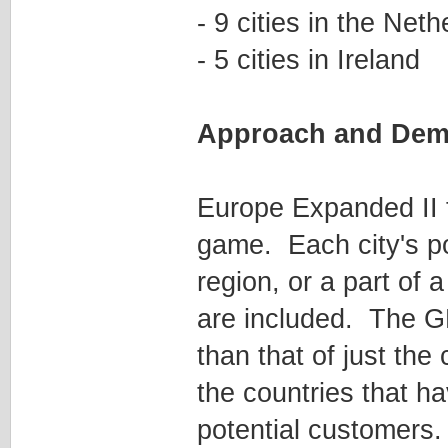
- 9 cities in the Net
- 5 cities in Ireland
Approach and Dem
Europe Expanded II t
game. Each city's po
region, or a part of a
are included. The GN
than that of just the
the countries that h
potential customers.