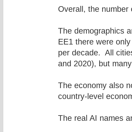
Overall, the number 
The demographics ar
EE1 there were only 
per decade. All citie
and 2020), but many 
The economy also no
country-level econo
The real AI names an