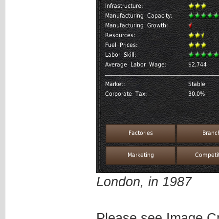
London, in 1987
Please see Image Cre