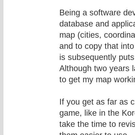
Being a software dev
database and applica
map (cities, coordin
and to copy that int
is subsequently puts
Although two years la
to get my map worki
If you get as far as 
game, like in the Ko
take the time to rev