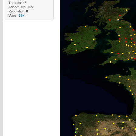
Threads: 48
Joined: Jun 2022
Reputation:
0
Votes:
95✔