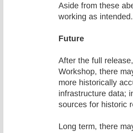
Aside from these abe
working as intended.
Future
After the full releas
Workshop, there may 
more historically ac
infrastructure data; i
sources for historic
Long term, there may