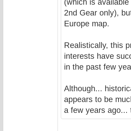
(which is available
2nd Gear only), bu
Europe map.
Realistically, this 
interests have suc
in the past few yea
Although... histori
appears to be much
a few years ago... t