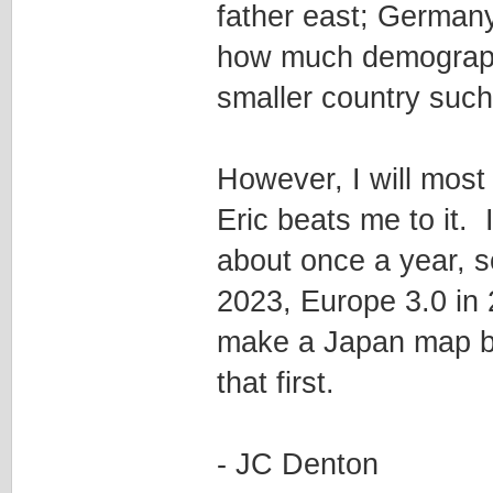
father east; Germany
how much demographic
smaller country such
However, I will most
Eric beats me to it.
about once a year, 
2023, Europe 3.0 in 
make a Japan map be
that first.
- JC Denton