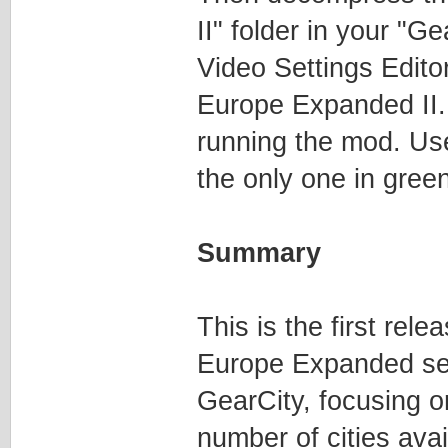
II" folder in your "G
Video Settings Edito
Europe Expanded II.
running the mod. Us
the only one in gree
Summary
This is the first re
Europe Expanded see
GearCity, focusing o
number of cities ava