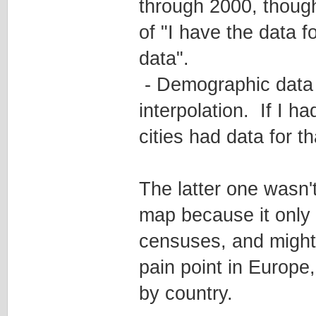
through 2000, though
of "I have the data fo
data".
- Demographic data 
interpolation. If I h
cities had data for th
The latter one wasn
map because it only 
censuses, and might 
pain point in Europe
by country.