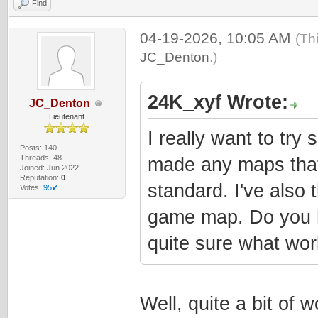
Find
04-19-2026, 10:05 AM
(Th
JC_Denton
.)
24K_xyf Wrote:
JC_Denton
Lieutenant
I really want to try
Posts: 140
Threads: 48
made any maps that 
Joined: Jun 2022
Reputation:
0
standard. I've also
Votes:
95✔
game map. Do you h
quite sure what wor
Well, quite a bit of 