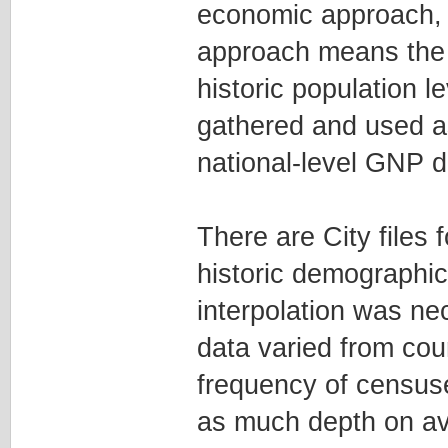
economic approach, bu
approach means the f
historic population l
gathered and used as
national-level GNP d
There are City files
historic demographi
interpolation was ne
data varied from cou
frequency of censuse
as much depth on ave