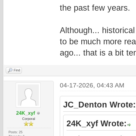
the past few years.
Although... historic
to be much more read
ago... that is a bit t
Find
04-17-2026, 04:43 AM
JC_Denton Wrote:
24K_xyf
Corporal
24K_xyf Wrote:
Posts: 25