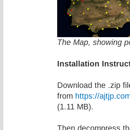
The Map, showing po
Installation Instruc
Download the .zip fil
from
https://ajtjp.
(1.11 MB).
Then decompress the