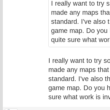
I really want to try
made any maps that 
standard. I've also
game map. Do you h
quite sure what wor
I really want to try
made any maps that m
standard. I've also 
game map. Do you ha
sure what work is in