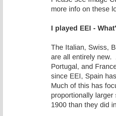
more info on these lo
I played EEI - Wha
The Italian, Swiss, B
are all entirely new
Portugal, and France
since EEI, Spain has
Much of this has foc
proportionally larger
1900 than they did i