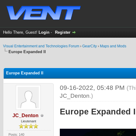
Hello There, Guest!
Login
-
Register
Visual Entertainment and Technologies Forum
›
GearCity
›
Maps and Mods
Europe Expanded II
ge
Europe Expanded II
09-16-2022, 05:48 PM
(Th
JC_Denton
.)
Europe Expanded II
JC_Denton
Lieutenant
Posts: 140