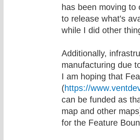
has been moving to 
to release what's ava
while I did other th
Additionally, infrast
manufacturing due to
I am hoping that Fe
(
https://www.ventde
can be funded as tha
map and other maps)
for the Feature Boun