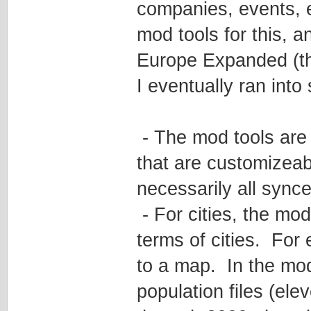
companies, events, e
mod tools for this, a
Europe Expanded (th
I eventually ran into
- The mod tools are
that are customizeabl
necessarily all synced
- For cities, the mod
terms of cities. For 
to a map. In the mod 
population files (el