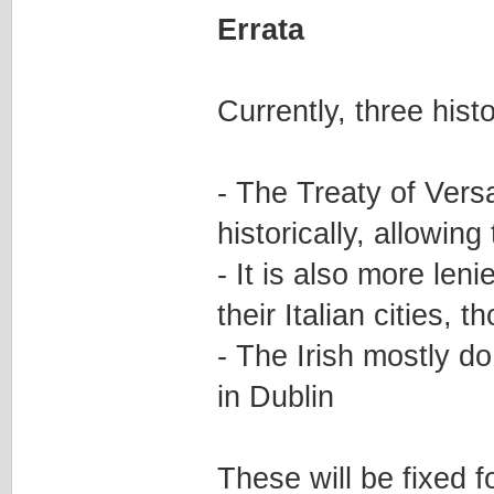
Errata
Currently, three hist
- The Treaty of Vers
historically, allowin
- It is also more len
their Italian cities, 
- The Irish mostly d
in Dublin
These will be fixed f