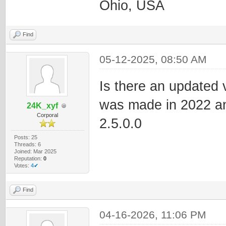
Ohio, USA
Find
05-12-2025, 08:50 AM
Is there an updated v
was made in 2022 and 
24K_xyf
Corporal
2.5.0.0
Posts: 25
Threads: 6
Joined: Mar 2025
Reputation:
0
Votes:
4✔
Find
04-16-2026, 11:06 PM