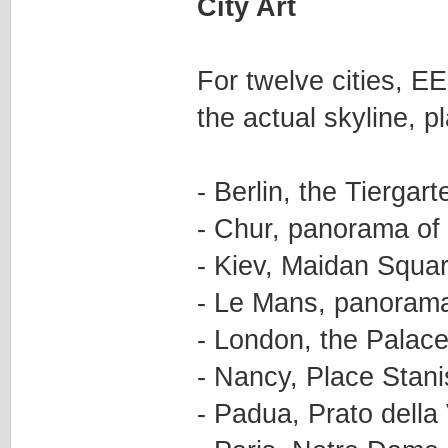
City Art
For twelve cities, EE
the actual skyline, p
- Berlin, the Tierga
- Chur, panorama of 
- Kiev, Maidan Squa
- Le Mans, panorama 
- London, the Palac
- Nancy, Place Stani
- Padua, Prato della 