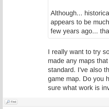
Although... historic
appears to be much 
few years ago... that
I really want to try
made any maps that m
standard. I've also 
game map. Do you ha
sure what work is in
Find