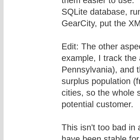
them easier to use. I
SQLite database, run
GearCity, put the XML
Edit: The other aspe
example, I track the 
Pennsylvania), and th
surplus population (f
cities, so the whole 
potential customer.
This isn't too bad in
have been stable for