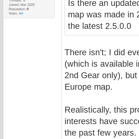
Threads: 6
Is there an updated
Joined: Mar 2025
Reputation:
0
map was made in 202
Votes:
4✔
the latest 2.5.0.0
There isn't; I did 
(which is available 
2nd Gear only), but
Europe map.
Realistically, this p
interests have succ
the past few years.