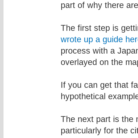
part of why there are
The first step is get
wrote up a guide her
process with a Japa
overlayed on the map
If you can get that f
hypothetical example
The next part is the 
particularly for the c