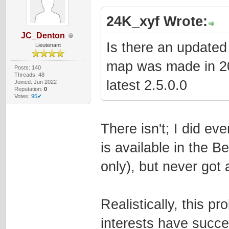
24K_xyf Wrote:
JC_Denton
Is there an updated 
Lieutenant
map was made in 2022
Posts: 140
Threads: 48
latest 2.5.0.0
Joined: Jun 2022
Reputation:
0
Votes:
95✔
There isn't; I did e
is available in the 
only), but never got
Realistically, this pr
interests have succe