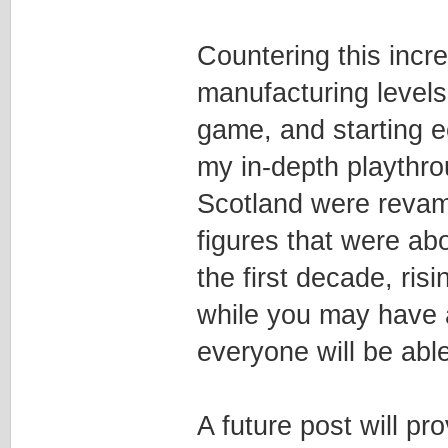
Countering this incre
manufacturing levels
game, and starting e
my in-depth playthro
Scotland were revamp
figures that were ab
the first decade, ri
while you may have a 
everyone will be able
A future post will p