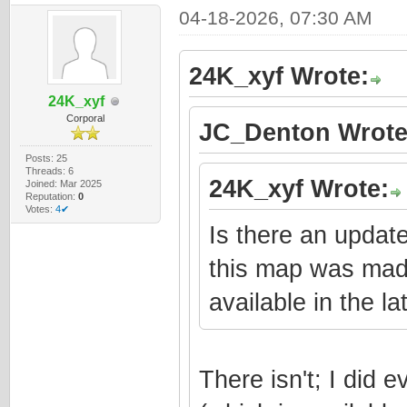
04-18-2026, 07:30 AM
24K_xyf Wrote:
24K_xyf
Corporal
JC_Denton Wrote
Posts: 25
Threads: 6
24K_xyf Wrote:
Joined: Mar 2025
Reputation:
0
Votes:
4✔
Is there an update
this map was made 
available in the la
There isn't; I did 