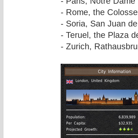
- Paris, Notre Dame
- Rome, the Coloss
- Soria, San Juan d
- Teruel, the Plaza d
- Zurich, Rathausbr