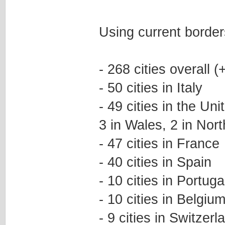
Using current border
- 268 cities overall
- 50 cities in Italy
- 49 cities in the Un
3 in Wales, 2 in Nort
- 47 cities in France
- 40 cities in Spain
- 10 cities in Portuga
- 10 cities in Belgiu
- 9 cities in Switzerl