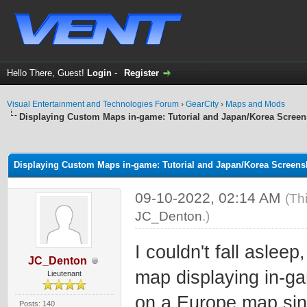
Hello There, Guest!
Login
-
Register
Visual Entertainment and Technologies Forum
›
GearCity
›
Maps and Mods
Displaying Custom Maps in-game: Tutorial and Japan/Korea Screen
ge
Displaying Custom Maps in-game: Tutorial and Japan/Korea Screens
09-10-2022, 02:14 AM
(Th
JC_Denton
.)
I couldn't fall asleep
JC_Denton
map displaying in-ga
Lieutenant
on a Europe map sin
Posts: 140