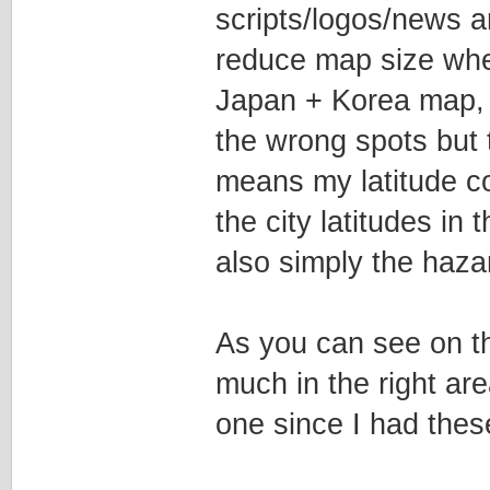
scripts/logos/news ar
reduce map size whe
Japan + Korea map, wh
the wrong spots but t
means my latitude coo
the city latitudes in t
also simply the hazar
As you can see on th
much in the right are
one since I had thes