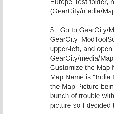
Europe Test folder, n
(GearCity/media/Maps
5. Go to GearCity/M
GearCity_ModToolSu
upper-left, and open
GearCity/media/Map
Customize the Map N
Map Name is "India 
the Map Picture bei
bunch of trouble wit
picture so I decided