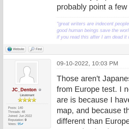
probably point a few 
"great writers are indecent people,
good human beings save the world
if you read this after I am dead 
Website
Find
09-10-2022, 10:03 PM
Those aren't Japanes
from Europe test. I 
JC_Denton
Lieutenant
are is because I hav
Posts: 140
map, and because the
Threads: 48
Joined: Jun 2022
different than Europe
Reputation:
0
Votes:
95✔