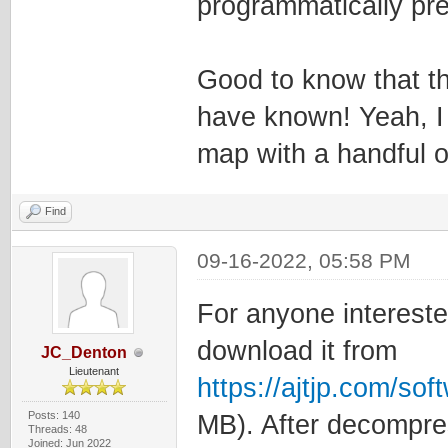
programmatically pret
Good to know that th
have known! Yeah, I
map with a handful of 
Find
09-16-2022, 05:58 PM
For anyone intereste
download it from
JC_Denton
Lieutenant
https://ajtjp.com/so
Posts: 140
MB). After decompress
Threads: 48
Joined: Jun 2022