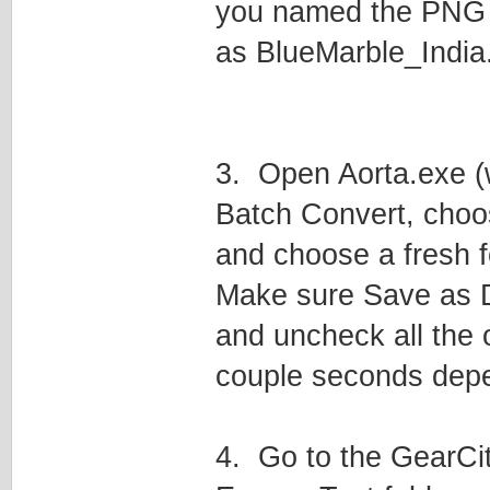
you named the PNG B
as BlueMarble_India
3. Open Aorta.exe (w
Batch Convert, choo
and choose a fresh f
Make sure Save as D
and uncheck all the o
couple seconds depen
4. Go to the GearCi