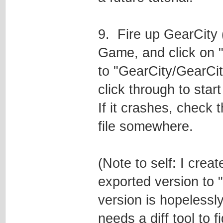
9. Fire up GearCity 
Game, and click on "
to "GearCity/GearCity
click through to sta
If it crashes, check th
file somewhere.
(Note to self: I crea
exported version to 
version is hopelessl
needs a diff tool to 