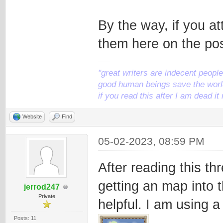
By the way, if you at
them here on the pos
"great writers are indecent people,
good human beings save the world
if you read this after I am dead 
Website
Find
05-02-2023, 08:59 PM
After reading this th
getting an map into 
jerrod247
Private
helpful. I am using 
Posts: 11