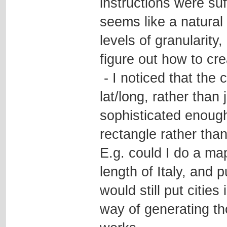
instructions were su
seems like a natural 
levels of granularity, 
figure out how to cr
- I noticed that the c
lat/long, rather than 
sophisticated enough 
rectangle rather than
E.g. could I do a ma
length of Italy, and 
would still put cities
way of generating thos