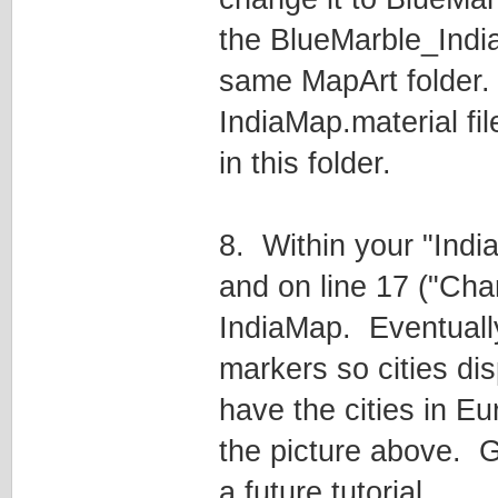
the BlueMarble_India.
same MapArt folder
IndiaMap.material file
in this folder.
8. Within your "Ind
and on line 17 ("Ch
IndiaMap. Eventually
markers so cities disp
have the cities in Eur
the picture above. Ge
a future tutorial.