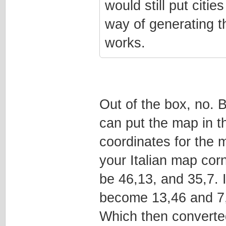
would still put citie
way of generating tho
works.
Out of the box, no. B
can put the map in t
coordinates for the 
your Italian map corne
be 46,13, and 35,7. I
become 13,46 and 7
Which then converte