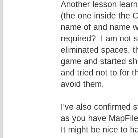
Another lesson lear
(the one inside the
name of and name wit
required? I am not su
eliminated spaces, t
game and started sh
and tried not to for 
avoid them.
I've also confirmed 
as you have MapFileF
It might be nice to 