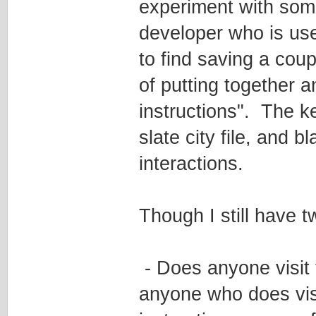
experiment with some
developer who is use
to find saving a cou
of putting together 
instructions". The ke
slate city file, and b
interactions.
Though I still have t
- Does anyone visit
anyone who does visit