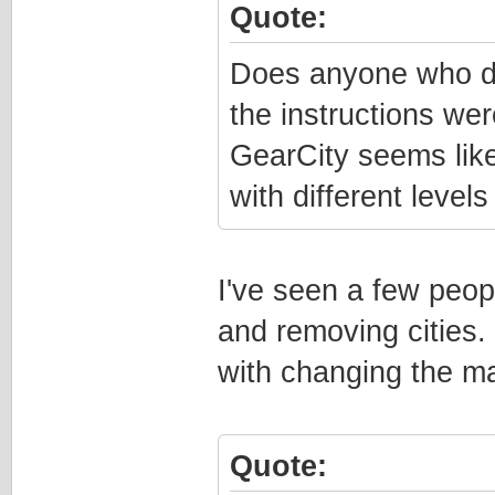
Quote:
Does anyone who doe
the instructions wer
GearCity seems like 
with different levels
I've seen a few peo
and removing cities.
with changing the ma
Quote: