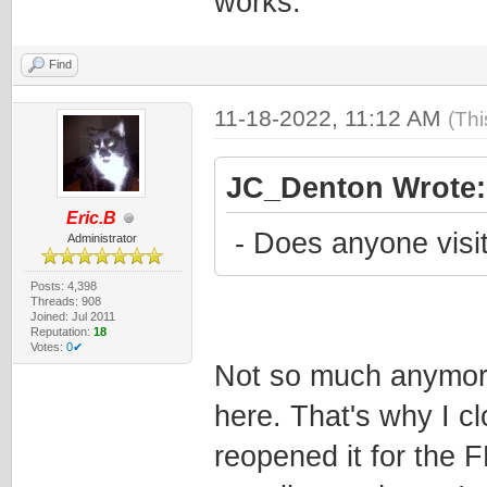
works.
Find
11-18-2022, 11:12 AM
(Thi
JC_Denton Wrote:
Eric.B
- Does anyone visit
Administrator
Posts: 4,398
Threads: 908
Joined: Jul 2011
Reputation:
18
Votes:
0✔
Not so much anymore
here. That's why I c
reopened it for the 