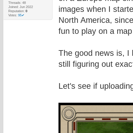
Threads: 48
images when I starte
Joined: Jun 2022
Reputation:
0
Votes:
95✔
North America, since 
fun to play on a map 
The good news is, I
still figuring out exac
Let's see if uploadi