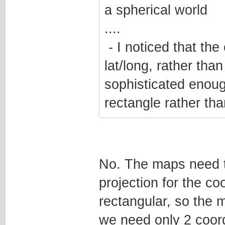
a spherical world
....
- I noticed that the 
lat/long, rather than
sophisticated enough
rectangle rather tha
No. The maps need t
projection for the c
rectangular, so the 
we need only 2 coord