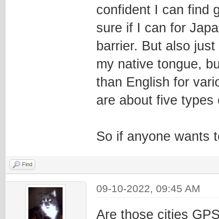
confident I can find 
sure if I can for Jap
barrier. But also jus
my native tongue, bu
than English for vari
are about five types 
So if anyone wants to
Find
09-10-2022, 09:45 AM
Are those cities GPS