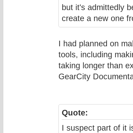
but it's admittedly b
create a new one fr
I had planned on mak
tools, including mak
taking longer than e
GearCity Documenta
Quote:
I suspect part of it 