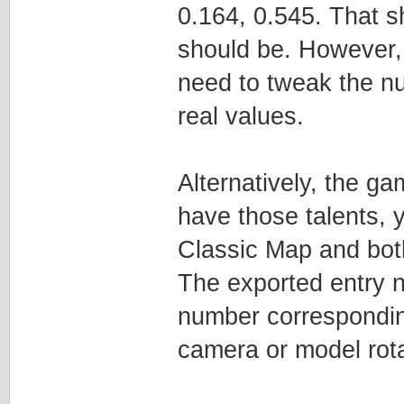
0.164, 0.545. That 
should be. However, 
need to tweak the n
real values.
Alternatively, the g
have those talents, 
Classic Map and bot
The exported entry n
number corresponding
camera or model rotat