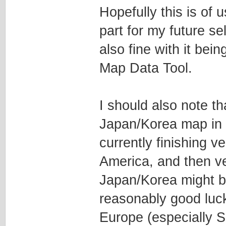
Hopefully this is of 
part for my future se
also fine with it bei
Map Data Tool.
I should also note th
Japan/Korea map in t
currently finishing 
America, and then ve
Japan/Korea might be
reasonably good luc
Europe (especially S