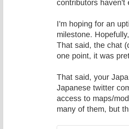
contributors haven't
I'm hoping for an upti
milestone. Hopefully
That said, the chat (
one point, it was pr
That said, your Jap
Japanese twitter co
access to maps/mods 
many of them, but th