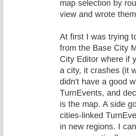
map selection by roug
view and wrote them 
At first I was trying
from the Base City M
City Editor where if 
a city, it crashes (it 
didn't have a good w
TurnEvents, and dec
is the map. A side goa
cities-linked TurnEve
in new regions. I ca