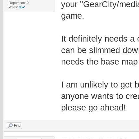
your "GearCity/media
Reputation:
0
Votes:
95✔
game.
It definitely needs a
can be slimmed down 
needs the base map 
I am unlikely to get b
anyone wants to cre
please go ahead!
Find