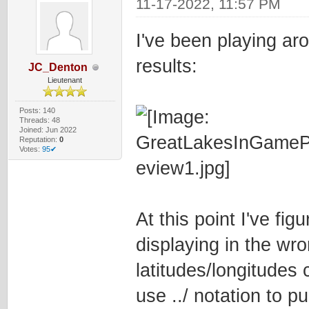
11-17-2022, 11:57 PM
I've been playing ar
results:
JC_Denton
Lieutenant
Posts: 140
Threads: 48
Joined: Jun 2022
Reputation:
0
Votes:
95✔
At this point I've fig
displaying in the wro
latitudes/longitudes c
use ../ notation to p