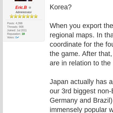
Korea?
Eric.B
Administrator
Posts: 4,398
When you export the 
Threads: 908
Joined: Jul 2011
regional maps. In th
Reputation:
18
Votes:
0✔
coordinate for the fo
the game. After that,
are in relation to t
Japan actually has a 
our 3rd biggest non-
Germany and Brazil)
immensely popular wi