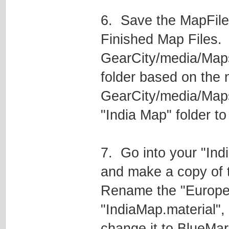
6. Save the MapFile
Finished Map Files. E
GearCity/media/Maps/I
folder based on the 
GearCity/media/Maps
"India Map" folder t
7. Go into your "Indi
and make a copy of th
Rename the "EuropeC
"IndiaMap.material", 
change it to BlueMar