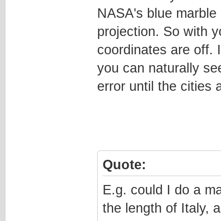
NASA's blue marble 
projection. So with y
coordinates are off. 
you can naturally see
error until the cities 
Quote:
E.g. could I do a m
the length of Italy,