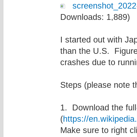
screenshot_2022
Downloads: 1,889)
I started out with J
than the U.S. Figured
crashes due to runni
Steps (please note th
1. Download the full
(
https://en.wikipedi
Make sure to right cl