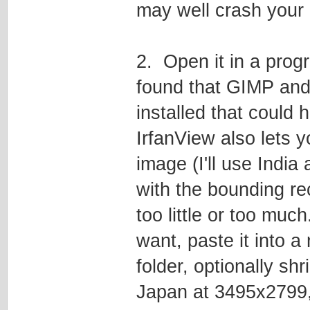
may well crash your b
2. Open it in a prog
found that GIMP and 
installed that could 
IrfanView also lets 
image (I'll use India 
with the bounding re
too little or too mu
want, paste it into a
folder, optionally sh
Japan at 3495x2799, 