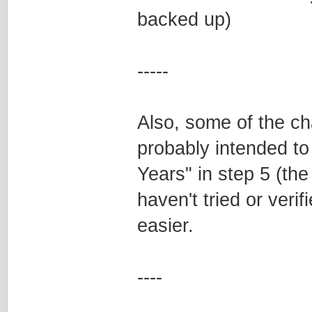
backed up)
-----
Also, some of the ch
probably intended to
Years" in step 5 (th
haven't tried or verif
easier.
----