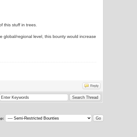
 this stuff in trees.
 global/regional level, this bounty would increase
Reply
p: