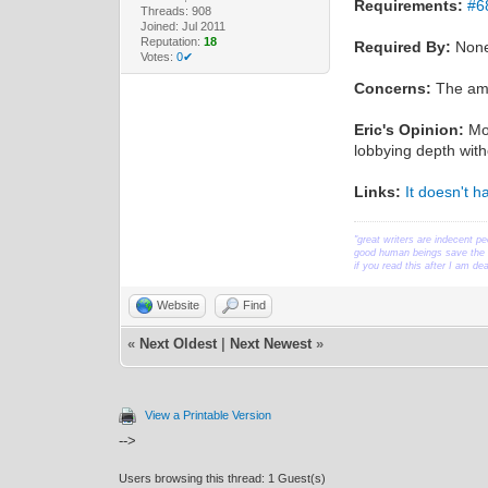
Requirements:
#6
Threads: 908
Joined: Jul 2011
Reputation:
18
Required By:
Non
Votes:
0✔
Concerns:
The amou
Eric's Opinion:
Mos
lobbying depth wi
Links:
It doesn't 
"great writers are indecent pe
good human beings save the w
if you read this after I am d
Website
Find
«
Next Oldest
|
Next Newest
»
View a Printable Version
-->
Users browsing this thread: 1 Guest(s)