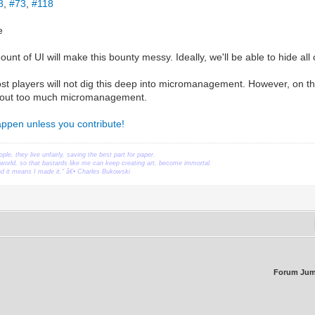
8
,
#73
,
#118
e
nt of UI will make this bounty messy. Ideally, we'll be able to hide all of
t players will not dig this deep into micromanagement. However, on the
thout too much micromanagement.
happen unless you contribute!
ople, they live unfairly, saving the best part for paper.
orld, so that bastards like me can keep creating art, become immortal.
ead it means I made it." â€• Charles Bukowski
Forum Jum