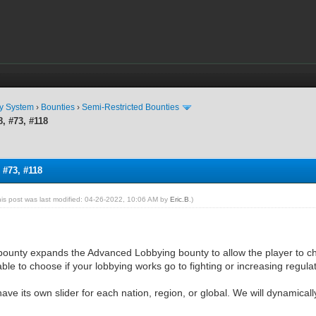
ty System
›
Bounties
›
Semi-Restricted Bounties
, #73, #118
 #73, #118
his post was last modified: 04-26-2022, 10:06 AM by
Eric.B
.)
bounty expands the Advanced Lobbying bounty to allow the player to c
able to choose if your lobbying works go to fighting or increasing regula
have its own slider for each nation, region, or global. We will dynamical