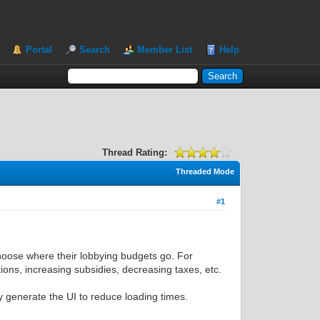
Portal
Search
Member List
Help
Thread Rating:
Threaded Mode
#1
hoose where their lobbying budgets go. For
tions, increasing subsidies, decreasing taxes, etc.
ly generate the UI to reduce loading times.