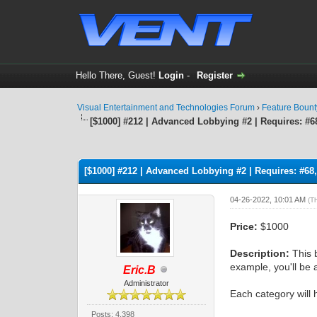
Hello There, Guest!
Login
-
Register
Visual Entertainment and Technologies Forum
›
Feature Boun
[$1000] #212 | Advanced Lobbying #2 | Requires: #68
1 Vote(s) - 4 Average
1
2
3
4
5
[$1000] #212 | Advanced Lobbying #2 | Requires: #68,
04-26-2022, 10:01 AM
(T
Price:
$1000
Description:
This 
example, you'll be 
Eric.B
Administrator
Each category will 
Posts: 4,398