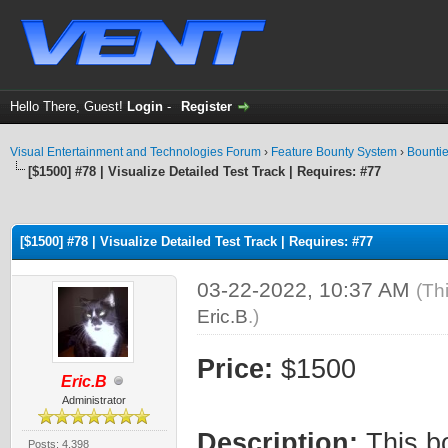
Hello There, Guest!
Login
-
Register
Visual Entertainment and Technologies Forum
›
Feature Bounty System
›
Bounti
[$1500] #78 | Visualize Detailed Test Track | Requires: #77
ge
[$1500] #78 | Visualize Detailed Test Track | Requires: #77
03-22-2022, 10:37 AM
(Th
Eric.B
.)
Price:
$1500
Eric.B
Administrator
Description:
This bo
Posts: 4,398