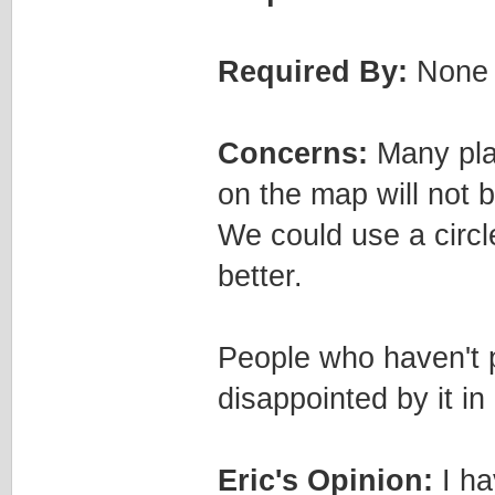
Required By:
None
Concerns:
Many play
on the map will not 
We could use a circle
better.
People who haven't p
disappointed by it in
Eric's Opinion:
I ha