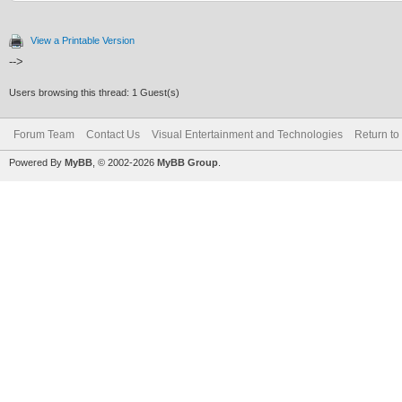
View a Printable Version
-->
Users browsing this thread: 1 Guest(s)
Forum Team
Contact Us
Visual Entertainment and Technologies
Return to
Powered By
MyBB
, © 2002-2026
MyBB Group
.