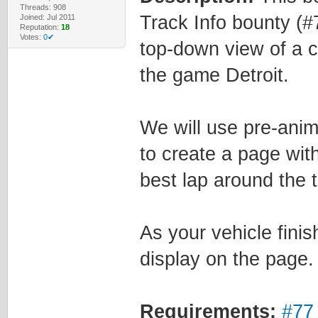
Threads: 908
Track Info bounty (#
Joined: Jul 2011
Reputation:
18
Votes:
0✔
top-down view of a ca
the game Detroit.
We will use pre-ani
to create a page with
best lap around the t
As your vehicle finis
display on the page.
Requirements:
#77