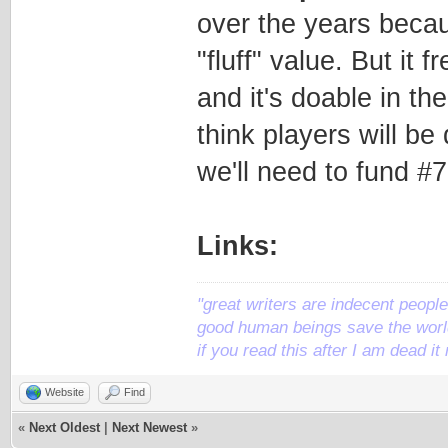
over the years becaus
"fluff" value. But it 
and it's doable in th
think players will be
we'll need to fund #7
Links:
"great writers are indecent people,
good human beings save the world
if you read this after I am dead 
Website
Find
«
Next Oldest
|
Next Newest
»