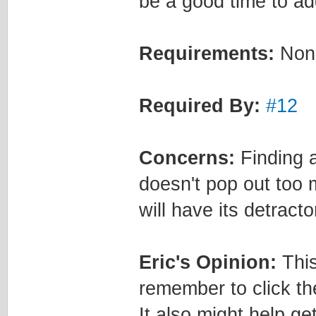
be a good time to ad
Requirements:
Non
Required By:
#12
Concerns:
Finding a
doesn't pop out too 
will have its detracto
Eric's Opinion:
This
remember to click t
It also might help ge