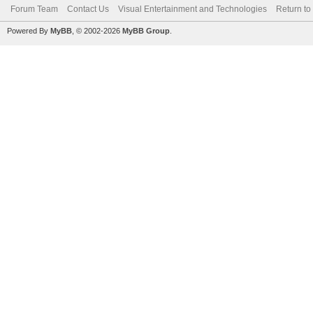
Forum Team
Contact Us
Visual Entertainment and Technologies
Return to
Powered By
MyBB
, © 2002-2026
MyBB Group
.