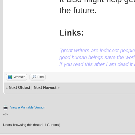
the future.
Links:
"great writers are indecent people,
good human beings save the world
if you read this after I am dead 
Website
Find
«
Next Oldest
|
Next Newest
»
View a Printable Version
-->
Users browsing this thread: 1 Guest(s)