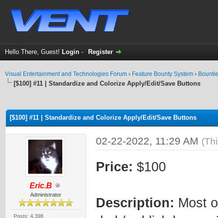
Hello There, Guest!
Login
-
Register
Visual Entertainment and Technologies Forum
›
Feature Bounty System
›
Bounti
[$100] #11 | Standardize and Colorize Apply/Edit/Save Buttons
ge
[$100] #11 | Standardize and Colorize Apply/Edit/Save Buttons
02-22-2022, 11:29 AM
(Th
Price:
$100
Eric.B
Administrator
Description:
Most of
Posts: 4,398