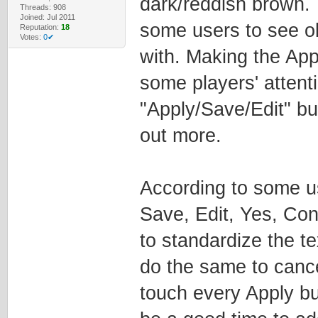
dark/reddish brown. T
Threads: 908
Joined: Jul 2011
some users to see ob
Reputation:
18
Votes:
0✔
with. Making the App
some players' attent
"Apply/Save/Edit" bu
out more.
According to some us
Save, Edit, Yes, Con
to standardize the te
do the same to cance
touch every Apply but