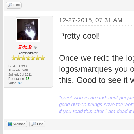
Find
12-27-2015, 07:31 AM
Pretty cool!
Eric.B
Administrator
Once we redo the log
Posts: 4,398
logos/marques you o
Threads: 908
Joined: Jul 2011
this. Good to see it
Reputation:
18
Votes:
0✔
"great writers are indecent people,
good human beings save the world
if you read this after I am dead 
Website
Find