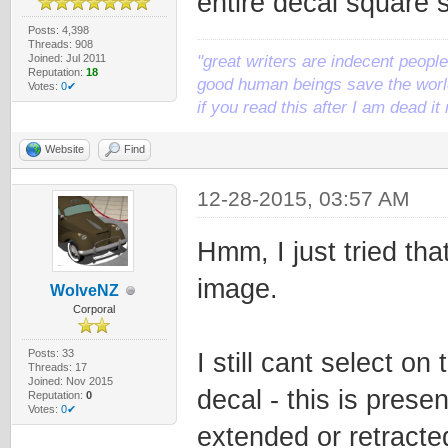
entire decal square 
Posts: 4,398
Threads: 908
Joined: Jul 2011
"great writers are indecent people,
Reputation:
18
good human beings save the world
Votes:
0✔
if you read this after I am dead 
Website
Find
12-28-2015, 03:57 AM
Hmm, I just tried tha
image.
WolveNZ
Corporal
Posts: 33
I still cant select on 
Threads: 17
Joined: Nov 2015
decal - this is prese
Reputation:
0
Votes:
0✔
extended or retracte