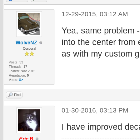
12-29-2015, 03:12 AM
Yea, same problem - 
into the center from 
WolveNZ
Corporal
as with my custom g
Posts: 33
Threads: 17
Joined: Nov 2015
Reputation:
0
Votes:
0✔
Find
01-30-2016, 03:13 PM
I have improved decal
Eric.B