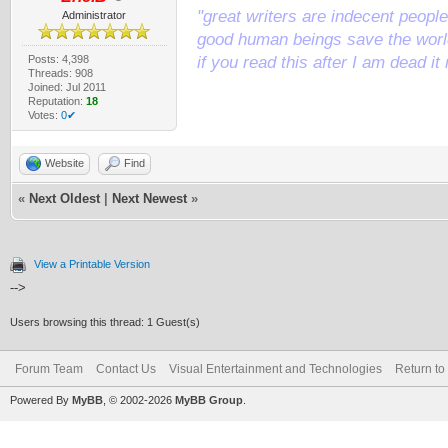
"great writers are indecent people,
Administrator
good human beings save the world
Posts: 4,398
if you read this after I am dead 
Threads: 908
Joined: Jul 2011
Reputation:
18
Votes:
0✔
Website
Find
«
Next Oldest
|
Next Newest
»
View a Printable Version
-->
Users browsing this thread: 1 Guest(s)
Forum Team
Contact Us
Visual Entertainment and Technologies
Return to
Powered By
MyBB
, © 2002-2026
MyBB Group
.