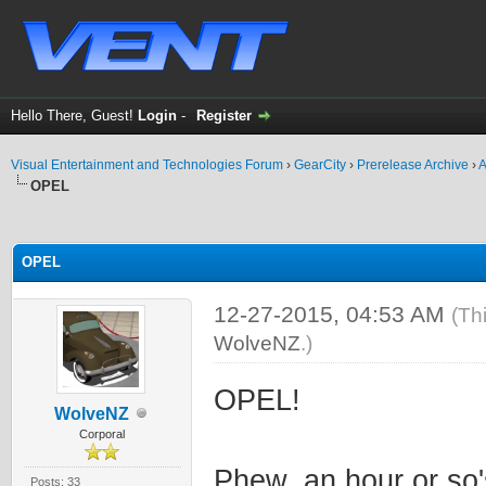
Hello There, Guest!
Login
-
Register
Visual Entertainment and Technologies Forum
›
GearCity
›
Prerelease Archive
›
A
OPEL
ge
OPEL
12-27-2015, 04:53 AM
(Th
WolveNZ
.)
OPEL!
WolveNZ
Corporal
Phew, an hour or so'
Posts: 33