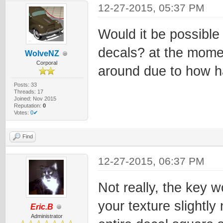
12-27-2015, 05:37 PM
Would it be possible 
decals? at the moment
WolveNZ
Corporal
around due to how har
Posts: 33
Threads: 17
Joined: Nov 2015
Reputation:
0
Votes:
0✔
Find
12-27-2015, 06:37 PM
Not really, the key 
your texture slightl
Eric.B
Administrator