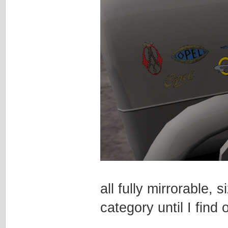
all fully mirrorable
category until I find