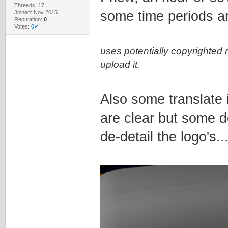
Threads: 17
some time periods a
Joined: Nov 2015
Reputation:
0
Votes:
0✔
uses potentially copyrighted 
upload it.
Also some translate 
are clear but some de
de-detail the logo's..