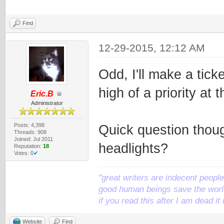
Find
12-29-2015, 12:12 AM
Odd, I'll make a ticket
high of a priority at 
Eric.B
Administrator
Posts: 4,398
Quick question thou
Threads: 908
Joined: Jul 2011
headlights?
Reputation:
18
Votes:
0✔
"great writers are indecent people,
good human beings save the world
if you read this after I am dead 
Website
Find