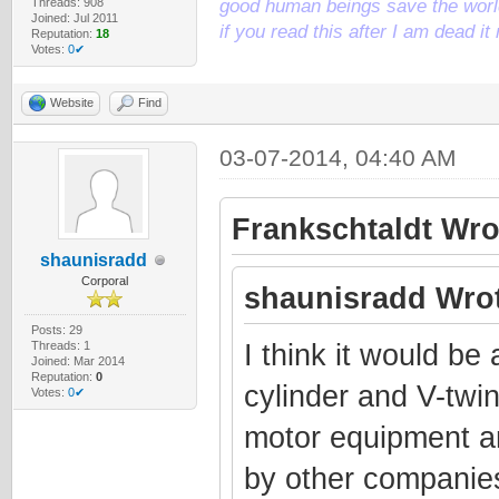
Threads: 908
good human beings save the world
Joined: Jul 2011
if you read this after I am dead 
Reputation:
18
Votes:
0✔
Website
Find
03-07-2014, 04:40 AM
Frankschtaldt Wro
shaunisradd
Corporal
shaunisradd Wrot
Posts: 29
Threads: 1
I think it would be
Joined: Mar 2014
Reputation:
0
cylinder and V-twin
Votes:
0✔
motor equipment a
by other companies