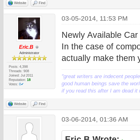
Website
Find
03-05-2014, 11:53 PM
Newly Available Ca
In the case of compo
Eric.B
Administrator
actually make them y
Posts: 4,398
Threads: 908
Joined: Jul 2011
"great writers are indecent people,
Reputation:
18
good human beings save the world
Votes:
0✔
if you read this after I am dead 
Website
Find
03-06-2014, 01:36 AM
Eric.B Wrote: