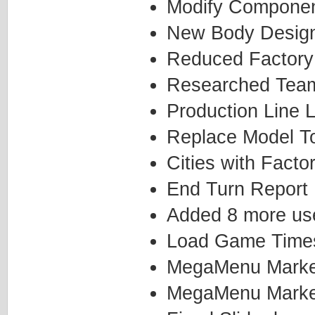
Modify Componen
New Body Desig
Reduced Factory
Researched Team
Production Line L
Replace Model T
Cities with Facto
End Turn Report
Added 8 more use
Load Game Time
MegaMenu Marketi
MegaMenu Marketi