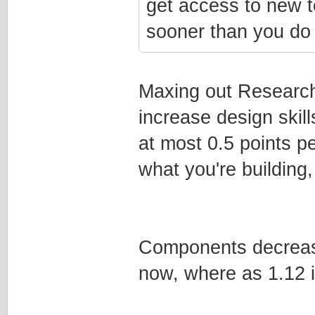
get access to new t
sooner than you do 
Maxing out Research
increase design skill
at most 0.5 points pe
what you're building,
Components decrease 
now, where as 1.12 i