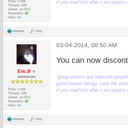
Posts: 4,398
if you read this after I am dead 
Threads: 908
Joined: Jul 2011
Reputation:
18
Votes:
0✔
Website
Find
03-04-2014, 08:50 AM
You can now disconti
Eric.B
"great writers are indecent people,
Administrator
good human beings save the world
Posts: 4,398
if you read this after I am dead 
Threads: 908
Joined: Jul 2011
Reputation:
18
Votes:
0✔
Website
Find