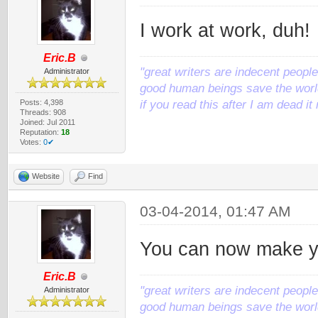
I work at work, duh!
Eric.B
"great writers are indecent people,
Administrator
good human beings save the world
Posts: 4,398
if you read this after I am dead 
Threads: 908
Joined: Jul 2011
Reputation:
18
Votes:
0✔
Website
Find
03-04-2014, 01:47 AM
You can now make y
Eric.B
"great writers are indecent people,
Administrator
good human beings save the world