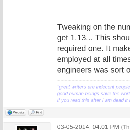
Tweaking on the numb
get 1.13... This sho
required one. It mak
employed at all times
engineers was sort of
"great writers are indecent people,
good human beings save the world
if you read this after I am dead 
Website
Find
03-05-2014, 04:01 PM
(Th