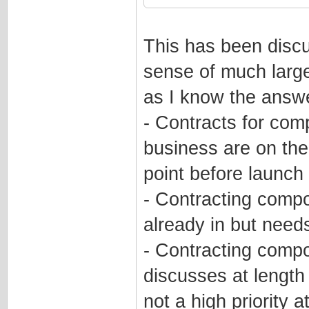
This has been discu
sense of much larger
as I know the answe
- Contracts for comp
business are on the
point before launch
- Contracting compo
already in but nee
- Contracting compo
discusses at length 
not a high priority a