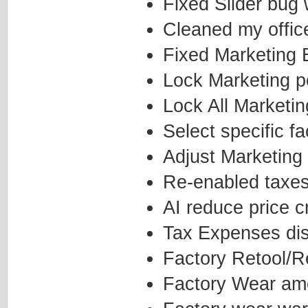
Fixed Slider bug
Cleaned my office
Fixed Marketing E
Lock Marketing p
Lock All Marketi
Select specific 
Adjust Marketing 
Re-enabled taxe
AI reduce price c
Tax Expenses disp
Factory Retool/R
Factory Wear amo