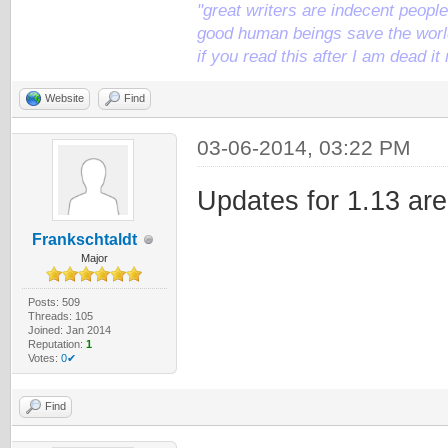
"great writers are indecent people,
good human beings save the world
if you read this after I am dead 
Website
Find
03-06-2014, 03:22 PM
Updates for 1.13 are
Frankschtaldt
Major
Posts: 509
Threads: 105
Joined: Jan 2014
Reputation:
1
Votes:
0✔
Find