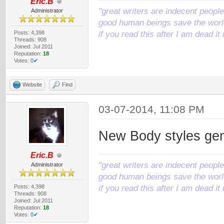
Eric.B
"great writers are indecent people,
Administrator
good human beings save the world
Posts: 4,398
if you read this after I am dead 
Threads: 908
Joined: Jul 2011
Reputation:
18
Votes:
0✔
Website
Find
03-07-2014, 11:08 PM
New Body styles ge
Eric.B
"great writers are indecent people,
Administrator
good human beings save the world
Posts: 4,398
if you read this after I am dead 
Threads: 908
Joined: Jul 2011
Reputation:
18
Votes:
0✔