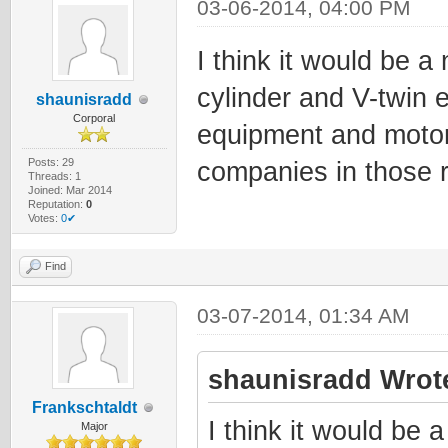
03-06-2014, 04:00 PM
I think it would be a
cylinder and V-twin 
shaunisradd
Corporal
equipment and motor
Posts: 29
companies in those 
Threads: 1
Joined: Mar 2014
Reputation:
0
Votes:
0✔
Find
03-07-2014, 01:34 AM
shaunisradd Wrot
Frankschtaldt
I think it would be 
Major