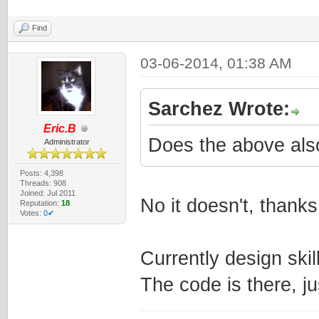
Find
03-06-2014, 01:38 AM
Sarchez Wrote:
Eric.B
Does the above als
Administrator
Posts: 4,398
Threads: 908
Joined: Jul 2011
No it doesn't, thank
Reputation:
18
Votes:
0✔
Currently design ski
The code is there, ju