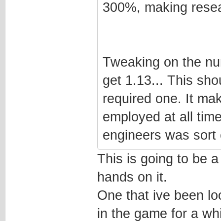
300%, making resea
Tweaking on the num
get 1.13... This sh
required one. It ma
employed at all time
engineers was sort o
This is going to be 
hands on it.
One that ive been lo
in the game for a whi