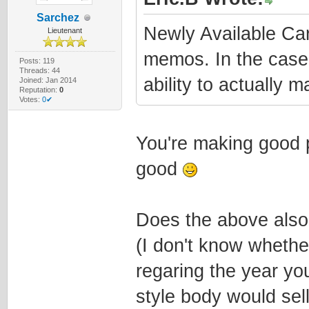
Sarchez
Newly Available C
Lieutenant
memos. In the case
Posts: 119
Threads: 44
ability to actually 
Joined: Jan 2014
Reputation:
0
Votes:
0✔
You're making good p
good
Does the above also
(I don't know whethe
regaring the year you
style body would sell