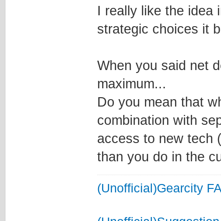
I really like the idea
strategic choices it b
When you said net de
maximum...
Do you mean that wh
combination with sep
access to new tech (
than you do in the c
(Unofficial)Gearcity F