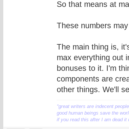
So that means at max
These numbers may b
The main thing is, it
max everything out i
bonuses to it. I'm th
components are crea
other things. We'll s
"great writers are indecent people,
good human beings save the world
if you read this after I am dead 