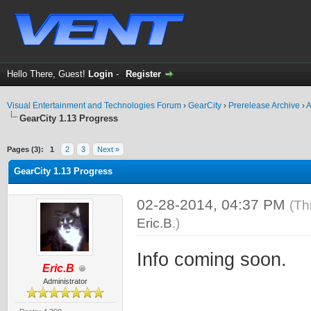
Hello There, Guest!
Login
-
Register
Visual Entertainment and Technologies Forum
›
GearCity
›
Prerelease Archive
›
A
GearCity 1.13 Progress
ge
Pages (3):
1
2
3
Next »
GearCity 1.13 Progress
02-28-2014, 04:37 PM
(Th
Eric.B
.)
Info coming soon.
Eric.B
Administrator