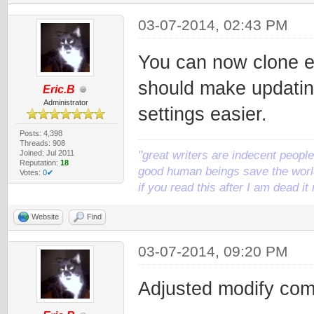
03-07-2014, 02:43 PM
You can now clone ex
should make updatin
Eric.B
Administrator
settings easier.
Posts: 4,398
Threads: 908
Joined: Jul 2011
"great writers are indecent people,
Reputation:
18
good human beings save the world
Votes:
0✔
if you read this after I am dead 
Website
Find
03-07-2014, 09:20 PM
Adjusted modify com