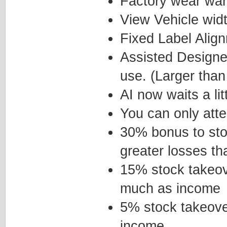
Factory wear wa
View Vehicle wid
Fixed Label Alig
Assisted Designer
use. (Larger tha
AI now waits a li
You can only att
30% bonus to sto
greater losses th
15% stock takeov
much as income
5% stock takeove
income