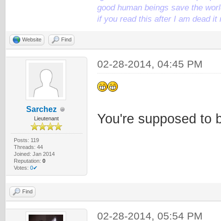
good human beings save the world
if you read this after I am dead 
Website
Find
02-28-2014, 04:45 PM
Sarchez
You're supposed to 
Lieutenant
Posts: 119
Threads: 44
Joined: Jan 2014
Reputation:
0
Votes:
0✔
Find
02-28-2014, 05:54 PM