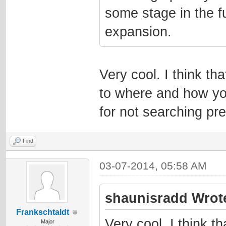
some stage in the fu
expansion.
Very cool. I think th
to where and how yo
for not searching pr
Find
03-07-2014, 05:58 AM
shaunisradd Wrot
Frankschtaldt
Very cool. I think t
Major