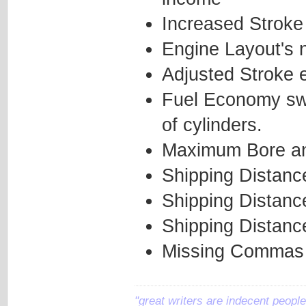
Increased Stroke
Engine Layout's 
Adjusted Stroke e
Fuel Economy swi
of cylinders.
Maximum Bore and
Shipping Distanc
Shipping Distanc
Shipping Distanc
Missing Commas 
"great writers are indecent people,