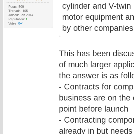
cylinder and V-twin 
Posts: 509
Threads: 105
motor equipment an
Joined: Jan 2014
Reputation:
1
Votes:
0✔
by other companies 
This has been discus
of much larger applic
the answer is as foll
- Contracts for comp
business are on the
point before launch
- Contracting compon
already in but need