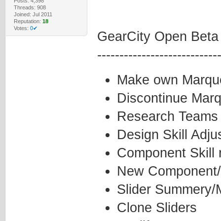
Posts: 4,398
Threads: 908
Joined: Jul 2011
Reputation:
18
Votes:
0✔
GearCity Open Beta
---------------------------
Make own Marqu
Discontinue Mar
Research Teams
Design Skill Adj
Component Skill 
New Component/
Slider Summery/M
Clone Sliders