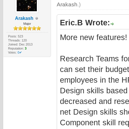
Arakash
.)
Arakash
Eric.B Wrote:
Major
More new features!
Posts: 523
Threads: 120
Joined: Dec 2013
Reputation:
3
Votes:
0✔
Research Teams for
can set their budge
employees in the H
Design skills base
decreased and rese
net Design skills s
Component skill re