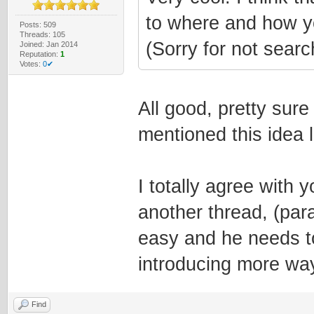
to where and how y
Posts: 509
Threads: 105
(Sorry for not searc
Joined: Jan 2014
Reputation:
1
Votes:
0✔
All good, pretty sure 
mentioned this idea l
I totally agree with y
another thread, (par
easy and he needs to
introducing more wa
Find