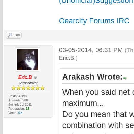
(Unofficial)Suggestion
Gearcity Forums IRC
Find
03-05-2014, 06:31 PM
(Th
Eric.B
.)
Arakash Wrote:
Eric.B
Administrator
When you said net d
Posts: 4,398
Threads: 908
maximum...
Joined: Jul 2011
Reputation:
18
Do you mean that w
Votes:
0✔
combination with se