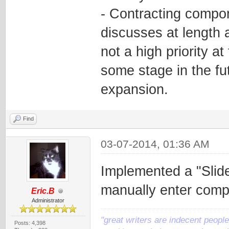
- Contracting compon
discusses at length a
not a high priority at
some stage in the fut
expansion.
Find
03-07-2014, 01:36 AM
Implemented a "Slide
manually enter comp
Eric.B
Administrator
"great writers are indecent people,
Posts: 4,398