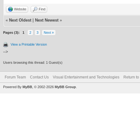
Website
Find
«
Next Oldest
|
Next Newest
»
Pages (3):
1
2
3
Next »
View a Printable Version
-->
Users browsing this thread: 1 Guest(s)
Forum Team
Contact Us
Visual Entertainment and Technologies
Return to
Powered By
MyBB
, © 2002-2026
MyBB Group
.