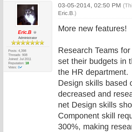
03-05-2014, 02:50 PM
(Th
Eric.B
.)
More new features!
Eric.B
Administrator
Research Teams for 
Posts: 4,398
Threads: 908
set their budgets in
Joined: Jul 2011
Reputation:
18
Votes:
0✔
the HR department.
Design skills based
decreased and resea
net Design skills sh
Component skill req
300%, making resear