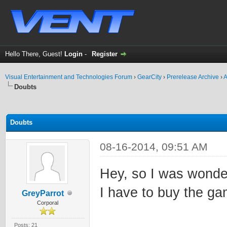
Hello There, Guest!
Login
-
Register
Visual Entertainment and Technologies Forum
›
GearCity
›
Prerelease Archive
›
A
Doubts
ge
Doubts
08-16-2014, 09:51 AM
Hey, so I was wonder
I have to buy the ga
GreyParrot
Corporal
Posts: 21