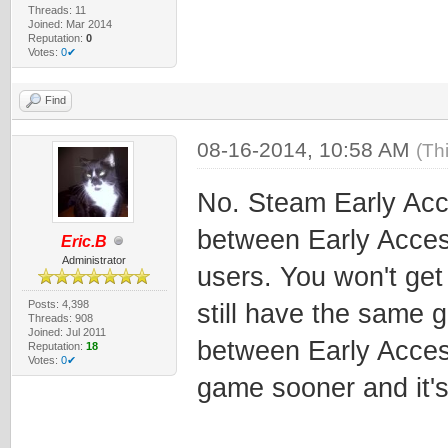
Threads: 11
Joined: Mar 2014
Reputation:
0
Votes:
0✔
Find
08-16-2014, 10:58 AM
(Th
No. Steam Early Acce
between Early Acces
Eric.B
Administrator
users. You won't get
Posts: 4,398
still have the same g
Threads: 908
Joined: Jul 2011
between Early Access
Reputation:
18
Votes:
0✔
game sooner and it's