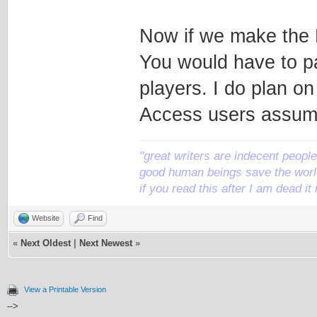
Now if we make the 
You would have to pay
players. I do plan o
Access users assumi
"great writers are indecent people,
good human beings save the world
if you read this after I am dead 
Website
Find
«
Next Oldest
|
Next Newest
»
View a Printable Version
-->