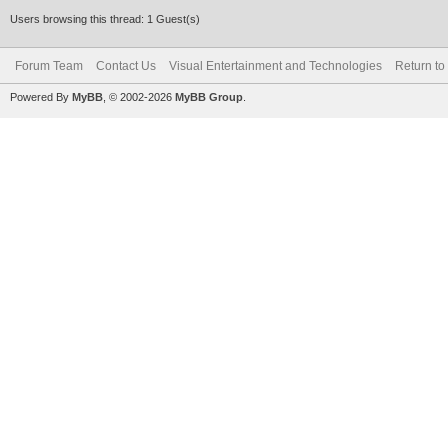
Users browsing this thread: 1 Guest(s)
Forum Team
Contact Us
Visual Entertainment and Technologies
Return to
Powered By
MyBB
, © 2002-2026
MyBB Group
.