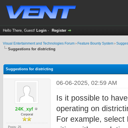
Hello There, Guest!
Login
-
Register
Visual Entertainment and Technologies Forum
›
Feature Bounty System
›
Sugges
Suggestions for districting
ge
Suggestions for districting
06-06-2025, 02:59 AM
Is it possible to hav
operating on district
24K_xyf
Corporal
For example, select 
Posts: 25