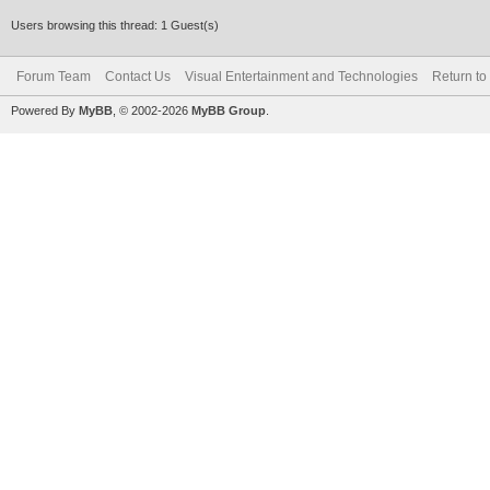
Users browsing this thread: 1 Guest(s)
Forum Team
Contact Us
Visual Entertainment and Technologies
Return to
Powered By
MyBB
, © 2002-2026
MyBB Group
.