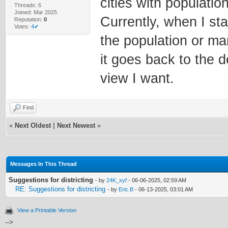
cities with populati
Threads: 6
Joined: Mar 2025
Currently, when I sta
Reputation:
0
Votes:
4✔
the population or man
it goes back to the d
view I want.
Find
«
Next Oldest
|
Next Newest
»
Messages In This Thread
Suggestions for districting
- by
24K_xyf
- 06-06-2025, 02:59 AM
RE: Suggestions for districting
- by
Eric.B
- 06-13-2025, 03:01 AM
View a Printable Version
-->