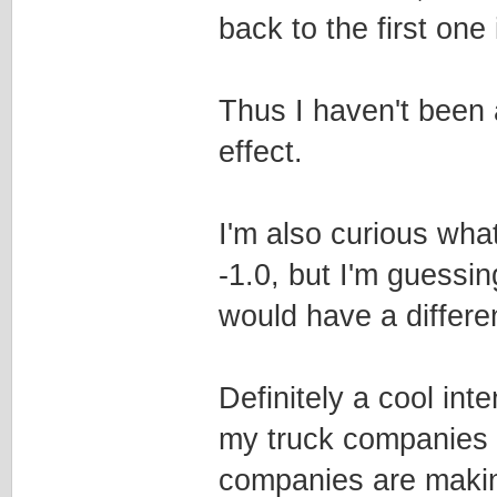
back to the first one 
Thus I haven't been a
effect.
I'm also curious wha
-1.0, but I'm guessing
would have a differen
Definitely a cool int
my truck companies t
companies are makin