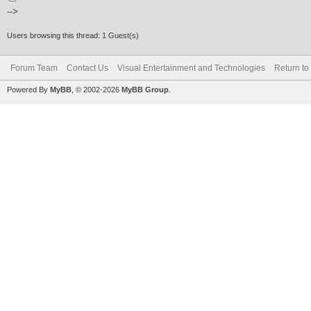
-->
Users browsing this thread: 1 Guest(s)
Forum Team
Contact Us
Visual Entertainment and Technologies
Return to
Powered By
MyBB
, © 2002-2026
MyBB Group
.