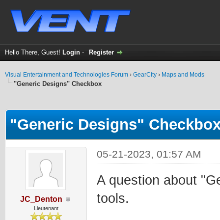
Hello There, Guest!
Login
-
Register
Visual Entertainment and Technologies Forum
›
GearCity
›
Maps and Mods
"Generic Designs" Checkbox
ge
"Generic Designs" Checkbo
05-21-2023, 01:57 AM
A question about "G
tools.
JC_Denton
Lieutenant