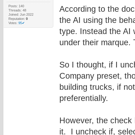
Posts: 140
According to the do
Threads: 48
Joined: Jun 2022
the AI using the beh
Reputation:
0
Votes:
95✔
type. Instead the AI 
under their marque. T
So I thought, if I un
Company preset, tho
building trucks, if no
preferentially.
However, the check 
it. I uncheck if, sel