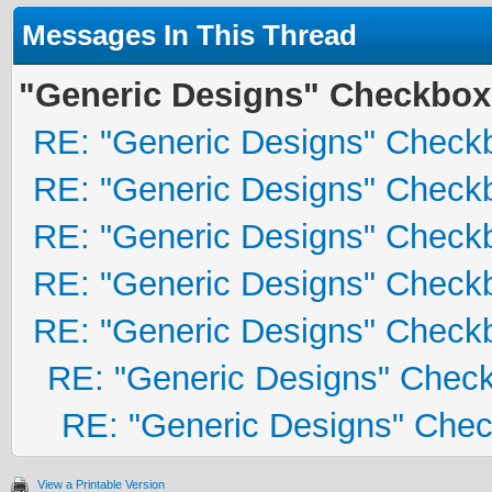
Messages In This Thread
"Generic Designs" Checkbox
RE: "Generic Designs" Check
RE: "Generic Designs" Check
RE: "Generic Designs" Check
RE: "Generic Designs" Check
RE: "Generic Designs" Check
RE: "Generic Designs" Chec
RE: "Generic Designs" Che
View a Printable Version