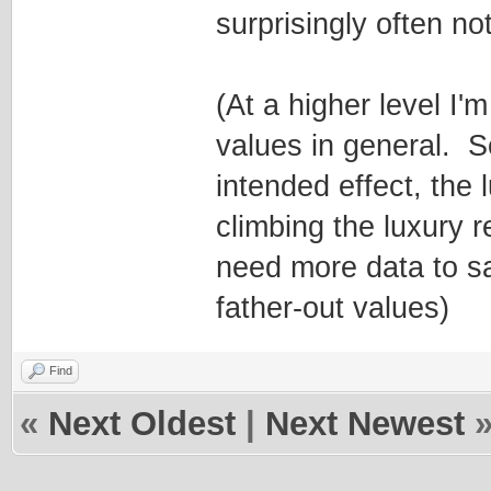
surprisingly often no
(At a higher level I'
values in general. 
intended effect, the
climbing the luxury r
need more data to sa
father-out values)
Find
«
Next Oldest
|
Next Newest