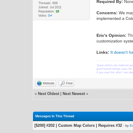
Required By:
Non
Threads: 908
Joined: Jul 2011
Reputation:
18
Concerns:
We may 
Votes:
0✔
implemented a Colo
Eric's Opinion:
Thi
customization syste
Links:
It doesn't 
"great writers are indecent pe
good human beings save the w
if you read this after I am d
Website
Find
«
Next Oldest
|
Next Newest
»
Messages In This Thread
[$200] #202 | Custom Map Colors | Requires #32
- by
Er