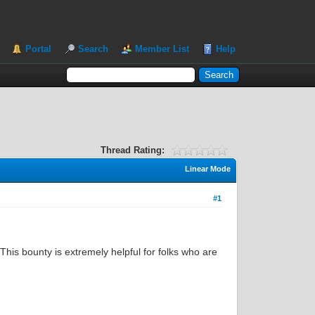
Portal
Search
Member List
Help
Thread Rating:
Linear Mode
#1
This bounty is extremely helpful for folks who are