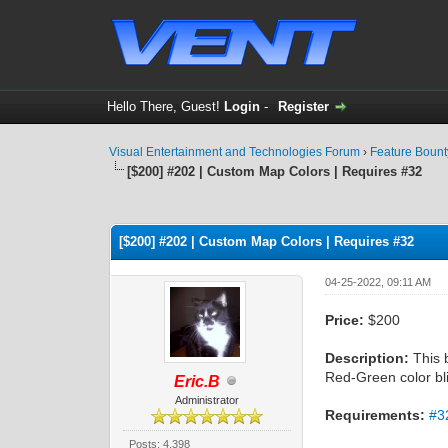
Hello There, Guest!
Login
-
Register
Visual Entertainment and Technologies Forum
›
Feature Boun
[$200] #202 | Custom Map Colors | Requires #32
0 Vote(s) - 0 Average
1
2
3
4
5
[$200] #202 | Custom Map Colors | Requires #32
04-25-2022, 09:11 AM
Price:
$200
Description:
This b
Red-Green color bl
Eric.B
Administrator
Requirements:
#3
Posts: 4,398