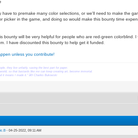
e
have to premake many color selections, or we'll need to make the gam
r picker in the game, and doing so would make this bounty time expen
s bounty will be very helpful for people who are red-green colorblind. I 
m. I have discounted this bounty to help get it funded.
happen unless you contribute!
ople, they live unfairly, saving the best part for paper.
orld, so that bastards like me can keep creating art, become immortal.
ead it means I made it." â€• Charles Bukowski
ic.B
- 04-25-2022, 09:11 AM