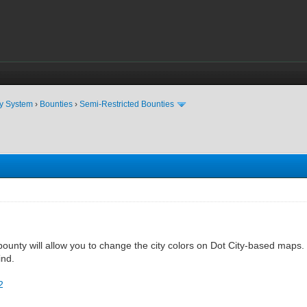
ty System
›
Bounties
›
Semi-Restricted Bounties
ounty will allow you to change the city colors on Dot City-based maps. 
ind.
2