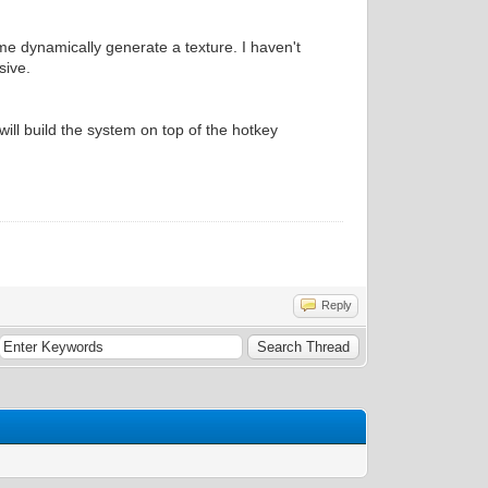
e dynamically generate a texture. I haven't
sive.
will build the system on top of the hotkey
Reply