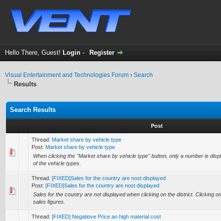
Hello There, Guest!
Login
-
Register
Visual Entertainment and Technologies Forum
›
Search
Results
Search Results
Post
Thread:
Market share by vehicle type
Post:
Market share by vehicle type
When clicking the "Market share by vehicle type" button, only a number is displ
of the vehicle types.
Thread:
[FIXED]Sales for the country are nost displayed
Post:
[FIXED]Sales for the country are nost displayed
Sales for the country are not displayed when clicking on the district. Clicking on 
sales figures.
Thread:
[FIXED] Negatiove Price an high material cost