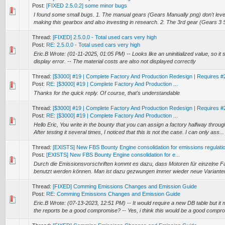
Post:
[FIXED 2.5.0.2] some minor bugs
I found some small bugs. 1. The manual gears (Gears Manually png) don't leve
making this gearbox and also investing in research. 2. The 3rd gear (Gears 3 
Thread:
[FIXED] 2.5.0.0 - Total used cars very high
Post:
RE: 2.5.0.0 - Total used cars very high
Eric.B Wrote: (01-11-2025, 01:05 PM) -- Looks like an uninitialized value, so it s
display error. -- The material costs are also not displayed correctly
Thread:
[$3000] #19 | Complete Factory And Production Redesign | Requires #
Post:
RE: [$3000] #19 | Complete Factory And Production ...
Thanks for the quick reply. Of course, that's understandable
Thread:
[$3000] #19 | Complete Factory And Production Redesign | Requires #
Post:
RE: [$3000] #19 | Complete Factory And Production ...
Hello Eric, You write in the bounty that you can assign a factory halfway thro
After testing it several times, I noticed that this is not the case. I can only ass...
Thread:
[EXISTS] New FBS Bounty Engine consolidation for emissions regulati
Post:
[EXISTS] New FBS Bounty Engine consolidation for e...
Durch die Emissionsvorschriften kommt es dazu, dass Motoren für einzelne F
benutzt werden können. Man ist dazu gezwungen immer wieder neue Variante
Thread:
[FIXED] Comming Emissions Changes and Emission Guide
Post:
RE: Comming Emissions Changes and Emission Guide
Eric.B Wrote: (07-13-2023, 12:51 PM) -- It would require a new DB table but it m
the reports be a good compromise? -- Yes, i think this would be a good compr