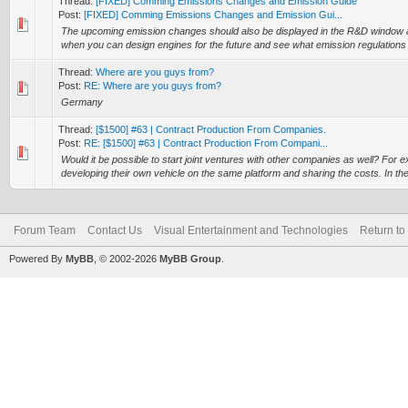
Thread:
[FIXED] Comming Emissions Changes and Emission Guide
Post:
[FIXED] Comming Emissions Changes and Emission Gui...
The upcoming emission changes should also be displayed in the R&D window an
when you can design engines for the future and see what emission regulations c
Thread:
Where are you guys from?
Post:
RE: Where are you guys from?
Germany
Thread:
[$1500] #63 | Contract Production From Companies.
Post:
RE: [$1500] #63 | Contract Production From Compani...
Would it be possible to start joint ventures with other companies as well? Fo
developing their own vehicle on the same platform and sharing the costs. In the
Forum Team
Contact Us
Visual Entertainment and Technologies
Return to
Powered By
MyBB
, © 2002-2026
MyBB Group
.