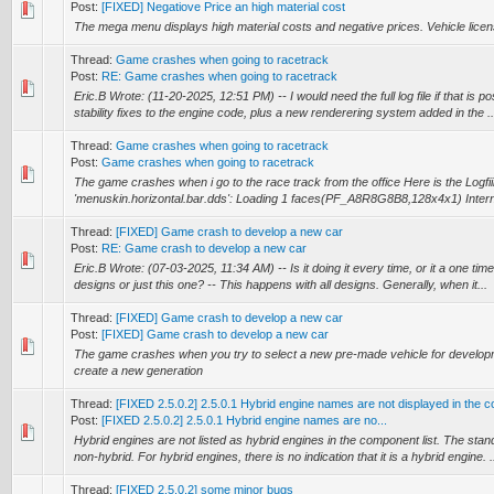
Post:
[FIXED] Negatiove Price an high material cost
The mega menu displays high material costs and negative prices. Vehicle licen
Thread:
Game crashes when going to racetrack
Post:
RE: Game crashes when going to racetrack
Eric.B Wrote: (11-20-2025, 12:51 PM) -- I would need the full log file if that is p
stability fixes to the engine code, plus a new renderering system added in the ..
Thread:
Game crashes when going to racetrack
Post:
Game crashes when going to racetrack
The game crashes when i go to the race track from the office Here is the Logfii
'menuskin.horizontal.bar.dds': Loading 1 faces(PF_A8R8G8B8,128x4x1) Intern
Thread:
[FIXED] Game crash to develop a new car
Post:
RE: Game crash to develop a new car
Eric.B Wrote: (07-03-2025, 11:34 AM) -- Is it doing it every time, or it a one tim
designs or just this one? -- This happens with all designs. Generally, when it...
Thread:
[FIXED] Game crash to develop a new car
Post:
[FIXED] Game crash to develop a new car
The game crashes when you try to select a new pre-made vehicle for developm
create a new generation
Thread:
[FIXED 2.5.0.2] 2.5.0.1 Hybrid engine names are not displayed in the c
Post:
[FIXED 2.5.0.2] 2.5.0.1 Hybrid engine names are no...
Hybrid engines are not listed as hybrid engines in the component list. The stand
non-hybrid. For hybrid engines, there is no indication that it is a hybrid engine. .
Thread:
[FIXED 2.5.0.2] some minor bugs