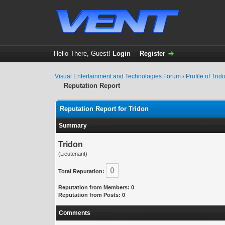
Hello There, Guest!
Login
-
Register
Visual Entertainment and Technologies Forum
›
Profile of Trid
Reputation Report
Reputation Report for Tridon
Summary
Tridon
(Lieutenant)
0
Total Reputation:
Reputation from Members: 0
Reputation from Posts: 0
Comments