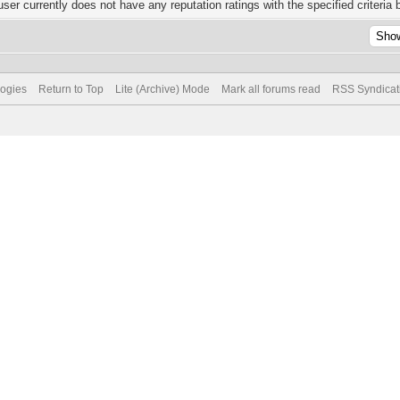
user currently does not have any reputation ratings with the specified criteria 
logies
Return to Top
Lite (Archive) Mode
Mark all forums read
RSS Syndicat