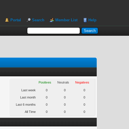
Portal
Search
Member List
Help
Positives
Neutrals
Negatives
Last week
0
0
0
Last month
0
0
0
Last 6 months
0
0
0
All Time
0
0
0