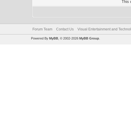
This 
Forum Team
Contact Us
Visual Entertainment and Techno
Powered By
MyBB
, © 2002-2026
MyBB Group
.