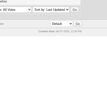
below.
ion
Current time:
08-07-2026, 12:08 PM