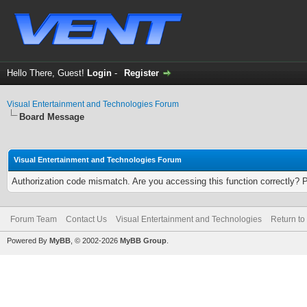
Hello There, Guest!
Login
-
Register
Visual Entertainment and Technologies Forum
Board Message
Visual Entertainment and Technologies Forum
Authorization code mismatch. Are you accessing this function correctly? 
Forum Team
Contact Us
Visual Entertainment and Technologies
Return to
Powered By
MyBB
, © 2002-2026
MyBB Group
.