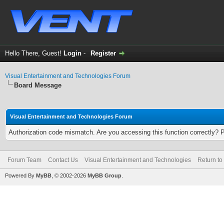
Hello There, Guest!
Login
-
Register
Visual Entertainment and Technologies Forum
Board Message
Visual Entertainment and Technologies Forum
Authorization code mismatch. Are you accessing this function correctly? 
Forum Team
Contact Us
Visual Entertainment and Technologies
Return to
Powered By
MyBB
, © 2002-2026
MyBB Group
.