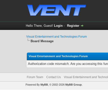
Hello There, Guest!
Login
-
Register
Visual Entertainment and Technologies Forum
Board Message
Visual Entertainment and Technologies Forum
Authorization code mismatch. Are you accessing this func
Forum Team
Contact Us
Visual Entertainment and Techno
Powered By
MyBB
, © 2002-2026
MyBB Group
.