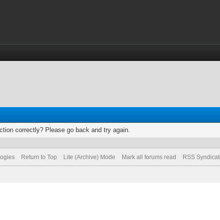
tion correctly? Please go back and try again.
logies
Return to Top
Lite (Archive) Mode
Mark all forums read
RSS Syndicat