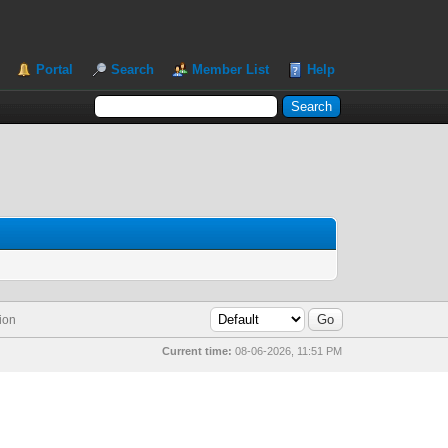
Portal
Search
Member List
Help
ion
Current time:
08-06-2026, 11:51 PM