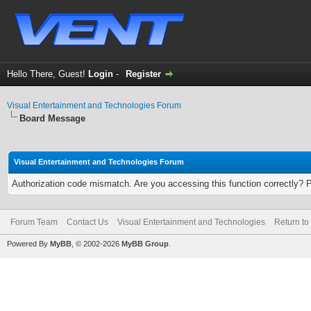
Hello There, Guest!
Login
-
Register
Visual Entertainment and Technologies Forum
Board Message
Visual Entertainment and Technologies Forum
Authorization code mismatch. Are you accessing this function correctly? 
Forum Team
Contact Us
Visual Entertainment and Technologies
Return to
Powered By
MyBB
, © 2002-2026
MyBB Group
.