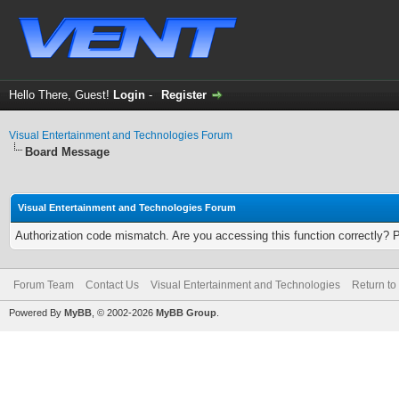
Hello There, Guest!
Login
-
Register
Visual Entertainment and Technologies Forum
Board Message
Visual Entertainment and Technologies Forum
Authorization code mismatch. Are you accessing this function correctly? 
Forum Team
Contact Us
Visual Entertainment and Technologies
Return to
Powered By
MyBB
, © 2002-2026
MyBB Group
.