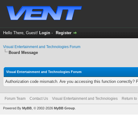
Hello There, Guest!
Login
-
Register
Visual Entertainment and Technologies Forum
Board Message
Visual Entertainment and Technologies Forum
Authorization code mismatch. Are you accessing this function correctly? 
Forum Team
Contact Us
Visual Entertainment and Technologies
Return to
Powered By
MyBB
, © 2002-2026
MyBB Group
.