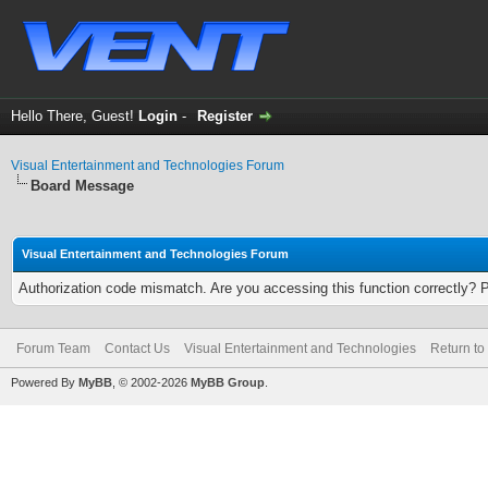
Hello There, Guest!
Login
-
Register
Visual Entertainment and Technologies Forum
Board Message
Visual Entertainment and Technologies Forum
Authorization code mismatch. Are you accessing this function correctly? 
Forum Team
Contact Us
Visual Entertainment and Technologies
Return to
Powered By
MyBB
, © 2002-2026
MyBB Group
.