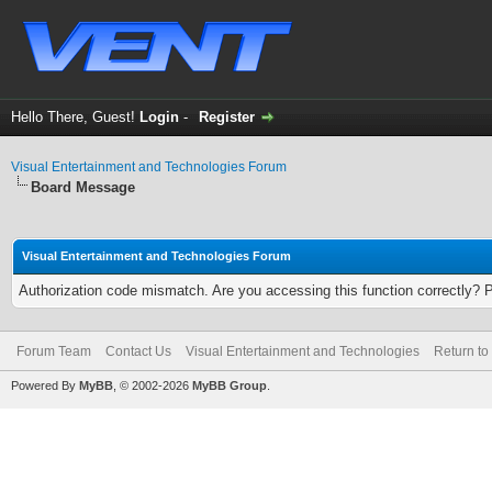
Hello There, Guest!
Login
-
Register
Visual Entertainment and Technologies Forum
Board Message
Visual Entertainment and Technologies Forum
Authorization code mismatch. Are you accessing this function correctly? 
Forum Team
Contact Us
Visual Entertainment and Technologies
Return to
Powered By
MyBB
, © 2002-2026
MyBB Group
.