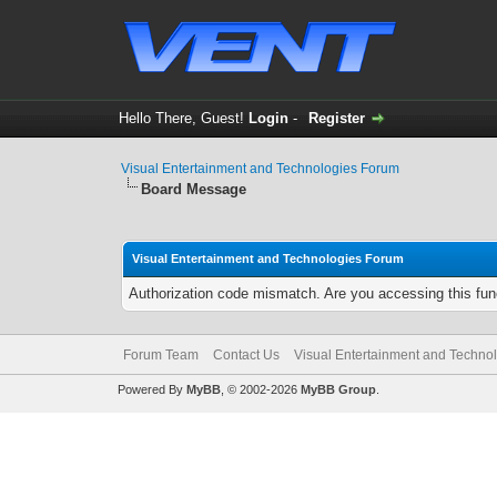
Hello There, Guest!
Login
-
Register
Visual Entertainment and Technologies Forum
Board Message
Visual Entertainment and Technologies Forum
Authorization code mismatch. Are you accessing this func
Forum Team
Contact Us
Visual Entertainment and Techno
Powered By
MyBB
, © 2002-2026
MyBB Group
.