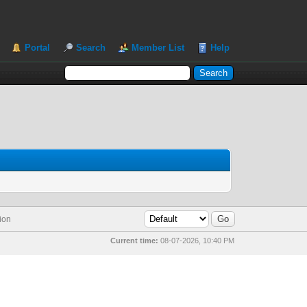
Portal
Search
Member List
Help
ion
Current time:
08-07-2026, 10:40 PM