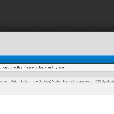
tion correctly? Please go back and try again.
logies
Return to Top
Lite (Archive) Mode
Mark all forums read
RSS Syndicat