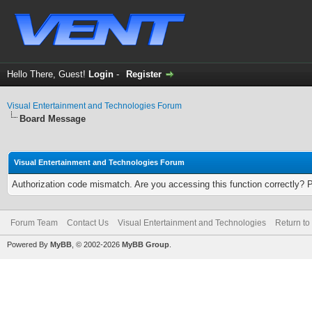
Hello There, Guest!
Login
-
Register
Visual Entertainment and Technologies Forum
Board Message
Visual Entertainment and Technologies Forum
Authorization code mismatch. Are you accessing this function correctly? 
Forum Team
Contact Us
Visual Entertainment and Technologies
Return to
Powered By
MyBB
, © 2002-2026
MyBB Group
.