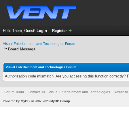
Hello There, Guest!
Login
-
Register
Visual Entertainment and Technologies Forum
Board Message
Visual Entertainment and Technologies Forum
Authorization code mismatch. Are you accessing this function correctly? 
Forum Team
Contact Us
Visual Entertainment and Technologies
Return to
Powered By
MyBB
, © 2002-2026
MyBB Group
.