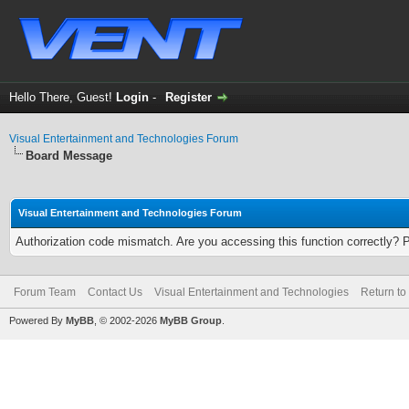
Hello There, Guest!
Login
-
Register
Visual Entertainment and Technologies Forum
Board Message
Visual Entertainment and Technologies Forum
Authorization code mismatch. Are you accessing this function correctly? 
Forum Team
Contact Us
Visual Entertainment and Technologies
Return to
Powered By
MyBB
, © 2002-2026
MyBB Group
.